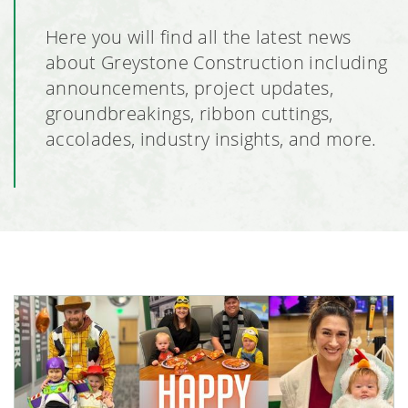
Here you will find all the latest news
about Greystone Construction including
announcements, project updates,
groundbreakings, ribbon cuttings,
accolades, industry insights, and more.