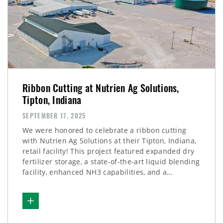
Ribbon Cutting at Nutrien Ag Solutions,
Tipton, Indiana
SEPTEMBER 17, 2025
We were honored to celebrate a ribbon cutting
with Nutrien Ag Solutions at their Tipton, Indiana,
retail facility! This project featured expanded dry
fertilizer storage, a state-of-the-art liquid blending
facility, enhanced NH3 capabilities, and a…