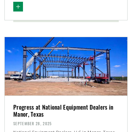
Progress at National Equipment Dealers in
Manor, Texas
SEPTEMBER 28, 2025