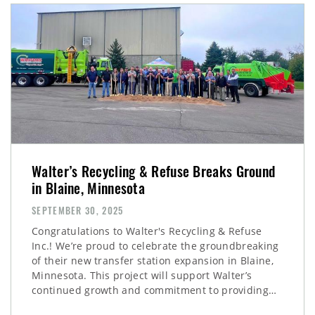
Walter’s Recycling & Refuse Breaks Ground
in Blaine, Minnesota
SEPTEMBER 30, 2025
Congratulations to Walter's Recycling & Refuse
Inc.! We’re proud to celebrate the groundbreaking
of their new transfer station expansion in Blaine,
Minnesota. This project will support Walter’s
continued growth and commitment to providing…