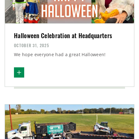
Halloween Celebration at Headquarters
OCTOBER 31, 2025
We hope everyone had a great Halloween!