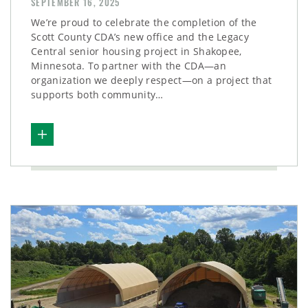
SEPTEMBER 16, 2025
We’re proud to celebrate the completion of the
Scott County CDA’s new office and the Legacy
Central senior housing project in Shakopee,
Minnesota. To partner with the CDA—an
organization we deeply respect—on a project that
supports both community…