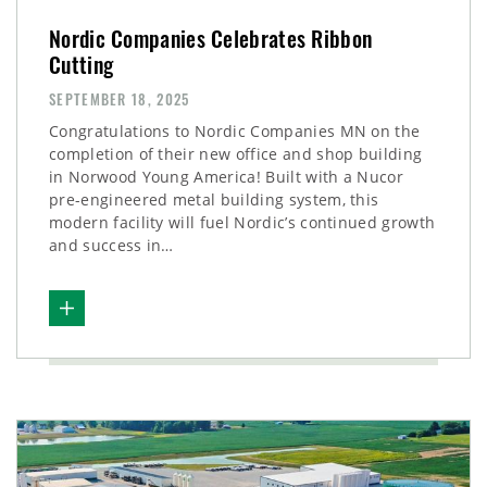
Nordic Companies Celebrates Ribbon
Cutting
SEPTEMBER 18, 2025
Congratulations to Nordic Companies MN on the
completion of their new office and shop building
in Norwood Young America! Built with a Nucor
pre-engineered metal building system, this
modern facility will fuel Nordic’s continued growth
and success in…