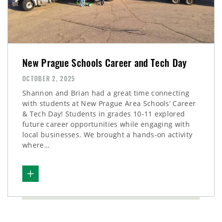
New Prague Schools Career and Tech Day
OCTOBER 2, 2025
Shannon and Brian had a great time connecting
with students at New Prague Area Schools’ Career
& Tech Day! Students in grades 10-11 explored
future career opportunities while engaging with
local businesses. We brought a hands-on activity
where…