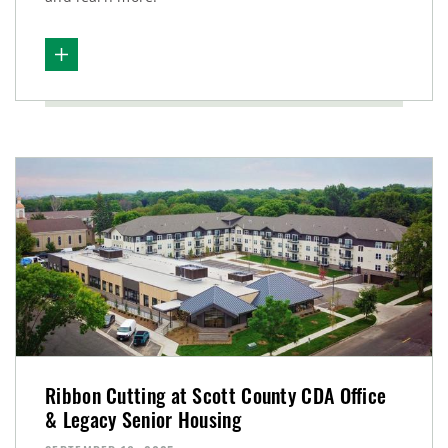
Ribbon Cutting at Scott County CDA Office
& Legacy Senior Housing