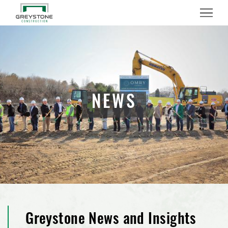
Menu
NEWS
Greystone News and Insights