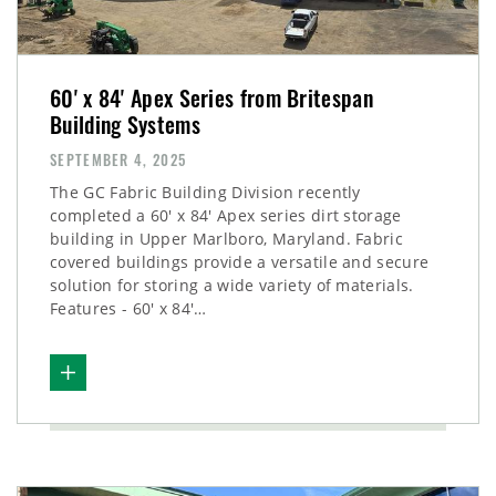
60' x 84' Apex Series from Britespan
Building Systems
SEPTEMBER 4, 2025
The GC Fabric Building Division recently
completed a 60' x 84' Apex series dirt storage
building in Upper Marlboro, Maryland. Fabric
covered buildings provide a versatile and secure
solution for storing a wide variety of materials.
Features - 60' x 84'…