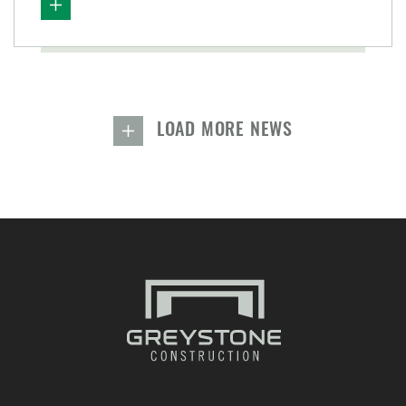
LOAD MORE NEWS