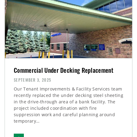
Commercial Under Decking Replacement
SEPTEMBER 3, 2025
Our Tenant Improvements & Facility Services team
recently replaced the under decking steel sheeting
in the drive-through area of a bank facility. The
project included coordination with fire
suppression work and careful planning around
temporary…