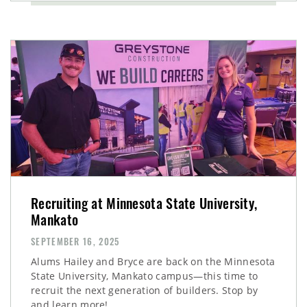
Recruiting at Minnesota State University,
Mankato
SEPTEMBER 16, 2025
Alums Hailey and Bryce are back on the Minnesota
State University, Mankato campus—this time to
recruit the next generation of builders. Stop by
and learn more!