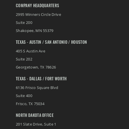
COMPANY HEADQUARTERS
2995 Winners Circle Drive
Suite 200
Shakopee
,
MN
55379
TEXAS - AUSTIN / SAN ANTONIO / HOUSTON
405 S Austin Ave
Suite 202
Georgetown
,
TX
78626
TEXAS - DALLAS / FORT WORTH
6136 Frisco Square Blvd
Suite 400
Frisco
,
TX
75034
NORTH DAKOTA OFFICE
201 Slate Drive, Suite 1