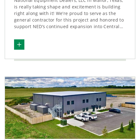
National Equipment Dealers, LLC in Manor, Texas,
is really taking shape and excitement is building
right along with it! We’re proud to serve as the
general contractor for this project and honored to
support NED’s continued expansion into Central…