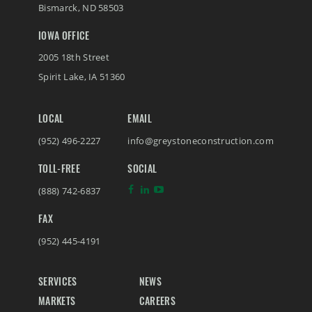
Bismarck
,
ND
58503
IOWA OFFICE
2005 18th Street
Spirit Lake
,
IA
51360
LOCAL
EMAIL
(952) 496-2227
info@greystoneconstruction.com
TOLL-FREE
SOCIAL
(888) 742-6837
FAX
(952) 445-4191
SERVICES
NEWS
MARKETS
CAREERS