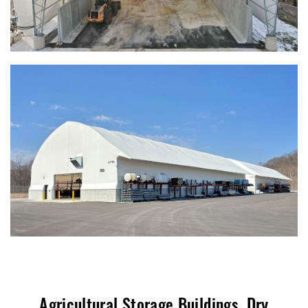
Agricultural Storage Buildings, Dry