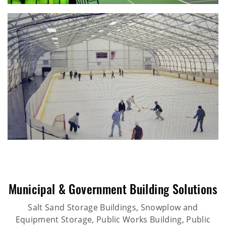
Municipal & Government Building Solutions
Salt Sand Storage Buildings, Snowplow and
Equipment Storage, Public Works Building, Public