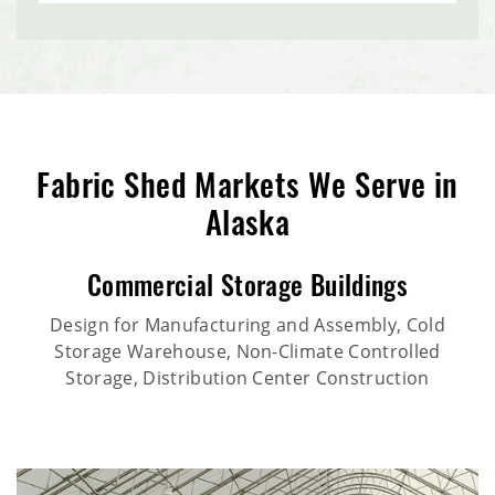
Fabric Shed Markets We Serve in
Alaska
Commercial Storage Buildings
Design for Manufacturing and Assembly, Cold
Storage Warehouse, Non-Climate Controlled
Storage, Distribution Center Construction