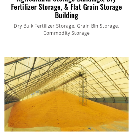
Fertilizer Storage,
&
Flat Grain Storage
Building
Dry Bulk Fertilizer Storage, Grain Bin Storage,
Commodity Storage