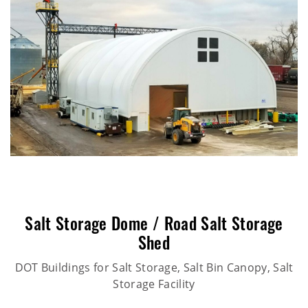
Salt Storage Dome / Road Salt Storage
Shed
DOT Buildings for Salt Storage, Salt Bin Canopy, Salt
Storage Facility