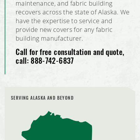
maintenance, and fabric building
recovers across the state of Alaska. We
have the expertise to service and
provide new covers for any fabric
building manufacturer.
Call for free consultation and quote,
call:
888-742-6837
SERVING ALASKA AND BEYOND