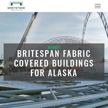
Menu
MARKET
BRITESPAN FABRIC
COVERED BUILDINGS
FOR ALASKA