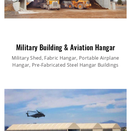
Military Building & Aviation Hangar
Military Shed, Fabric Hangar, Portable Airplane
Hangar, Pre-Fabricated Steel Hangar Buildings