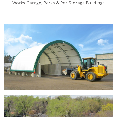
Works Garage, Parks & Rec Storage Buildings