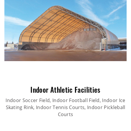
Indoor Athletic Facilities
Indoor Soccer Field, Indoor Football Field, Indoor Ice
Skating Rink, Indoor Tennis Courts, Indoor Pickleball
Courts