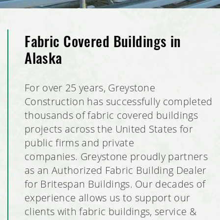
Fabric Covered Buildings in
Alaska
For over 25 years, Greystone
Construction has successfully completed
thousands of fabric covered buildings
projects across the United States for
public firms and private
companies. Greystone proudly partners
as an Authorized Fabric Building Dealer
for Britespan Buildings. Our decades of
experience allows us to support our
clients with fabric buildings, service &