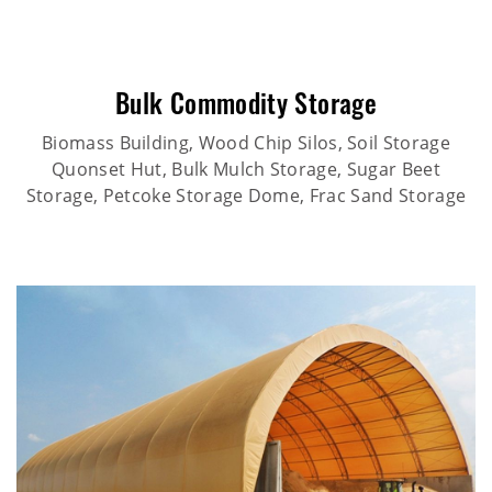
Bulk Commodity Storage
Biomass Building, Wood Chip Silos, Soil Storage
Quonset Hut, Bulk Mulch Storage, Sugar Beet
Storage, Petcoke Storage Dome, Frac Sand Storage