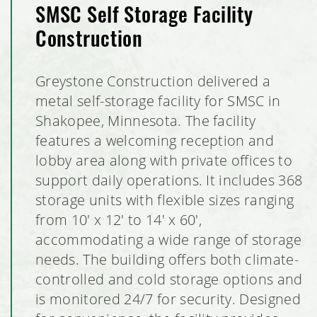
SMSC Self Storage Facility
Construction
Greystone Construction delivered a
metal self-storage facility for SMSC in
Shakopee, Minnesota. The facility
features a welcoming reception and
lobby area along with private offices to
support daily operations. It includes 368
storage units with flexible sizes ranging
from 10' x 12' to 14' x 60',
accommodating a wide range of storage
needs. The building offers both climate-
controlled and cold storage options and
is monitored 24/7 for security. Designed