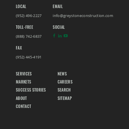
LOCAL
EMAIL
(952) 496-2227
info@greystoneconstruction.com
TOLL-FREE
SOCIAL
(888) 742-6837
FAX
(952) 445-4191
SERVICES
NEWS
MARKETS
CAREERS
SUCCESS STORIES
SEARCH
ABOUT
SITEMAP
CONTACT