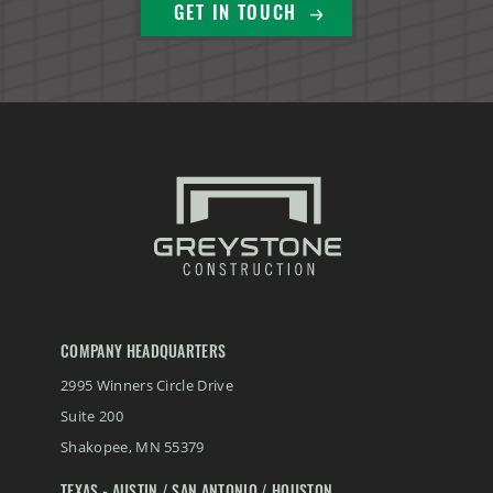
GET IN TOUCH
COMPANY HEADQUARTERS
2995 Winners Circle Drive
Suite 200
Shakopee
,
MN
55379