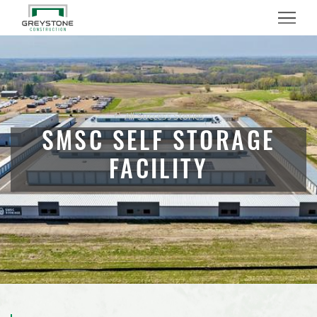
(888) 742-6837
Menu
All Success Stories
SMSC SELF STORAGE
FACILITY