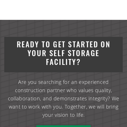
READY TO GET STARTED ON
YOUR SELF STORAGE
FACILITY?
Are you searching for an experienced
construction partner who values quality,
collaboration, and demonstrates integrity? We
want to work with you. Together, we will bring
your vision to life.