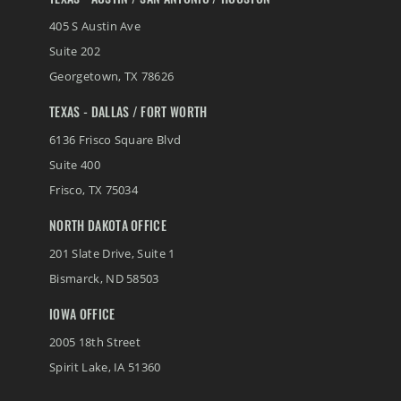
TEXAS - AUSTIN / SAN ANTONIO / HOUSTON
405 S Austin Ave
Suite 202
Georgetown
,
TX
78626
TEXAS - DALLAS / FORT WORTH
6136 Frisco Square Blvd
Suite 400
Frisco
,
TX
75034
NORTH DAKOTA OFFICE
201 Slate Drive, Suite 1
Bismarck
,
ND
58503
IOWA OFFICE
2005 18th Street
Spirit Lake
,
IA
51360