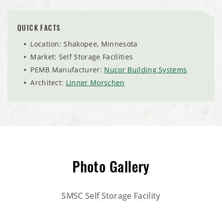
QUICK FACTS
Location: Shakopee, Minnesota
Market: Self Storage Facilities
PEMB Manufacturer:
Nucor Building Systems
Architect:
Linner Morschen
Photo Gallery
SMSC Self Storage Facility