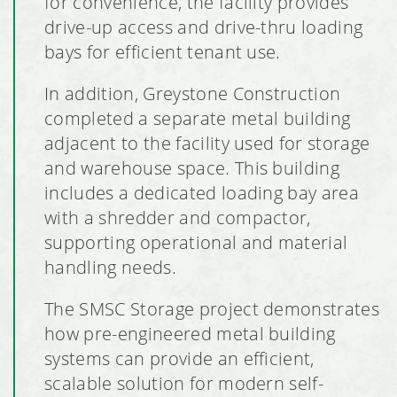
for convenience, the facility provides
drive-up access and drive-thru loading
bays for efficient tenant use.
In addition, Greystone Construction
completed a separate metal building
adjacent to the facility used for storage
and warehouse space. This building
includes a dedicated loading bay area
with a shredder and compactor,
supporting operational and material
handling needs.
The SMSC Storage project demonstrates
how pre-engineered metal building
systems can provide an efficient,
scalable solution for modern self-