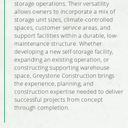
storage operations. Their versatility
allows owners to incorporate a mix of
storage unit sizes, climate-controlled
spaces, customer service areas, and
support facilities within a durable, low-
maintenance structure. Whether
developing a new self-storage facility,
expanding an existing operation, or
constructing supporting warehouse
space, Greystone Construction brings
the experience, planning, and
construction expertise needed to deliver
successful projects from concept
through completion.