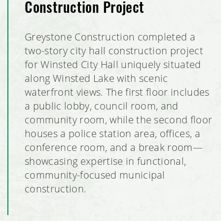
Construction Project
Bubble Barn Car Wash
Greystone Construction completed a
Pillars of Mankato Senior Living Facility
two-story city hall construction project
for Winsted City Hall uniquely situated
Burlington Retail Tenant Build Out
along Winsted Lake with scenic
waterfront views. The first floor includes
Brentwood Terrace Independent Senior Living Facility
a public lobby, council room, and
South Metro Federal Credit Union
community room, while the second floor
houses a police station area, offices, a
Global Pointe Senior Living
conference room, and a break room—
showcasing expertise in functional,
Four Square Early Learning Center
community-focused municipal
construction.
Hawk's Point Independent Senior Living Residence
By the Yard Manufacturing Plant Expansion