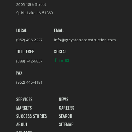
2005 18th Street
Spirit Lake
,
IA
51360
LOCAL
EMAIL
(952) 496-2227
info@greystoneconstruction.com
TOLL-FREE
SOCIAL
(888) 742-6837
FAX
(952) 445-4191
SERVICES
NEWS
MARKETS
CAREERS
SUCCESS STORIES
SEARCH
ABOUT
SITEMAP