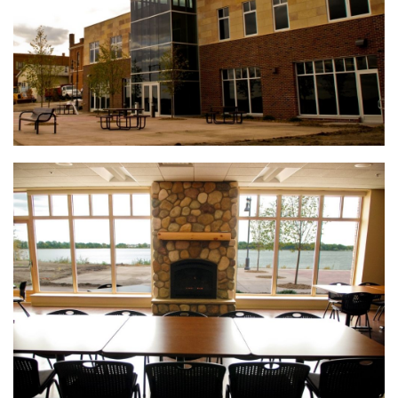
Henderson Senior Living Facility
Koda Energy Fuel Delivery System
(888) 742-6837