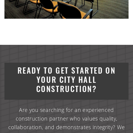
READY TO GET STARTED ON
YOUR CITY HALL
CONSTRUCTION?
Are you searching for an experienced
construction partner who values quality,
collaboration, and demonstrates integrity? We