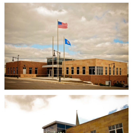
Enterprise Pattern & Prototype Metal Building
Construction
Edina Liquor Store Retail Renovations
Patio Town Retail Construction
ALCIVIA Dry Fertilizer Storage & Loadout Facility
Conserv FS Service Center Expansion, Waterman, Illinois
Crystal Valley Bulk Chemical Warehouse
River Valley Bulk Chemical Warehouse
Nutrien Ag Solutions Greenfield Site