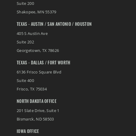
Suite 200
Shakopee
,
MN
55379
TEXAS - AUSTIN / SAN ANTONIO / HOUSTON
405 S Austin Ave
Suite 202
Georgetown
,
TX
78626
TEXAS - DALLAS / FORT WORTH
6136 Frisco Square Blvd
Suite 400
Frisco
,
TX
75034
NORTH DAKOTA OFFICE
201 Slate Drive, Suite 1
Bismarck
,
ND
58503
IOWA OFFICE