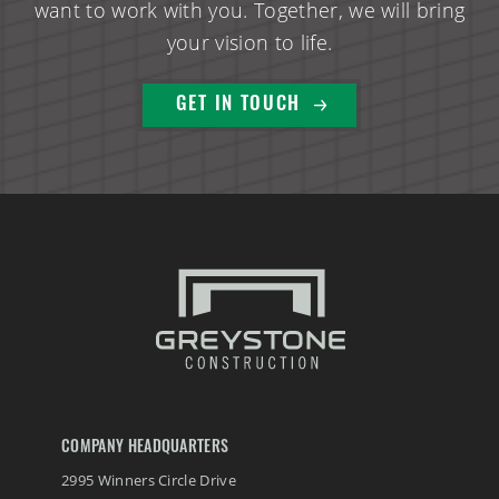
want to work with you. Together, we will bring
your vision to life.
GET IN TOUCH
COMPANY HEADQUARTERS
2995 Winners Circle Drive