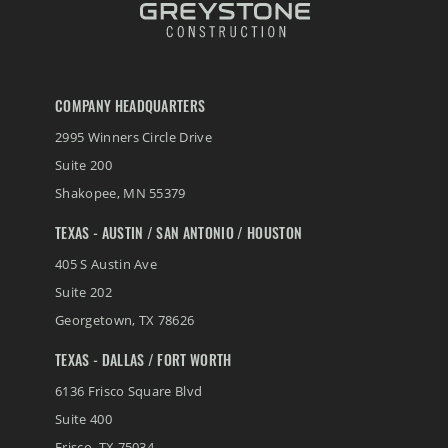
COMPANY HEADQUARTERS
2995 Winners Circle Drive
Suite 200
Shakopee
,
MN
55379
TEXAS - AUSTIN / SAN ANTONIO / HOUSTON
405 S Austin Ave
Suite 202
Georgetown
,
TX
78626
TEXAS - DALLAS / FORT WORTH
6136 Frisco Square Blvd
Suite 400
Frisco
,
TX
75034