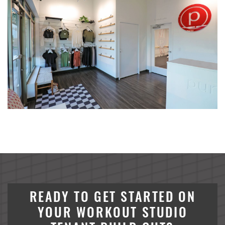
ALCIVIA Dry Fertilizer Storage & Loadout Facility
Conserv FS Service Center Expansion, Waterman, Illinois
Crystal Valley Bulk Chemical Warehouse
River Valley Bulk Chemical Warehouse
Nutrien Ag Solutions Greenfield Site
Henderson Senior Living Facility
Koda Energy Fuel Delivery System
READY TO GET STARTED ON
YOUR WORKOUT STUDIO