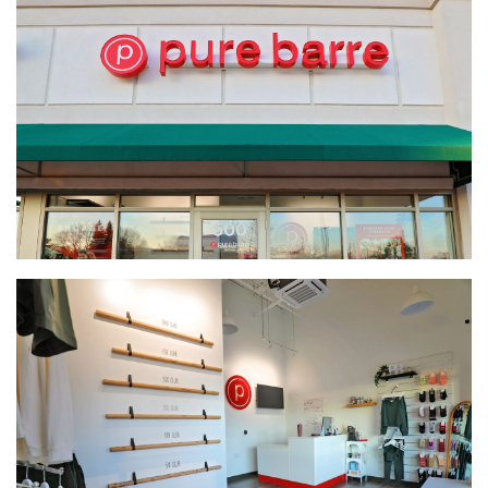
Brentwood Terrace Independent Senior Living Facility
South Metro Federal Credit Union
Global Pointe Senior Living
Four Square Early Learning Center
Hawk's Point Independent Senior Living Residence
By the Yard Manufacturing Plant Expansion
Ag Partners Seed and Chemical Warehouse
Nutrien Ag Solutions Retail Facility
McCoys Copper Pint Bar & Restaurant