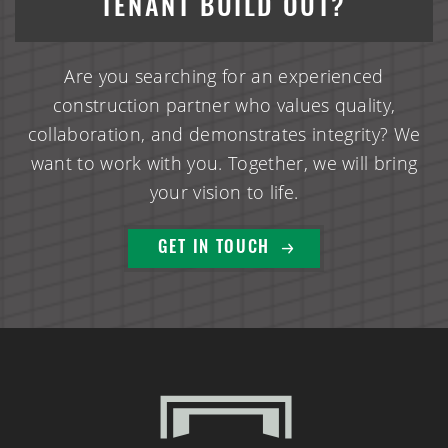
TENANT BUILD OUT?
Are you searching for an experienced
construction partner who values quality,
collaboration, and demonstrates integrity? We
want to work with you. Together, we will bring
your vision to life.
(888) 742-6837
GET IN TOUCH