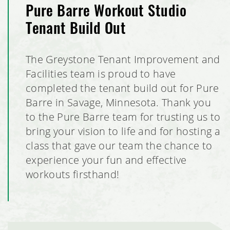
Pure Barre Workout Studio
School of Rock Tenant Build Out
Tenant Build Out
Milestones Early Learning Center Facilities, Eagan,
Minnesota
The Greystone Tenant Improvement and
Facilities team is proud to have
RJL Aviation Hangar Expansion
completed the tenant build out for Pure
Barre in Savage, Minnesota. Thank you
Pure Barre Tenant Build Out
to the Pure Barre team for trusting us to
bring your vision to life and for hosting a
Milestones Early Learning Center, Lino Lakes, Minnesota
class that gave our team the chance to
experience your fun and effective
Voyager Multi-Tenant Commercial Office Building
workouts firsthand!
PURALIMA Cantina
Club Car Wash, Coon Rapids, Minnesota