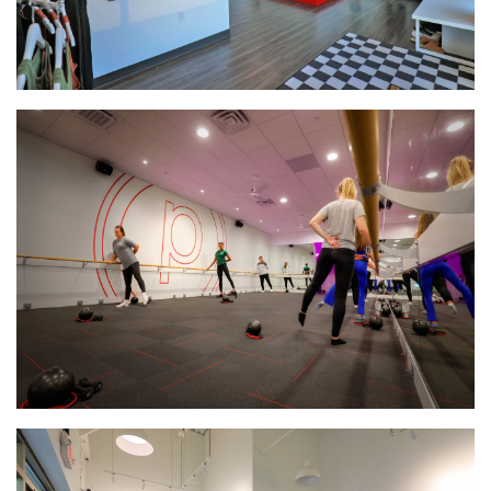
BankVista
HomeTown Bank Multi-Tenant Office Building
Interstate Self Storage Building
CHS Dry Fertilizer Storage & Loadout Facility
Village Commerce Building Commercial Office Retail
Space
Enterprise Pattern & Prototype Metal Building
Construction
Edina Liquor Store Retail Renovations
Patio Town Retail Construction