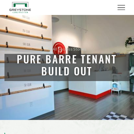
Crystal Valley Cooperative, Madelia, Minnesota
Menu
OG ZAZA Restaurant Build Out
Planet Fitness Tenant Build Out
All Success Stories
Dem-Con Materials Recovery Facility Metal Building
PURE BARRE TENANT
Badger Hill Brewing Taproom
BUILD OUT
Next Steps Learning Center
Shakopee Mini Storage
Nutrien Ag Solutions Retail Facility Expansion
Mister Car Wash, Stillwater, Minnesota