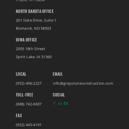
NORTH DAKOTA OFFICE
201 Slate Drive, Suite 1
Bismarck
,
ND
58503
IOWA OFFICE
2005 18th Street
Spirit Lake
,
IA
51360
LOCAL
EMAIL
(952) 496-2227
info@greystoneconstruction.com
TOLL-FREE
SOCIAL
(888) 742-6837
FAX
(952) 445-4191