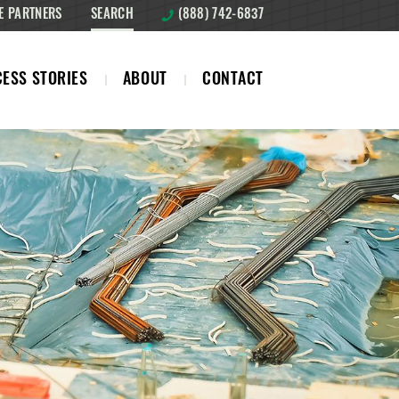
E PARTNERS
SEARCH
(888) 742-6837
ESS STORIES
ABOUT
CONTACT