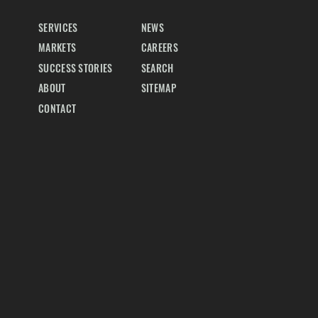
SERVICES
NEWS
MARKETS
CAREERS
SUCCESS STORIES
SEARCH
ABOUT
SITEMAP
CONTACT