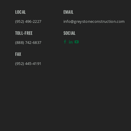
LOCAL
EMAIL
(952) 496-2227
info@greystoneconstruction.com
TOLL-FREE
SOCIAL
(888) 742-6837
FAX
(952) 445-4191