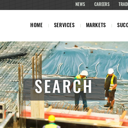
NEWS
CAREERS
TRAD
HOME
SERVICES
MARKETS
SUCC
SEARCH