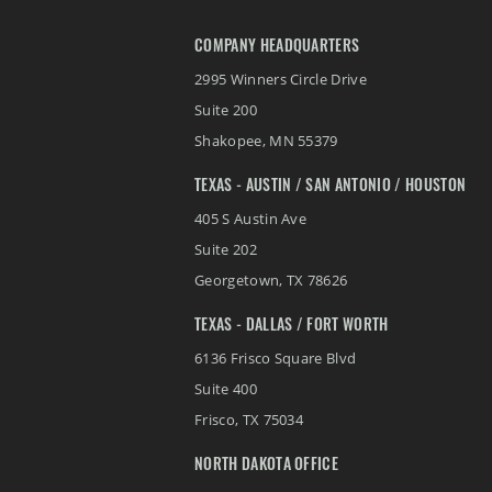
COMPANY HEADQUARTERS
2995 Winners Circle Drive
Suite 200
Shakopee
,
MN
55379
TEXAS - AUSTIN / SAN ANTONIO / HOUSTON
405 S Austin Ave
Suite 202
Georgetown
,
TX
78626
TEXAS - DALLAS / FORT WORTH
6136 Frisco Square Blvd
Suite 400
Frisco
,
TX
75034
NORTH DAKOTA OFFICE