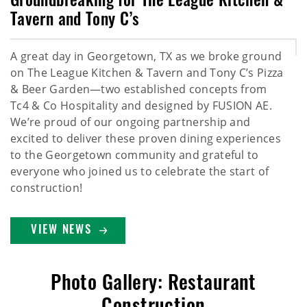
Groundbreaking for The League Kitchen &
Tavern and Tony C’s
A great day in Georgetown, TX as we broke ground
on The League Kitchen & Tavern and Tony C’s Pizza
& Beer Garden—two established concepts from
Tc4 & Co Hospitality and designed by FUSION AE.
We’re proud of our ongoing partnership and
excited to deliver these proven dining experiences
to the Georgetown community and grateful to
everyone who joined us to celebrate the start of
construction!
VIEW NEWS
Photo Gallery: Restaurant