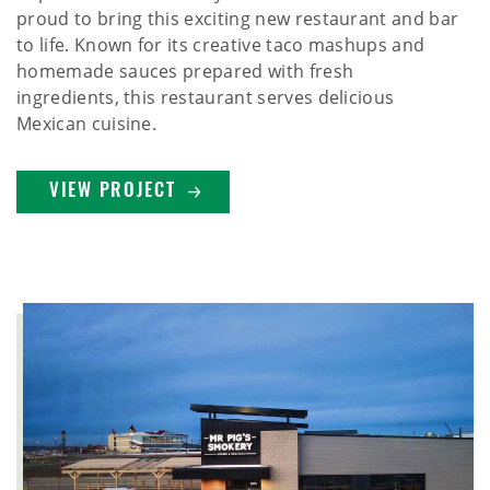
proud to bring this exciting new restaurant and bar
to life. Known for its creative taco mashups and
homemade sauces prepared with fresh
ingredients, this restaurant serves delicious
Mexican cuisine.
VIEW PROJECT