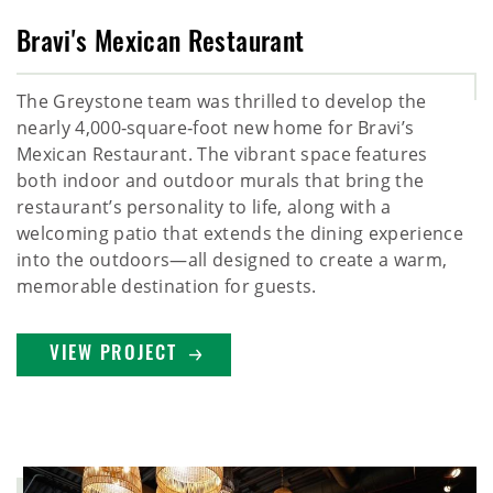
Bravi's Mexican Restaurant
The Greystone team was thrilled to develop the
nearly 4,000‑square‑foot new home for Bravi’s
Mexican Restaurant. The vibrant space features
both indoor and outdoor murals that bring the
restaurant’s personality to life, along with a
welcoming patio that extends the dining experience
into the outdoors—all designed to create a warm,
memorable destination for guests.
VIEW PROJECT