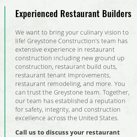
Experienced Restaurant Builders
We want to bring your culinary vision to
life! Greystone Construction's team has
extensive experience in restaurant
construction including new ground up
construction, restaurant build outs,
restaurant tenant improvements,
restaurant remodeling, and more. You
can trust the Greystone team. Together,
our team has established a reputation
for safety, integrity, and construction
excellence across the United States.
Call us to discuss your restaurant