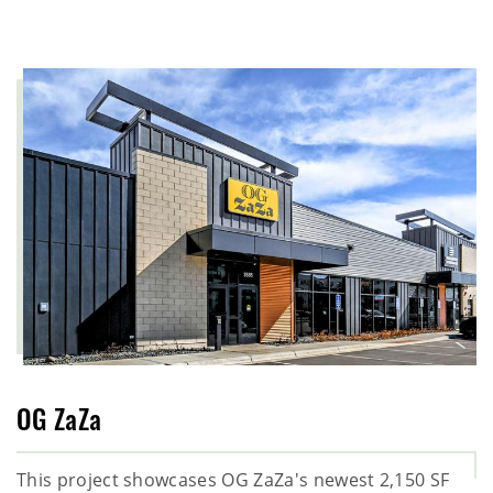
OG ZaZa
This project showcases OG ZaZa's newest 2,150 SF