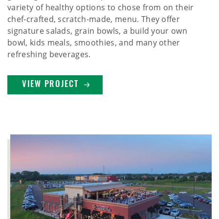
variety of healthy options to chose from on their
chef-crafted, scratch-made, menu. They offer
signature salads, grain bowls, a build your own
bowl, kids meals, smoothies, and many other
refreshing beverages.
VIEW PROJECT