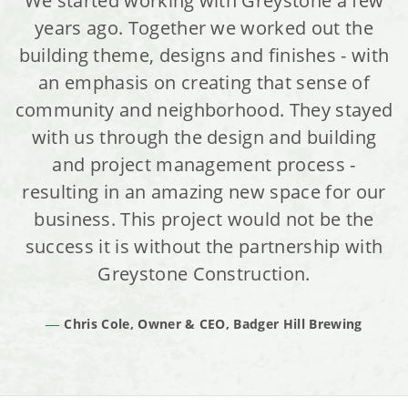
We started working with Greystone a few
years ago. Together we worked out the
building theme, designs and finishes - with
an emphasis on creating that sense of
community and neighborhood. They stayed
with us through the design and building
and project management process -
resulting in an amazing new space for our
business. This project would not be the
success it is without the partnership with
Greystone Construction.
Chris Cole, Owner & CEO, Badger Hill Brewing