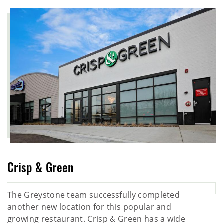
Crisp & Green
The Greystone team successfully completed
another new location for this popular and
growing restaurant. Crisp & Green has a wide