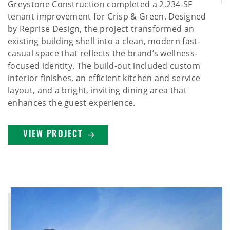
Greystone Construction completed a 2,234-SF
tenant improvement for Crisp & Green. Designed
by Reprise Design, the project transformed an
existing building shell into a clean, modern fast-
casual space that reflects the brand’s wellness-
focused identity. The build-out included custom
interior finishes, an efficient kitchen and service
layout, and a bright, inviting dining area that
enhances the guest experience.
VIEW PROJECT