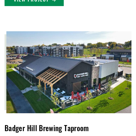
VIEW PROJECT
Badger Hill Brewing Taproom