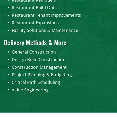
Restaurant Build Outs
Restaurant Tenant Improvements
Restaurant Expansions
Facility Solutions & Maintenance
Delivery Methods & More
General Construction
Design-Build Construction
Construction Management
Project Planning & Budgeting
Critical Path Scheduling
Value Engineering