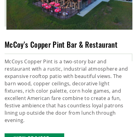
McCoy's Copper Pint Bar & Restaurant
McCoys Copper Pint is a two-story bar and
restaurant with a rustic, industrial atmosphere and
expansive rooftop patio with beautiful views. The
barn wood, copper ceilings, decorative light
fixtures, rich color palette, corn hole games, and
excellent American fare combine to create a fun,
festive ambience that has countless loyal patrons
lining up outside the door from lunch through
evening.