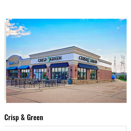
Crisp & Green