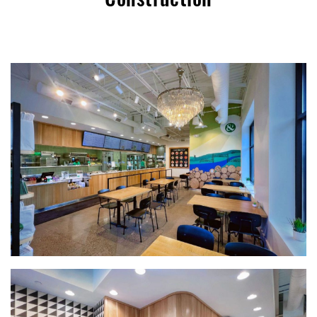
Construction