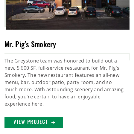
Mr. Pig's Smokery
The Greystone team was honored to build out a
new, 5,600 SF, full-service restaurant for Mr. Pig's
Smokery. The new restaurant features an all-new
menu, bar, outdoor patio, party room, and so
much more. With astounding scenery and amazing
food, you're certain to have an enjoyable
experience here.
VIEW PROJECT