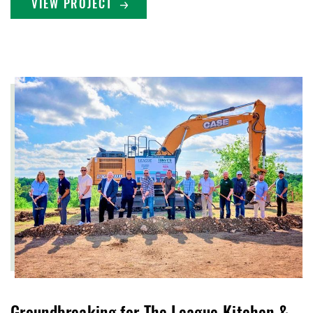
VIEW PROJECT