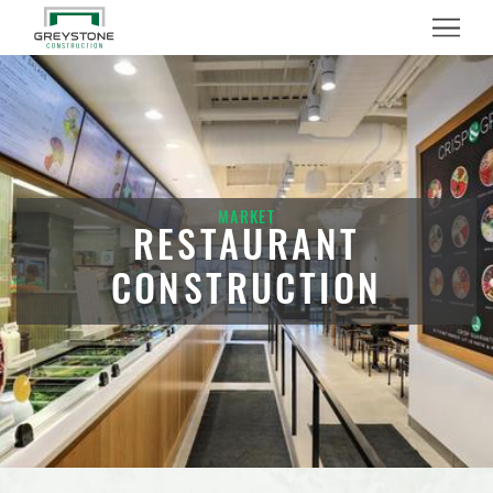
Menu
MARKET
RESTAURANT
CONSTRUCTION