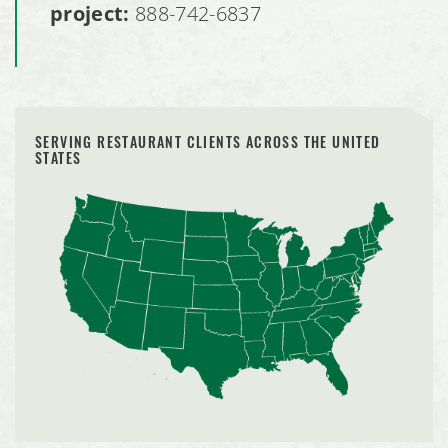
project:
888-742-6837
SERVING RESTAURANT CLIENTS ACROSS THE UNITED
STATES