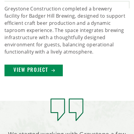
Greystone Construction completed a brewery
facility for Badger Hill Brewing, designed to support
efficient craft beer production and a dynamic
taproom experience. The space integrates brewing
infrastructure with a thoughtfully designed
environment for guests, balancing operational
functionality with a lively atmosphere.
VIEW PROJECT