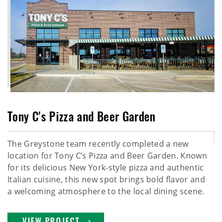
Tony C's Pizza and Beer Garden
The Greystone team recently completed a new
location for Tony C’s Pizza and Beer Garden. Known
for its delicious New York-style pizza and authentic
Italian cuisine, this new spot brings bold flavor and
a welcoming atmosphere to the local dining scene.