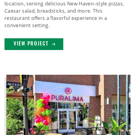
location, serving delicious New Haven–style pizzas,
Caesar salad, breadsticks, and more. This
restaurant offers a flavorful experience in a
convenient setting.
VIEW PROJECT