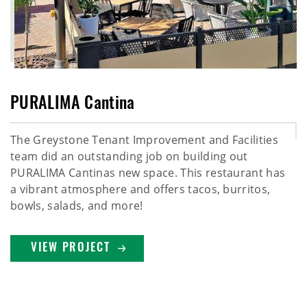
PURALIMA Cantina
The Greystone Tenant Improvement and Facilities
team did an outstanding job on building out
PURALIMA Cantinas new space. This restaurant has
a vibrant atmosphere and offers tacos, burritos,
bowls, salads, and more!
VIEW PROJECT