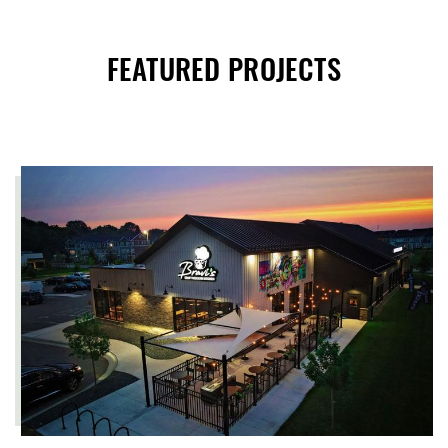
FEATURED PROJECTS