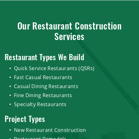
Our Restaurant Construction
Services
Restaurant Types We Build
Quick Service Restaurants (QSRs)
Fast Casual Restaurants
Casual Dining Restaurants
Fine Dining Restaurants
Specialty Restaurants
Project Types
New Restaurant Construction
Restaurant Remodels