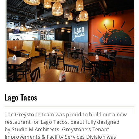
Lago Tacos
The Greystone team was proud to build out a new
restaurant for Lago Tacos, beautifully designed
by Studio M Architects. Greystone’s Tenant
Improvements & Facility Services Division was