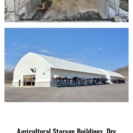
Agricultural Storage Buildings, Dry