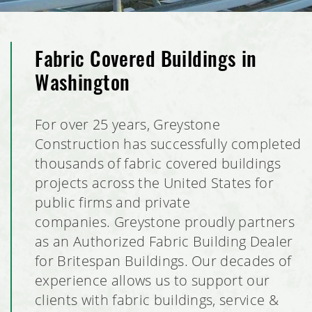
Fabric Covered Buildings in
Washington
For over 25 years, Greystone
Construction has successfully completed
thousands of fabric covered buildings
projects across the United States for
public firms and private
companies. Greystone proudly partners
as an Authorized Fabric Building Dealer
for Britespan Buildings. Our decades of
experience allows us to support our
clients with fabric buildings, service &