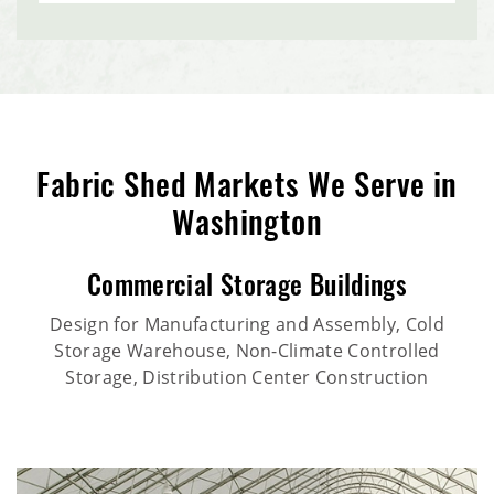
Fabric Shed Markets We Serve in
Washington
Commercial Storage Buildings
Design for Manufacturing and Assembly, Cold
Storage Warehouse, Non-Climate Controlled
Storage, Distribution Center Construction