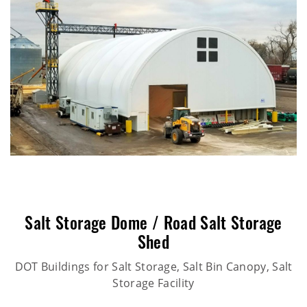
Salt Storage Dome / Road Salt Storage
Shed
DOT Buildings for Salt Storage, Salt Bin Canopy, Salt
Storage Facility