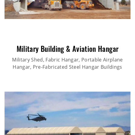
Military Building & Aviation Hangar
Military Shed, Fabric Hangar, Portable Airplane
Hangar, Pre-Fabricated Steel Hangar Buildings