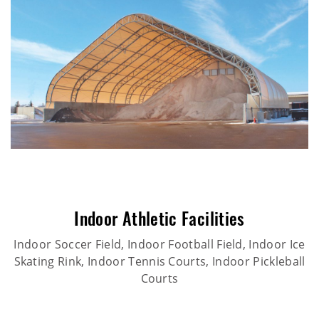
Indoor Athletic Facilities
Indoor Soccer Field, Indoor Football Field, Indoor Ice
Skating Rink, Indoor Tennis Courts, Indoor Pickleball
Courts