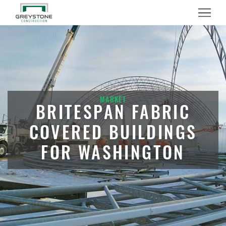
Menu
MARKET
BRITESPAN FABRIC
COVERED BUILDINGS
FOR WASHINGTON