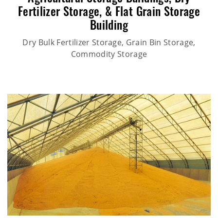
Fertilizer Storage,
&
Flat Grain Storage
Building
Dry Bulk Fertilizer Storage, Grain Bin Storage,
Commodity Storage