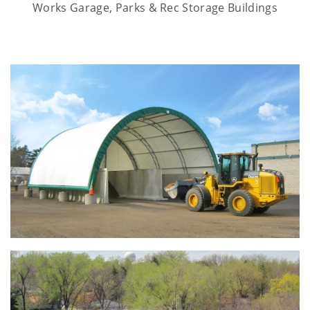
Works Garage, Parks & Rec Storage Buildings