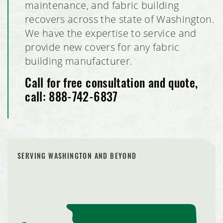
maintenance, and fabric building
recovers across the state of Washington.
We have the expertise to service and
provide new covers for any fabric
building manufacturer.
Call for free consultation and quote,
call:
888-742-6837
SERVING WASHINGTON AND BEYOND