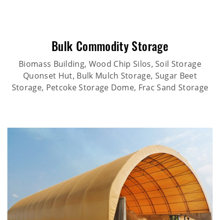
Bulk Commodity Storage
Biomass Building, Wood Chip Silos, Soil Storage
Quonset Hut, Bulk Mulch Storage, Sugar Beet
Storage, Petcoke Storage Dome, Frac Sand Storage