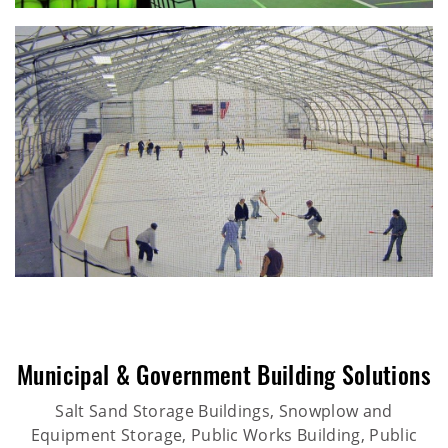
Municipal & Government Building Solutions
Salt Sand Storage Buildings, Snowplow and
Equipment Storage, Public Works Building, Public