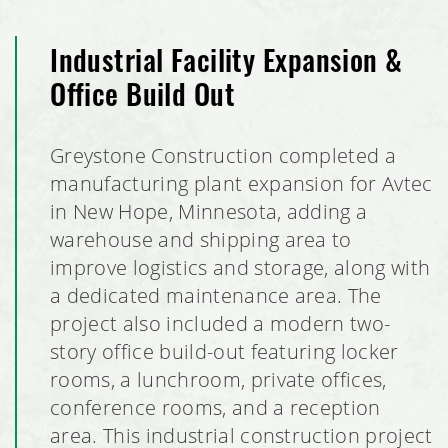
Planet Fitness Tenant Build Out
Industrial Facility Expansion &
Office Build Out
Dem-Con Materials Recovery Facility Metal Building
Greystone Construction completed a
Badger Hill Brewing Taproom
manufacturing plant expansion for Avtec
Next Steps Learning Center
in New Hope, Minnesota, adding a
warehouse and shipping area to
Shakopee Mini Storage
improve logistics and storage, along with
a dedicated maintenance area. The
Nutrien Ag Solutions Retail Facility Expansion
project also included a modern two-
story office build-out featuring locker
Mister Car Wash, Stillwater, Minnesota
rooms, a lunchroom, private offices,
conference rooms, and a reception
School of Rock Tenant Build Out
area. This industrial construction project