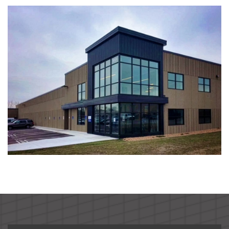
South Metro Federal Credit Union
Global Pointe Senior Living
Four Square Early Learning Center
Hawk's Point Independent Senior Living Residence
By the Yard Manufacturing Plant Expansion
Ag Partners Seed and Chemical Warehouse
Nutrien Ag Solutions Retail Facility
McCoys Copper Pint Bar & Restaurant
BankVista