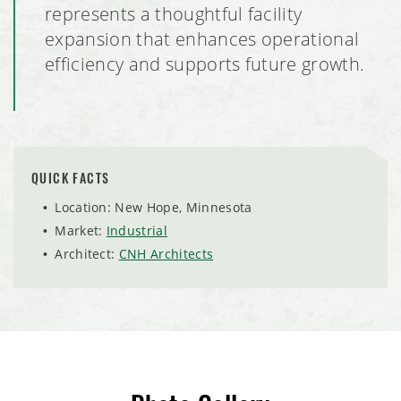
Milestones Early Learning Center Facilities, Eagan,
represents a thoughtful facility
Minnesota
expansion that enhances operational
efficiency and supports future growth.
RJL Aviation Hangar Expansion
Pure Barre Tenant Build Out
Milestones Early Learning Center, Lino Lakes, Minnesota
QUICK FACTS
Location: New Hope, Minnesota
Voyager Multi-Tenant Commercial Office Building
Market:
Industrial
Architect:
CNH Architects
PURALIMA Cantina
Club Car Wash, Coon Rapids, Minnesota
Sierra Retail Tenant Finish Out
Crisp & Green Restaurant Build Out