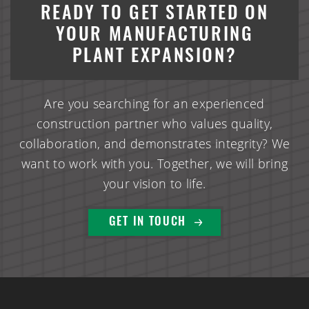
HomeTown Bank Multi-Tenant Office Building
READY TO GET STARTED ON
YOUR MANUFACTURING
Interstate Self Storage Building
PLANT EXPANSION?
CHS Dry Fertilizer Storage & Loadout Facility
Are you searching for an experienced
Village Commerce Building Commercial Office Retail
construction partner who values quality,
Space
collaboration, and demonstrates integrity? We
want to work with you. Together, we will bring
Enterprise Pattern & Prototype Metal Building
your vision to life.
Construction
Edina Liquor Store Retail Renovations
GET IN TOUCH
Patio Town Retail Construction
ALCIVIA Dry Fertilizer Storage & Loadout Facility