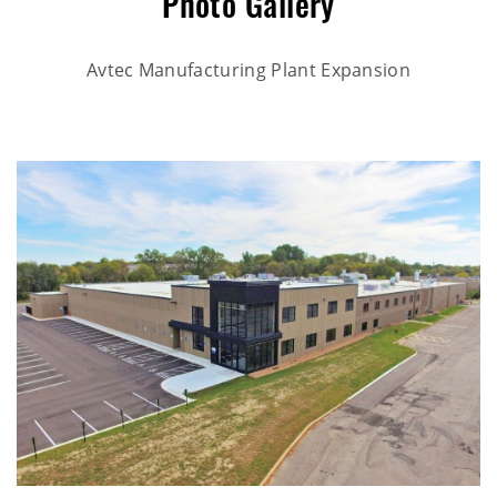
Photo Gallery
Rahr Corporate Office Expansion
Avtec Manufacturing Plant Expansion
Elko New Market Police Station
Rahr Technical Center & Brewery
Discover Strength Tenant Buildout
Bubble Barn Car Wash
Pillars of Mankato Senior Living Facility
Burlington Retail Tenant Build Out
Brentwood Terrace Independent Senior Living Facility