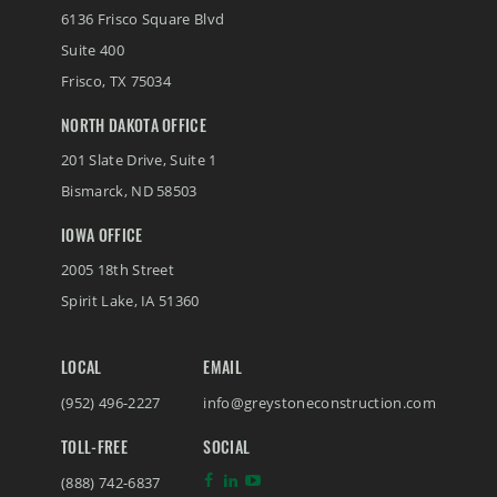
6136 Frisco Square Blvd
Suite 400
Frisco
,
TX
75034
NORTH DAKOTA OFFICE
201 Slate Drive, Suite 1
(888) 742-6837
Bismarck
,
ND
58503
IOWA OFFICE
2005 18th Street
Spirit Lake
,
IA
51360
LOCAL
EMAIL
(952) 496-2227
info@greystoneconstruction.com
TOLL-FREE
SOCIAL
(888) 742-6837