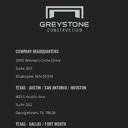
Conserv FS Service Center Expansion, Waterman, Illinois
Crystal Valley Bulk Chemical Warehouse
River Valley Bulk Chemical Warehouse
Nutrien Ag Solutions Greenfield Site
COMPANY HEADQUARTERS
2995 Winners Circle Drive
Henderson Senior Living Facility
Suite 200
Shakopee
,
MN
55379
Koda Energy Fuel Delivery System
TEXAS - AUSTIN / SAN ANTONIO / HOUSTON
405 S Austin Ave
Suite 202
Georgetown
,
TX
78626
TEXAS - DALLAS / FORT WORTH