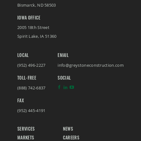
Bismarck
,
ND
58503
IOWA OFFICE
2005 18th Street
Spirit Lake
,
IA
51360
LOCAL
EMAIL
(952) 496-2227
info@greystoneconstruction.com
TOLL-FREE
SOCIAL
(888) 742-6837
FAX
(952) 445-4191
SERVICES
NEWS
MARKETS
CAREERS