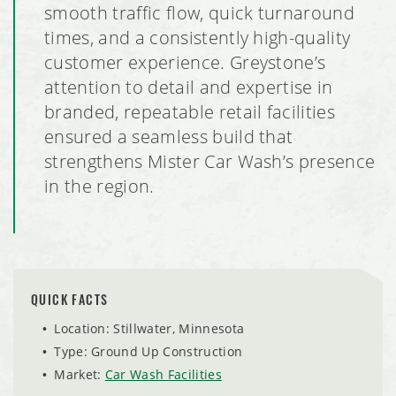
Pillars of Mankato Senior Living Facility
smooth traffic flow, quick turnaround
times, and a consistently high-quality
Burlington Retail Tenant Build Out
customer experience. Greystone’s
attention to detail and expertise in
Brentwood Terrace Independent Senior Living Facility
branded, repeatable retail facilities
ensured a seamless build that
South Metro Federal Credit Union
strengthens Mister Car Wash’s presence
in the region.
Global Pointe Senior Living
Four Square Early Learning Center
Hawk's Point Independent Senior Living Residence
QUICK FACTS
By the Yard Manufacturing Plant Expansion
Location: Stillwater, Minnesota
Type: Ground Up Construction
Ag Partners Seed and Chemical Warehouse
Market:
Car Wash Facilities