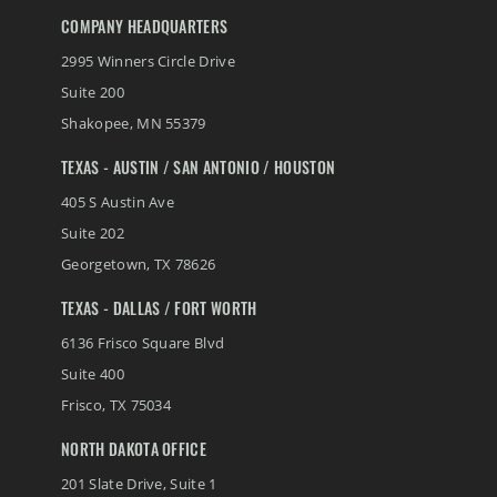
COMPANY HEADQUARTERS
2995 Winners Circle Drive
Suite 200
Shakopee
,
MN
55379
TEXAS - AUSTIN / SAN ANTONIO / HOUSTON
405 S Austin Ave
Suite 202
Georgetown
,
TX
78626
TEXAS - DALLAS / FORT WORTH
6136 Frisco Square Blvd
Suite 400
Frisco
,
TX
75034
NORTH DAKOTA OFFICE
201 Slate Drive, Suite 1