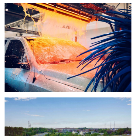
(888) 742-6837