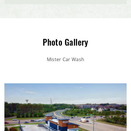
Nutrien Ag Solutions Retail Facility
McCoys Copper Pint Bar & Restaurant
BankVista
Photo Gallery
HomeTown Bank Multi-Tenant Office Building
Mister Car Wash
Interstate Self Storage Building
CHS Dry Fertilizer Storage & Loadout Facility
Village Commerce Building Commercial Office Retail
Space
Enterprise Pattern & Prototype Metal Building
Construction