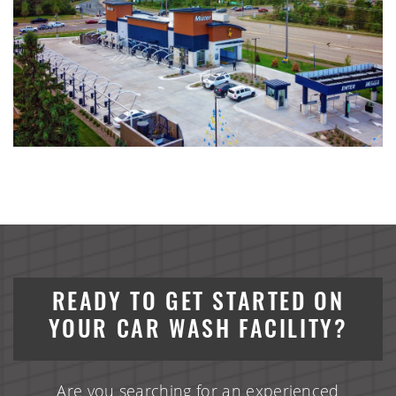
READY TO GET STARTED ON
YOUR CAR WASH FACILITY?
Are you searching for an experienced