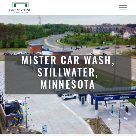
Nutrien Ag Solutions Retail Facility Expansion
Menu
Mister Car Wash, Stillwater, Minnesota
School of Rock Tenant Build Out
All Success Stories
Milestones Early Learning Center Facilities, Eagan,
Minnesota
MISTER CAR WASH,
STILLWATER,
RJL Aviation Hangar Expansion
MINNESOTA
Pure Barre Tenant Build Out
Milestones Early Learning Center, Lino Lakes, Minnesota
Voyager Multi-Tenant Commercial Office Building
PURALIMA Cantina