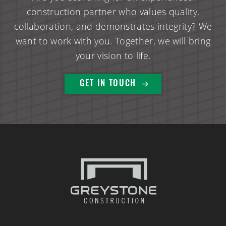
construction partner who values quality,
collaboration, and demonstrates integrity? We
want to work with you. Together, we will bring
your vision to life.
GET IN TOUCH