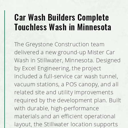
Club Car Wash, Coon Rapids, Minnesota
Car Wash Builders Complete
Touchless Wash in Minnesota
Sierra Retail Tenant Finish Out
The Greystone Construction team
Crisp & Green Restaurant Build Out
delivered a new ground-up Mister Car
Rahr Corporate Office Expansion
Wash in Stillwater, Minnesota. Designed
by Excel Engineering, the project
Elko New Market Police Station
included a full-service car wash tunnel,
vacuum stations, a POS canopy, and all
Rahr Technical Center & Brewery
related site and utility improvements
required by the development plan. Built
Discover Strength Tenant Buildout
with durable, high-performance
materials and an efficient operational
Bubble Barn Car Wash
layout, the Stillwater location supports