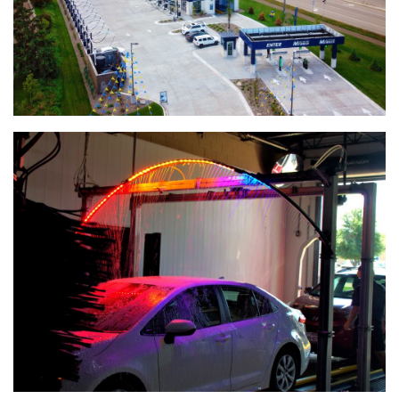
Edina Liquor Store Retail Renovations
Patio Town Retail Construction
ALCIVIA Dry Fertilizer Storage & Loadout Facility
Conserv FS Service Center Expansion, Waterman, Illinois
Crystal Valley Bulk Chemical Warehouse
River Valley Bulk Chemical Warehouse
Nutrien Ag Solutions Greenfield Site
Henderson Senior Living Facility
Koda Energy Fuel Delivery System