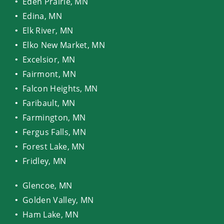
Eden Prairie, MN
Edina, MN
Elk River, MN
Elko New Market, MN
Excelsior, MN
Fairmont, MN
Falcon Heights, MN
Faribault, MN
Farmington, MN
Fergus Falls, MN
Forest Lake, MN
Fridley, MN
Glencoe, MN
Golden Valley, MN
Ham Lake, MN