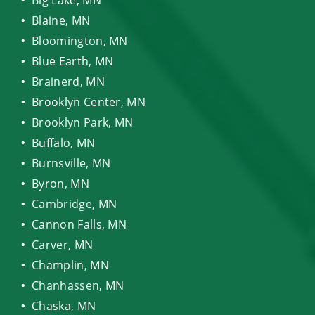
Blaine, MN
Bloomington, MN
Blue Earth, MN
Brainerd, MN
Brooklyn Center, MN
Brooklyn Park, MN
Buffalo, MN
Burnsville, MN
Byron, MN
Cambridge, MN
Cannon Falls, MN
Carver, MN
Champlin, MN
Chanhassen, MN
Chaska, MN