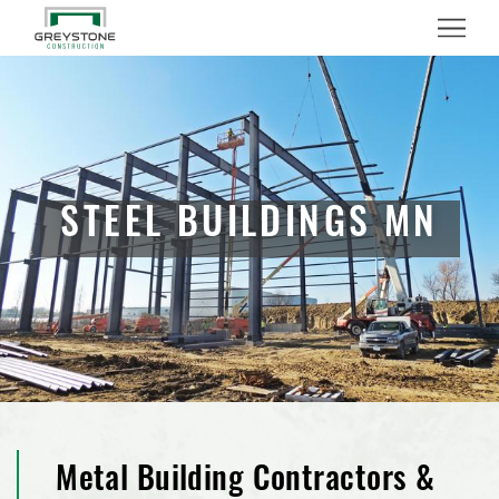
Menu
STEEL BUILDINGS MN
Metal Building Contractors &