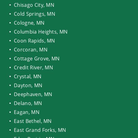
Chisago City, MN
Cold Springs, MN
Cologne, MN
Columbia Heights, MN
Coon Rapids, MN
Corcoran, MN
Cottage Grove, MN
Credit River, MN
Crystal, MN
Dayton, MN
Deephaven, MN
Delano, MN
Eagan, MN
East Bethel, MN
East Grand Forks, MN