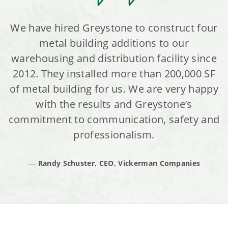
We have hired Greystone to construct four
metal building additions to our
warehousing and distribution facility since
2012. They installed more than 200,000 SF
of metal building for us. We are very happy
with the results and Greystone’s
commitment to communication, safety and
professionalism.
Randy Schuster, CEO, Vickerman Companies