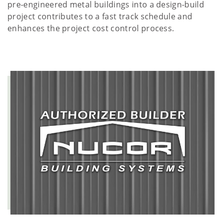
pre-engineered metal buildings into a design-build
project contributes to a fast track schedule and
enhances the project cost control process.