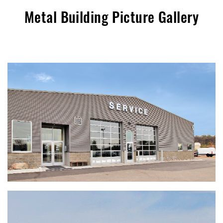
Metal Building Picture Gallery