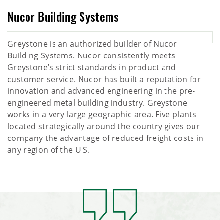
Nucor Building Systems
Greystone is an authorized builder of Nucor
Building Systems. Nucor consistently meets
Greystone’s strict standards in product and
customer service. Nucor has built a reputation for
innovation and advanced engineering in the pre-
engineered metal building industry. Greystone
works in a very large geographic area. Five plants
located strategically around the country gives our
company the advantage of reduced freight costs in
any region of the U.S.