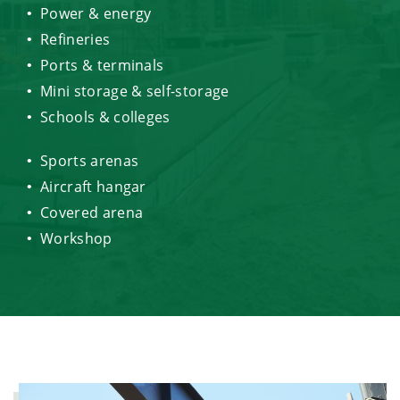
Power & energy
Refineries
Ports & terminals
Mini storage & self-storage
Schools & colleges
Sports arenas
Aircraft hangar
Covered arena
Workshop