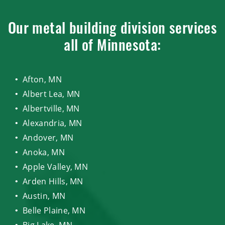
Our metal building division services
all of Minnesota:
Afton, MN
Albert Lea, MN
Albertville, MN
Alexandria, MN
Andover, MN
Anoka, MN
Apple Valley, MN
Arden Hills, MN
Austin, MN
Belle Plaine, MN
Big Lake, MN