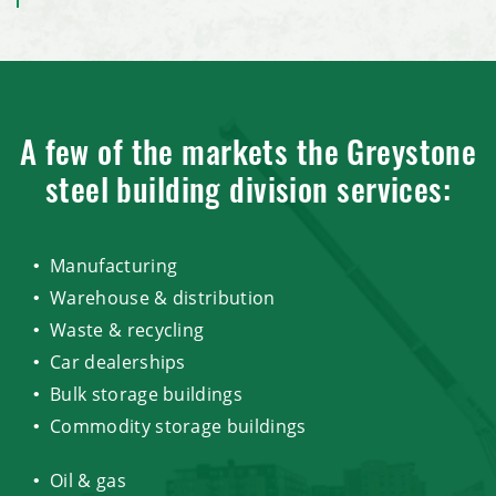
A few of the markets the Greystone
steel building division services:
Manufacturing
Warehouse & distribution
Waste & recycling
Car dealerships
Bulk storage buildings
Commodity storage buildings
Oil & gas