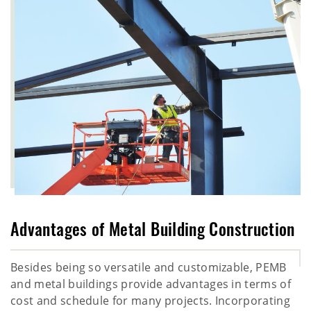
Advantages of Metal Building Construction
Besides being so versatile and customizable, PEMB
and metal buildings provide advantages in terms of
cost and schedule for many projects. Incorporating