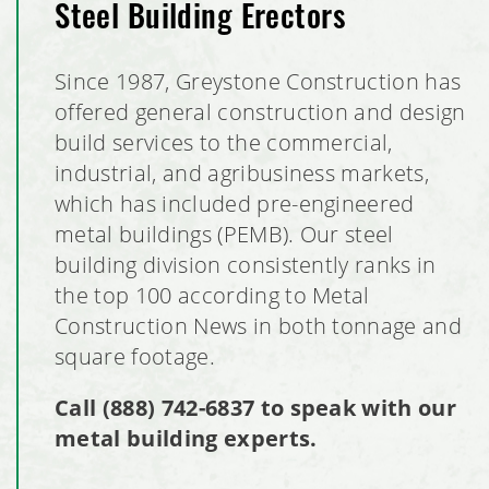
Steel Building Erectors
Since 1987, Greystone Construction has
offered general construction and design
build services to the commercial,
industrial, and agribusiness markets,
which has included pre-engineered
metal buildings (PEMB). Our steel
building division consistently ranks in
the top 100 according to Metal
Construction News in both tonnage and
square footage.
Call
(888) 742-6837
to speak with our
metal building experts.