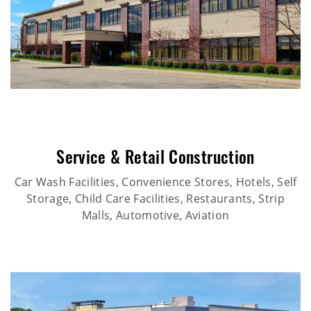
Service & Retail Construction
Car Wash Facilities, Convenience Stores, Hotels, Self
Storage, Child Care Facilities, Restaurants, Strip
Malls, Automotive, Aviation