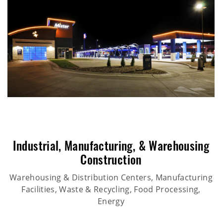
Industrial
,
Manufacturing
, &
Warehousing
Construction
Warehousing & Distribution Centers, Manufacturing
Facilities, Waste & Recycling, Food Processing,
Energy