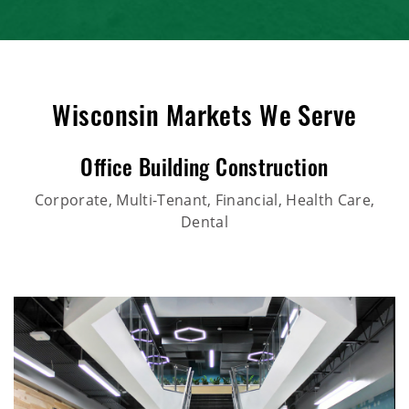
Wisconsin Markets We Serve
Office Building Construction
Corporate, Multi-Tenant, Financial, Health Care,
Dental