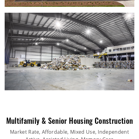
Multifamily & Senior Housing Construction
Market Rate, Affordable, Mixed Use, Independent