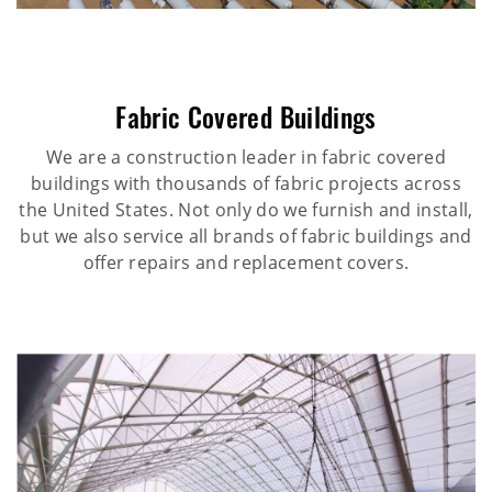
Fabric Covered Buildings
We are a construction leader in fabric covered
buildings with thousands of fabric projects across
the United States. Not only do we furnish and install,
but we also service all brands of fabric buildings and
offer repairs and replacement covers.