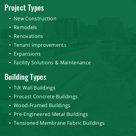
Project Types
New Construction
Remodels
Renovations
Tenant Improvements
Expansions
Facility Solutions & Maintenance
Building Types
Tilt Wall Buildings
Precast Concrete Buildings
Wood-Framed Buildings
Pre-Engineered Metal Buildings
Tensioned Membrane Fabric Buildings