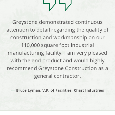
Greystone demonstrated continuous
attention to detail regarding the quality of
construction and workmanship on our
110,000 square foot industrial
manufacturing facility. I am very pleased
with the end product and would highly
recommend Greystone Construction as a
general contractor.
Bruce Lyman, V.P. of Facilities, Chart Industries