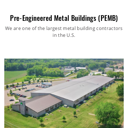
Pre-Engineered Metal Buildings (PEMB)
We are one of the largest metal building contractors
in the U.S.