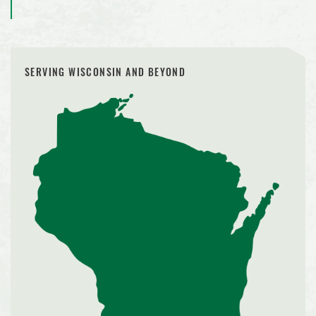
SERVING WISCONSIN AND BEYOND