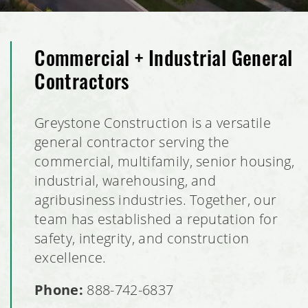
Commercial + Industrial General
Contractors
Greystone Construction is a versatile
general contractor serving the
commercial, multifamily, senior housing,
industrial, warehousing, and
agribusiness industries. Together, our
team has established a reputation for
safety, integrity, and construction
excellence.
Phone:
888-742-6837