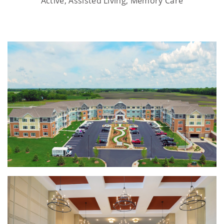
Active, Assisted Living, Memory Care