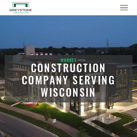
Menu
MARKET
CONSTRUCTION
COMPANY SERVING
WISCONSIN