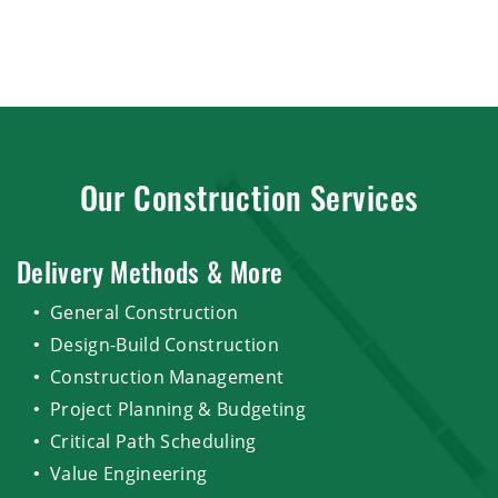
Our Construction Services
Delivery Methods & More
General Construction
Design-Build Construction
Construction Management
Project Planning & Budgeting
Critical Path Scheduling
Value Engineering