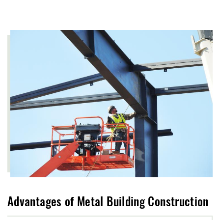
Advantages of Metal Building Construction