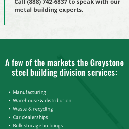
Call
(888) 742-6837
to speak with our
metal building experts.
A few of the markets the Greystone
steel building division services:
Manufacturing
Warehouse & distribution
Waste & recycling
Car dealerships
Bulk storage buildings