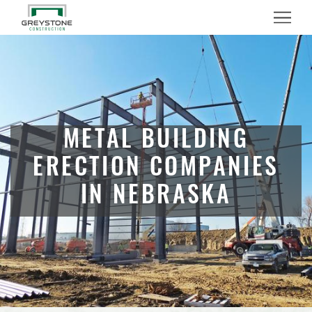
Menu
METAL BUILDING
ERECTION COMPANIES
IN NEBRASKA