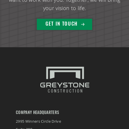
your vision to life.
GET IN TOUCH
COMPANY HEADQUARTERS
2995 Winners Circle Drive