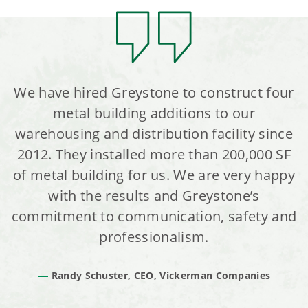
We have hired Greystone to construct four
metal building additions to our
warehousing and distribution facility since
2012. They installed more than 200,000 SF
of metal building for us. We are very happy
with the results and Greystone’s
commitment to communication, safety and
professionalism.
Randy Schuster, CEO, Vickerman Companies