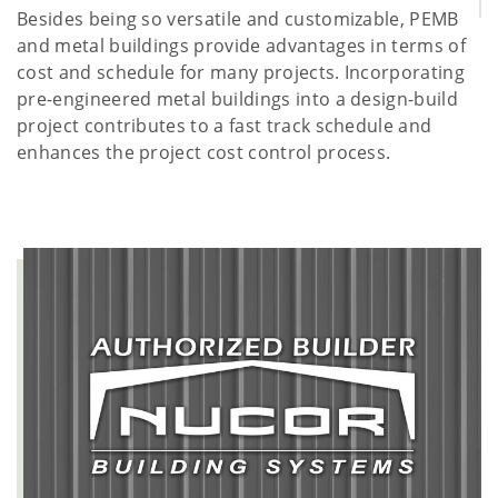
Besides being so versatile and customizable, PEMB
and metal buildings provide advantages in terms of
cost and schedule for many projects. Incorporating
pre-engineered metal buildings into a design-build
project contributes to a fast track schedule and
enhances the project cost control process.