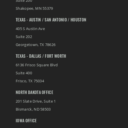
Suite 200
Shakopee
,
MN
55379
TEXAS - AUSTIN / SAN ANTONIO / HOUSTON
405 S Austin Ave
Suite 202
Georgetown
,
TX
78626
TEXAS - DALLAS / FORT WORTH
6136 Frisco Square Blvd
Suite 400
Frisco
,
TX
75034
NORTH DAKOTA OFFICE
201 Slate Drive, Suite 1
Bismarck
,
ND
58503
IOWA OFFICE