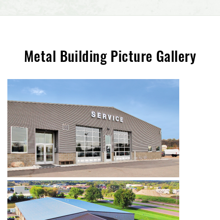
Metal Building Picture Gallery