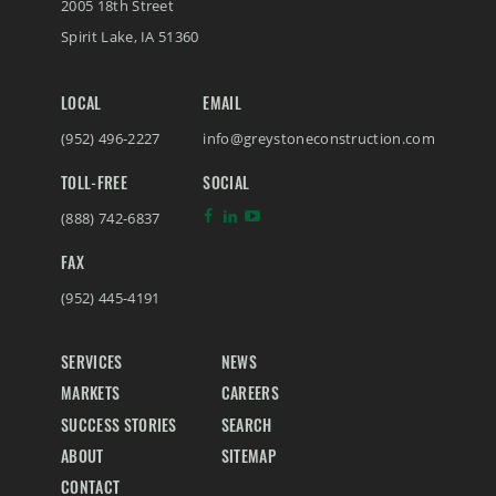
2005 18th Street
Spirit Lake
,
IA
51360
LOCAL
EMAIL
(952) 496-2227
info@greystoneconstruction.com
TOLL-FREE
SOCIAL
(888) 742-6837
FAX
(952) 445-4191
SERVICES
NEWS
MARKETS
CAREERS
SUCCESS STORIES
SEARCH
ABOUT
SITEMAP
CONTACT