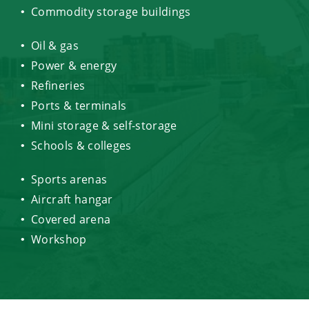
Commodity storage buildings
Oil & gas
Power & energy
Refineries
Ports & terminals
Mini storage & self-storage
Schools & colleges
Sports arenas
Aircraft hangar
Covered arena
Workshop