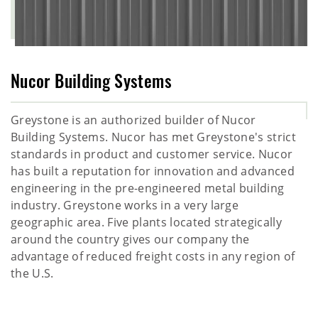
Nucor Building Systems
Greystone is an authorized builder of Nucor
Building Systems. Nucor has met Greystone's strict
standards in product and customer service. Nucor
has built a reputation for innovation and advanced
engineering in the pre-engineered metal building
industry. Greystone works in a very large
geographic area. Five plants located strategically
around the country gives our company the
advantage of reduced freight costs in any region of
the U.S.