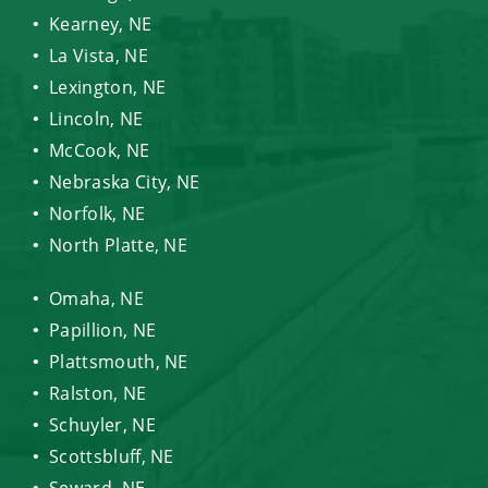
Kearney, NE
La Vista, NE
Lexington, NE
Lincoln, NE
McCook, NE
Nebraska City, NE
Norfolk, NE
North Platte, NE
Omaha, NE
Papillion, NE
Plattsmouth, NE
Ralston, NE
Schuyler, NE
Scottsbluff, NE
Seward, NE