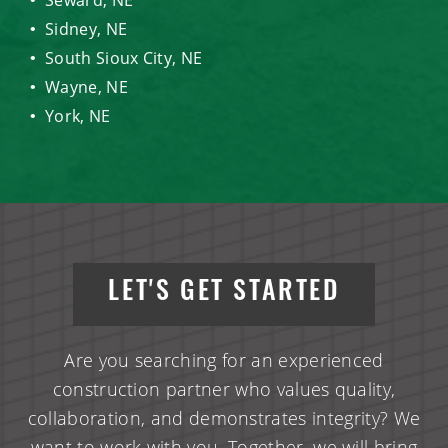
Sidney, NE
South Sioux City, NE
Wayne, NE
York, NE
LET'S GET STARTED
Are you searching for an experienced
construction partner who values quality,
collaboration, and demonstrates integrity? We
want to work with you. Together, we will bring