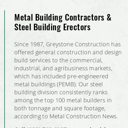
Metal Building Contractors &
Steel Building Erectors
Since 1987, Greystone Construction has
offered general construction and design
build services to the commercial,
industrial, and agribusiness markets,
which has included pre-engineered
metal buildings (PEMB). Our steel
building division consistently ranks
among the top 100 metal builders in
both tonnage and square footage,
according to Metal Construction News.