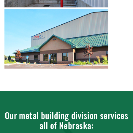
Our metal building division services
all of Nebraska: