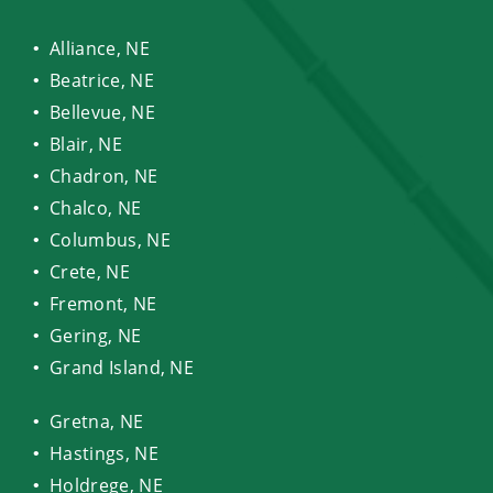
Alliance, NE
Beatrice, NE
Bellevue, NE
Blair, NE
Chadron, NE
Chalco, NE
Columbus, NE
Crete, NE
Fremont, NE
Gering, NE
Grand Island, NE
Gretna, NE
Hastings, NE
Holdrege, NE