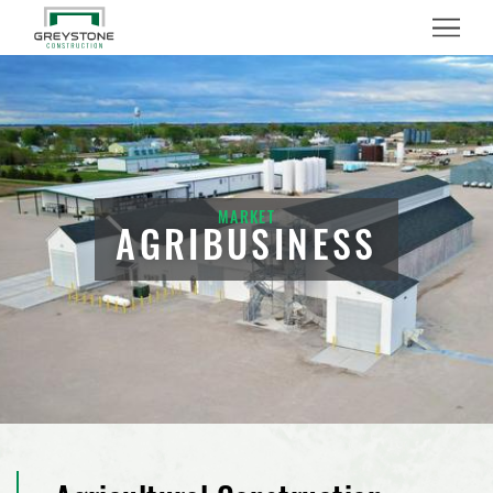
Menu
MARKET
AGRIBUSINESS