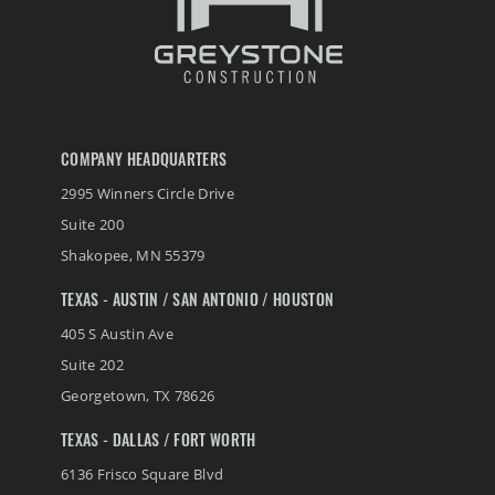
COMPANY HEADQUARTERS
2995 Winners Circle Drive
Suite 200
Shakopee
,
MN
55379
TEXAS - AUSTIN / SAN ANTONIO / HOUSTON
405 S Austin Ave
Suite 202
Georgetown
,
TX
78626
TEXAS - DALLAS / FORT WORTH
6136 Frisco Square Blvd