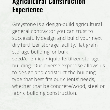
Agricultural Construction
Experience
Greystone is a design-build agricultural
general contractor you can trust to
successfully design and build your next
dry fertilizer storage facility, flat grain
storage building, or bulk
seed/chemical/liquid fertilizer storage
building. Our diverse expertise allows us
to design and construct the building
type that best fits our clients’ needs,
whether that be concrete/wood, steel or
fabric building construction.