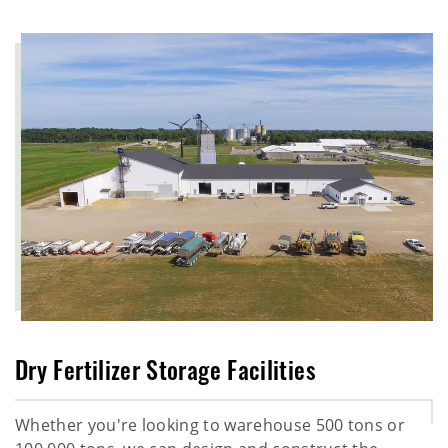
Dry Fertilizer Storage Facilities
Whether you're looking to warehouse 500 tons or