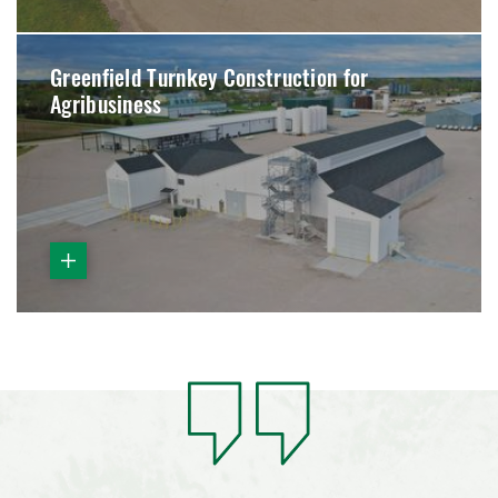
Greenfield Turnkey Construction for
Agribusiness