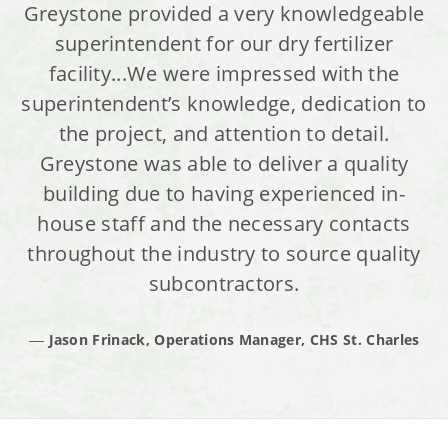
Greystone provided a very knowledgeable
superintendent for our dry fertilizer
facility...We were impressed with the
superintendent’s knowledge, dedication to
the project, and attention to detail.
Greystone was able to deliver a quality
building due to having experienced in-
house staff and the necessary contacts
throughout the industry to source quality
subcontractors.
Jason Frinack, Operations Manager, CHS St. Charles