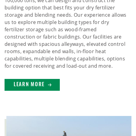
100,000 tons, we can design and construct the
building option that best fits your dry fertilizer
storage and blending needs. Our experience allows
us to explore multiple building types for dry
fertilizer storage such as wood-framed
construction or fabric buildings. Our facilities are
designed with spacious alleyways, elevated control
rooms, expandable end walls, in-floor heat
capabilities, multiple blending capabilities, options
for covered receiving and load-out and more.
LEARN MORE