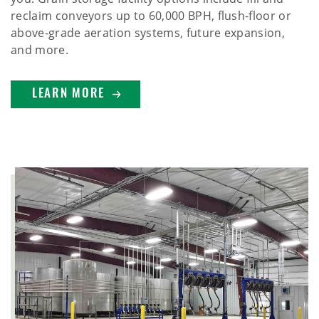
reclaim conveyors up to 60,000 BPH, flush-floor or
above-grade aeration systems, future expansion,
and more.
LEARN MORE