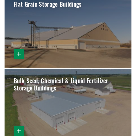
Flat Grain Storage Buildings
Bulk Seed, Chemical & Liquid Fertilizer
Storage Buildings