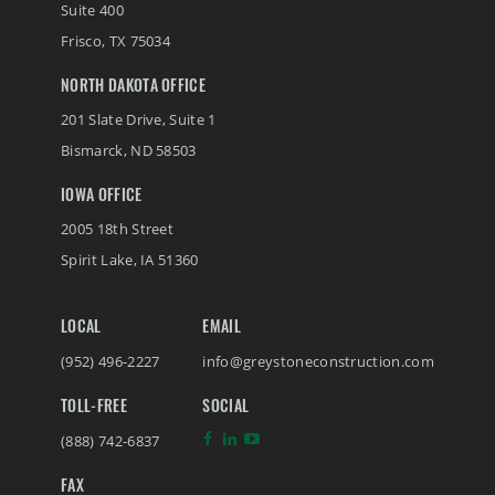
Suite 400
Frisco
,
TX
75034
NORTH DAKOTA OFFICE
201 Slate Drive, Suite 1
Bismarck
,
ND
58503
IOWA OFFICE
2005 18th Street
Spirit Lake
,
IA
51360
LOCAL
EMAIL
(952) 496-2227
info@greystoneconstruction.com
TOLL-FREE
SOCIAL
(888) 742-6837
FAX