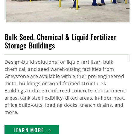
Bulk Seed, Chemical & Liquid Fertilizer
Storage Buildings
Design-build solutions for liquid fertilizer, bulk
chemical, and seed warehousing facilities from
Greystone are available with either pre-engineered
metal buildings or wood-framed structures.
Buildings include reinforced concrete, containment
areas, tank size flexibility, diked areas, in-floor heat,
office build-outs, loading docks, trench drains, and
more.
LEARN MORE