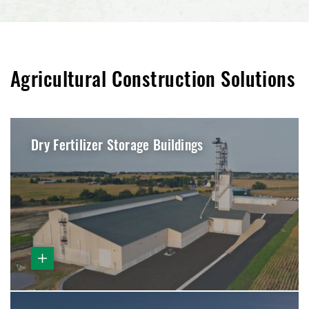
Agricultural Construction Solutions
Dry Fertilizer Storage Buildings