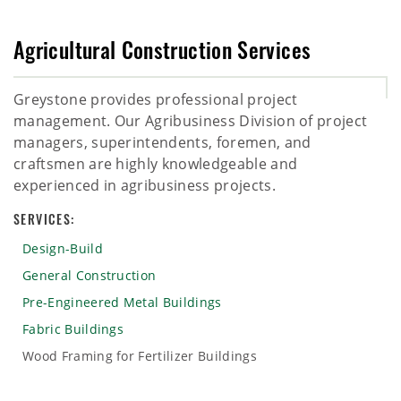
Agricultural Construction Services
Greystone provides professional project
management. Our Agribusiness Division of project
managers, superintendents, foremen, and
craftsmen are highly knowledgeable and
experienced in agribusiness projects.
SERVICES:
Design-Build
General Construction
Pre-Engineered Metal Buildings
Fabric Buildings
Wood Framing for Fertilizer Buildings