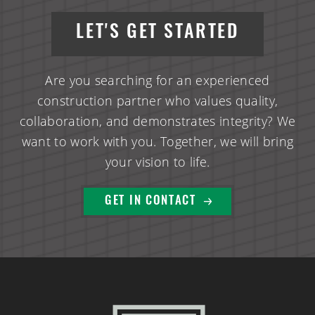
LET'S GET STARTED
Are you searching for an experienced
construction partner who values quality,
collaboration, and demonstrates integrity? We
want to work with you. Together, we will bring
your vision to life.
GET IN CONTACT