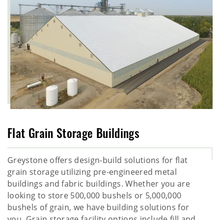
Flat Grain Storage Buildings
Greystone offers design-build solutions for flat
grain storage utilizing pre-engineered metal
buildings and fabric buildings. Whether you are
looking to store 500,000 bushels or 5,000,000
bushels of grain, we have building solutions for
you. Grain storage facility options include fill and