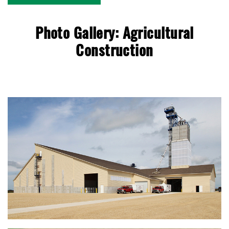
Photo Gallery: Agricultural
Construction