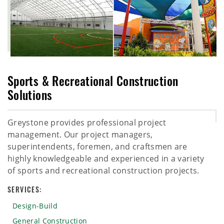
Sports & Recreational Construction
Solutions
Greystone provides professional project
management. Our project managers,
superintendents, foremen, and craftsmen are
highly knowledgeable and experienced in a variety
of sports and recreational construction projects.
SERVICES:
Design-Build
General Construction