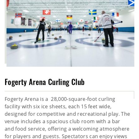
Fogerty Arena Curling Club
Fogerty Arena is a 28,000-square-foot curling
facility with six ice sheets, each 15 feet wide,
designed for competitive and recreational play. The
venue includes a spacious club room with a bar
and food service, offering a welcoming atmosphere
for players and guests. Spectators can enjoy views