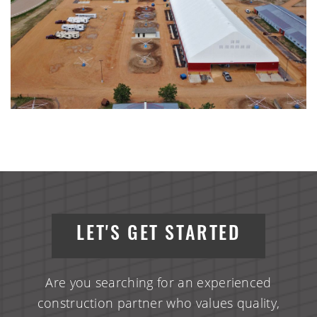
LET'S GET STARTED
Are you searching for an experienced
construction partner who values quality,