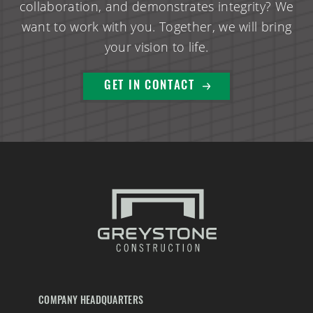
collaboration, and demonstrates integrity? We
want to work with you. Together, we will bring
your vision to life.
GET IN CONTACT
COMPANY HEADQUARTERS