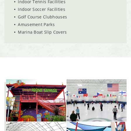
Indoor Tennis Facilities
Indoor Soccer Facilities
Golf Course Clubhouses
Amusement Parks
Marina Boat Slip Covers