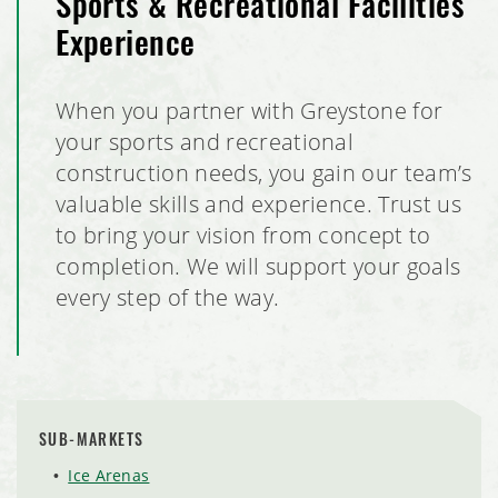
Sports & Recreational Facilities
Experience
When you partner with Greystone for
your sports and recreational
construction needs, you gain our team’s
valuable skills and experience. Trust us
to bring your vision from concept to
completion. We will support your goals
every step of the way.
SUB-MARKETS
Ice Arenas