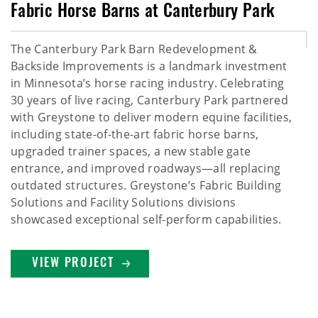
Fabric Horse Barns at Canterbury Park
The Canterbury Park Barn Redevelopment &
Backside Improvements is a landmark investment
in Minnesota’s horse racing industry. Celebrating
30 years of live racing, Canterbury Park partnered
with Greystone to deliver modern equine facilities,
including state-of-the-art fabric horse barns,
upgraded trainer spaces, a new stable gate
entrance, and improved roadways—all replacing
outdated structures. Greystone’s Fabric Building
Solutions and Facility Solutions divisions
showcased exceptional self-perform capabilities.
VIEW PROJECT