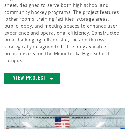
sheet, designed to serve both high school and
community hockey programs. The project features
locker rooms, training facilities, storage areas,
public lobby, and meeting spaces to enhance user
experience and operational efficiency. Constructed
on a challenging hillside site, the addition was
strategically designed to fit the only available
buildable area on the Minnetonka High School
campus.
VIEW PROJECT