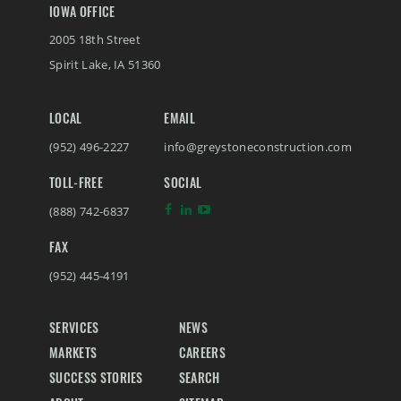
IOWA OFFICE
2005 18th Street
Spirit Lake
,
IA
51360
LOCAL
EMAIL
(952) 496-2227
info@greystoneconstruction.com
TOLL-FREE
SOCIAL
(888) 742-6837
FAX
(952) 445-4191
SERVICES
NEWS
MARKETS
CAREERS
SUCCESS STORIES
SEARCH