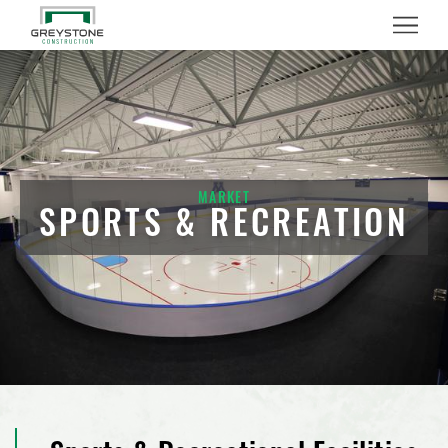
Menu
MARKET
SPORTS & RECREATION