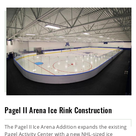
Pagel II Arena Ice Rink Construction
The Pagel II Ice Arena Addition expands the existing
Pagel Activity Center with a new NHL-sized ice