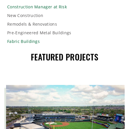
Construction Manager at Risk
New Construction
Remodels & Renovations
Pre-Engineered Metal Buildings
Fabric Buildings
FEATURED PROJECTS