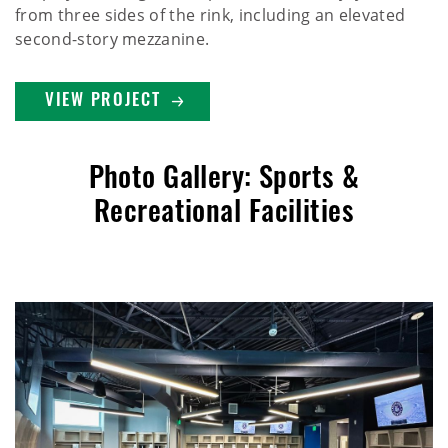
from three sides of the rink, including an elevated
second-story mezzanine.
VIEW PROJECT
Photo Gallery: Sports &
Recreational Facilities