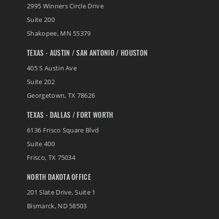
2995 Winners Circle Drive
Suite 200
Shakopee
,
MN
55379
TEXAS - AUSTIN / SAN ANTONIO / HOUSTON
405 S Austin Ave
Suite 202
Georgetown
,
TX
78626
TEXAS - DALLAS / FORT WORTH
6136 Frisco Square Blvd
Suite 400
Frisco
,
TX
75034
NORTH DAKOTA OFFICE
201 Slate Drive, Suite 1
Bismarck
,
ND
58503