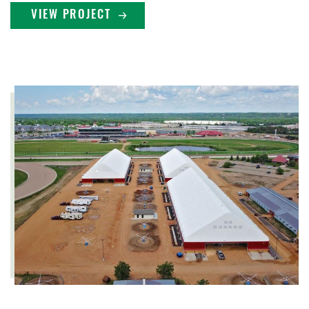
VIEW PROJECT