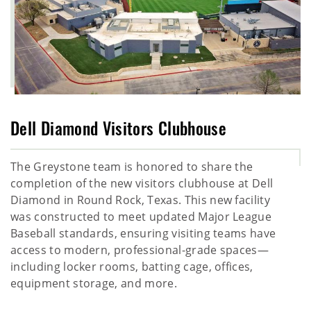
Dell Diamond Visitors Clubhouse
The Greystone team is honored to share the
completion of the new visitors clubhouse at Dell
Diamond in Round Rock, Texas. This new facility
was constructed to meet updated Major League
Baseball standards, ensuring visiting teams have
access to modern, professional-grade spaces—
including locker rooms, batting cage, offices,
equipment storage, and more.