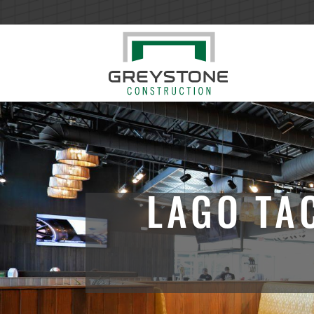
LAGO TA