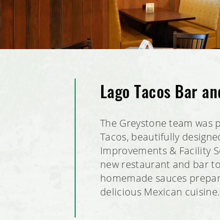
Lago Tacos Bar an
The Greystone team was p
Tacos, beautifully design
Improvements & Facility Se
new restaurant and bar to
homemade sauces prepared 
delicious Mexican cuisine