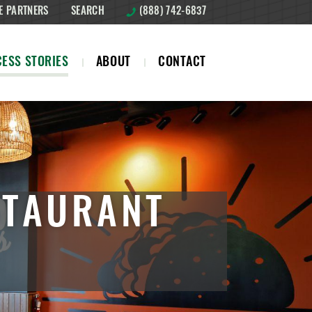
E PARTNERS
SEARCH
(888) 742-6837
ESS STORIES
ABOUT
CONTACT
STAURANT