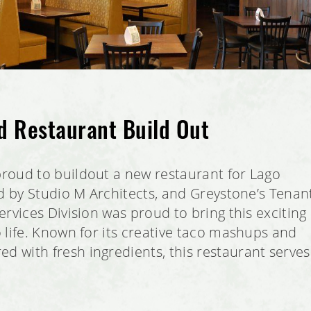
d Restaurant Build Out
roud to buildout a new restaurant for Lago
ed by Studio M Architects, and Greystone’s Tenan
rvices Division was proud to bring this exciting
 life. Known for its creative taco mashups and
with fresh ingredients, this restaurant serves
.