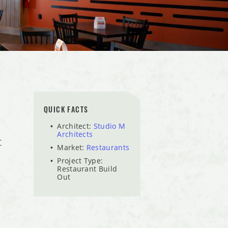
QUICK FACTS
Architect:
Studio M
Architects
t
Market:
Restaurants
Project Type:
Restaurant Build
Out