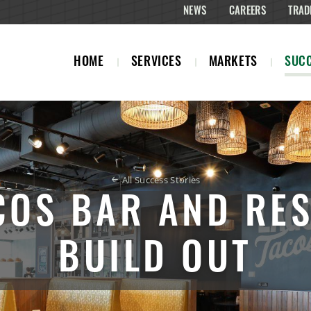
NEWS
CAREERS
TRAD
HOME
SERVICES
MARKETS
SUCC
All Success Stories
COS BAR AND RE
BUILD OUT