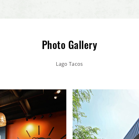
Photo Gallery
Lago Tacos