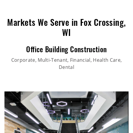
Markets We Serve in Fox Crossing,
WI
Office Building Construction
Corporate, Multi-Tenant, Financial, Health Care,
Dental