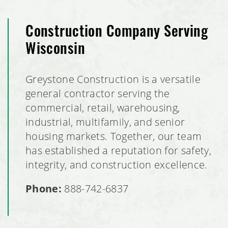
Construction Company Serving
Wisconsin
Greystone Construction is a versatile
general contractor serving the
commercial, retail, warehousing,
industrial, multifamily, and senior
housing markets. Together, our team
has established a reputation for safety,
integrity, and construction excellence.
Phone:
888-742-6837