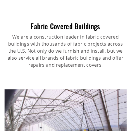
Fabric Covered Buildings
We are a construction leader in fabric covered
buildings with thousands of fabric projects across
the U.S. Not only do we furnish and install, but we
also service all brands of fabric buildings and offer
repairs and replacement covers.