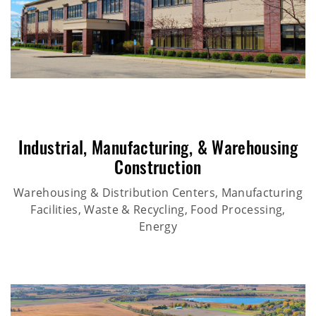
Industrial
,
Manufacturing
, &
Warehousing
Construction
Warehousing & Distribution Centers, Manufacturing
Facilities, Waste & Recycling, Food Processing,
Energy