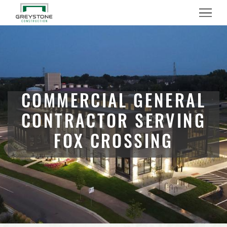
Menu
COMMERCIAL GENERAL
CONTRACTOR SERVING
FOX CROSSING