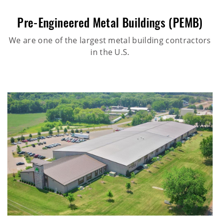
Pre-Engineered Metal Buildings (PEMB)
We are one of the largest metal building contractors
in the U.S.