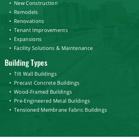
New Construction
Remodels
Renovations
Tenant Improvements
Expansions
Facility Solutions & Maintenance
Building Types
Tilt Wall Buildings
Precast Concrete Buildings
Wood-Framed Buildings
Pre-Engineered Metal Buildings
Tensioned Membrane Fabric Buildings