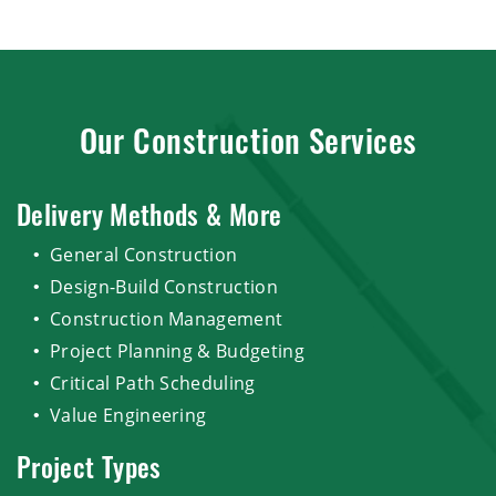
Our Construction Services
Delivery Methods & More
General Construction
Design-Build Construction
Construction Management
Project Planning & Budgeting
Critical Path Scheduling
Value Engineering
Project Types