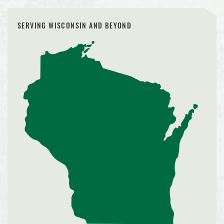
SERVING WISCONSIN AND BEYOND