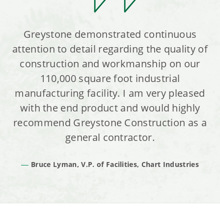
Greystone demonstrated continuous
attention to detail regarding the quality of
construction and workmanship on our
110,000 square foot industrial
manufacturing facility. I am very pleased
with the end product and would highly
recommend Greystone Construction as a
general contractor.
Bruce Lyman, V.P. of Facilities, Chart Industries