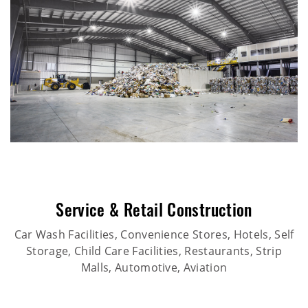
Service & Retail Construction
Car Wash Facilities, Convenience Stores, Hotels, Self
Storage, Child Care Facilities, Restaurants, Strip
Malls, Automotive, Aviation