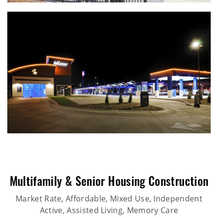
Multifamily & Senior Housing Construction
Market Rate, Affordable, Mixed Use, Independent
Active, Assisted Living, Memory Care