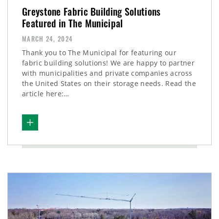
Greystone Fabric Building Solutions
Featured in The Municipal
MARCH 24, 2024
Thank you to The Municipal for featuring our
fabric building solutions! We are happy to partner
with municipalities and private companies across
the United States on their storage needs. Read the
article here:…