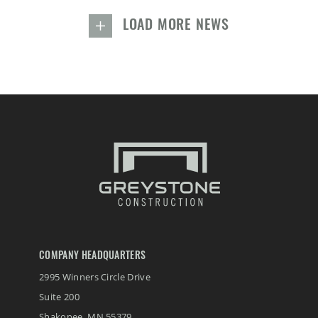
LOAD MORE NEWS
COMPANY HEADQUARTERS
2995 Winners Circle Drive
Suite 200
Shakopee
,
MN
55379