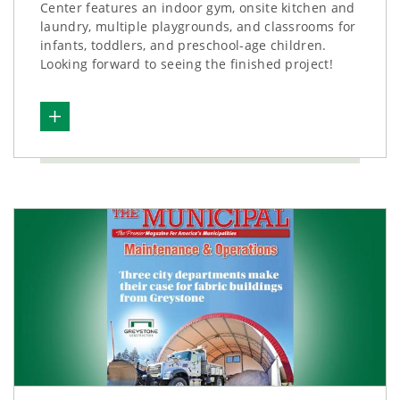
Center features an indoor gym, onsite kitchen and
laundry, multiple playgrounds, and classrooms for
infants, toddlers, and preschool-age children.
Looking forward to seeing the finished project!