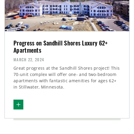
Progress on Sandhill Shores Luxury 62+
Apartments
MARCH 22, 2024
Great progress at the Sandhill Shores project! This
70-unit complex will offer one- and two-bedroom
apartments with fantastic amenities for ages 62+
in Stillwater, Minnesota.