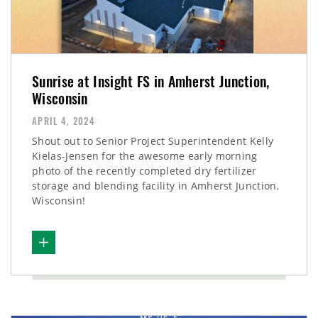
Sunrise at Insight FS in Amherst Junction,
Wisconsin
APRIL 4, 2024
Shout out to Senior Project Superintendent Kelly
Kielas-Jensen for the awesome early morning
photo of the recently completed dry fertilizer
storage and blending facility in Amherst Junction,
Wisconsin!