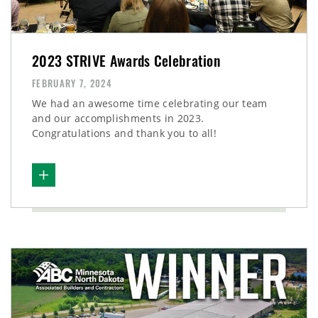
2023 STRIVE Awards Celebration
FEBRUARY 7, 2024
We had an awesome time celebrating our team
and our accomplishments in 2023.
Congratulations and thank you to all!