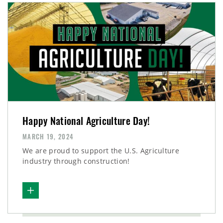
Happy National Agriculture Day!
MARCH 19, 2024
We are proud to support the U.S. Agriculture
industry through construction!