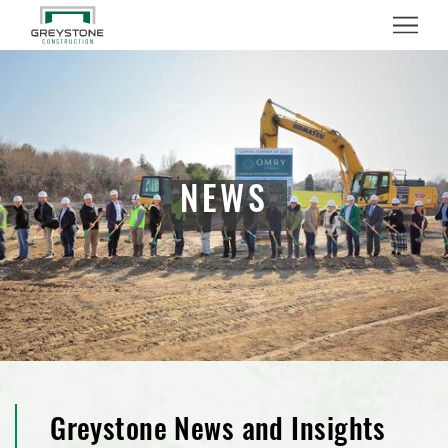
Menu
NEWS
Greystone News and Insights