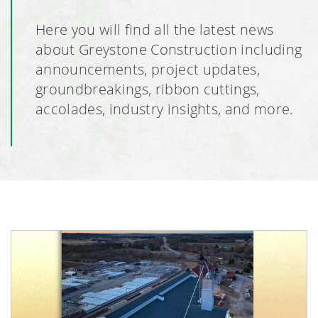
Here you will find all the latest news
about Greystone Construction including
announcements, project updates,
groundbreakings, ribbon cuttings,
accolades, industry insights, and more.