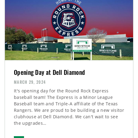
Opening Day at Dell Diamond
MARCH 29, 2024
It's opening day for the Round Rock Express
baseball team! The Express is a Minor League
Baseball team and Triple-A affiliate of the Texas
Rangers. We are proud to be building a new visitor
clubhouse at Dell Diamond. We can't wait to see
the upgrades…