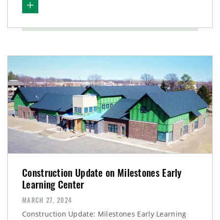
Construction Update on Milestones Early
Learning Center
MARCH 27, 2024
Construction Update: Milestones Early Learning