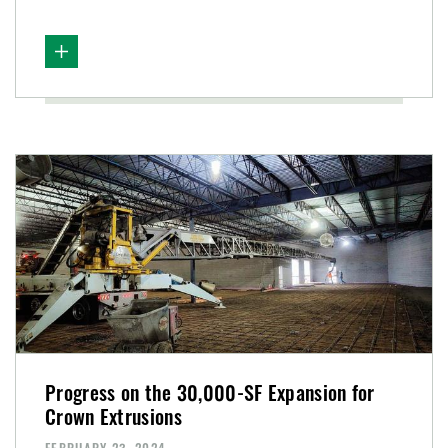
Progress on the 30,000-SF Expansion for
Crown Extrusions