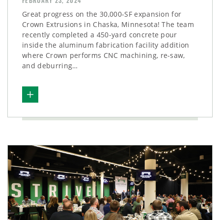
FEBRUARY 23, 2024
Great progress on the 30,000-SF expansion for
Crown Extrusions in Chaska, Minnesota! The team
recently completed a 450-yard concrete pour
inside the aluminum fabrication facility addition
where Crown performs CNC machining, re-saw,
and deburring…