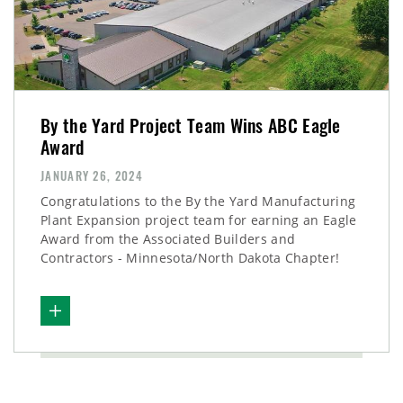
By the Yard Project Team Wins ABC Eagle
Award
JANUARY 26, 2024
Congratulations to the By the Yard Manufacturing
Plant Expansion project team for earning an Eagle
Award from the Associated Builders and
Contractors - Minnesota/North Dakota Chapter!