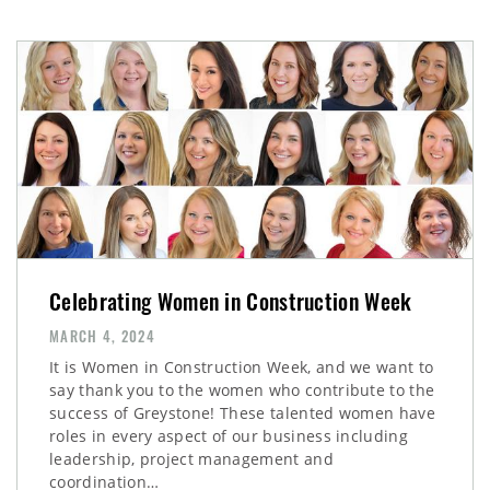
Celebrating Women in Construction Week
MARCH 4, 2024
It is Women in Construction Week, and we want to
say thank you to the women who contribute to the
success of Greystone! These talented women have
roles in every aspect of our business including
leadership, project management and
coordination…