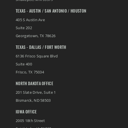
TEXAS - AUSTIN / SAN ANTONIO / HOUSTON
405 S Austin Ave
Suite 202
Georgetown
,
TX
78626
TEXAS - DALLAS / FORT WORTH
6136 Frisco Square Blvd
Suite 400
Frisco
,
TX
75034
NORTH DAKOTA OFFICE
201 Slate Drive, Suite 1
Bismarck
,
ND
58503
IOWA OFFICE
2005 18th Street