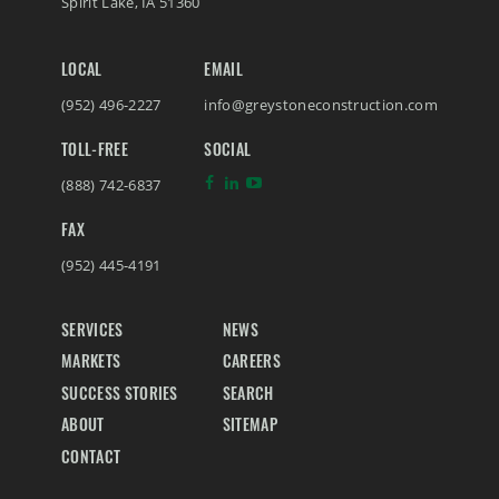
Spirit Lake
,
IA
51360
LOCAL
EMAIL
(952) 496-2227
info@greystoneconstruction.com
TOLL-FREE
SOCIAL
(888) 742-6837
FAX
(952) 445-4191
SERVICES
NEWS
MARKETS
CAREERS
SUCCESS STORIES
SEARCH
ABOUT
SITEMAP
CONTACT