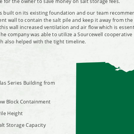
me for the owner to save money on salt storage fees.
s built on its existing foundation and our team recomme
t wall to contain the salt pile and keep it away from the 
, this wall increased ventilation and air flow which is essen
he company was able to utilize a Sourcewell cooperative
 also helped with the tight timeline.
tlas Series Building from
Row Block Containment
Pile Height
alt Storage Capacity