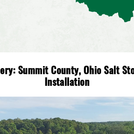
lery: Summit County, Ohio Salt St
Installation