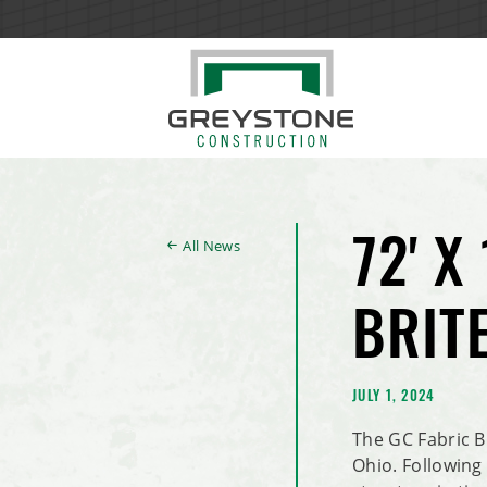
All News
72' X
BRIT
JULY 1, 2024
The GC Fabric B
Ohio. Following