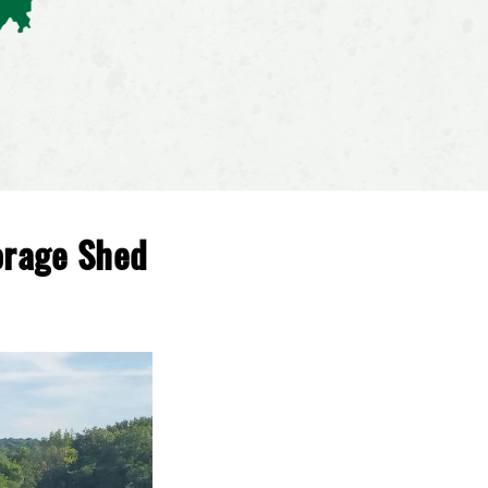
orage Shed