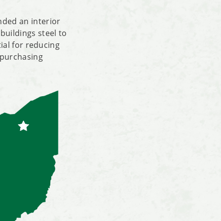
nded an interior
buildings steel to
tial for reducing
 purchasing