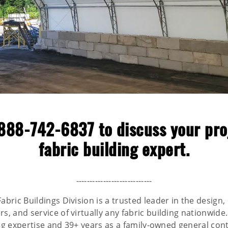
888-742-6837
to discuss your pro
fabric building expert.
----------------------------
abric Buildings Division is a trusted leader in the design,
, and service of virtually any fabric building nationwide
ing expertise and 39+ years as a family-owned general cont