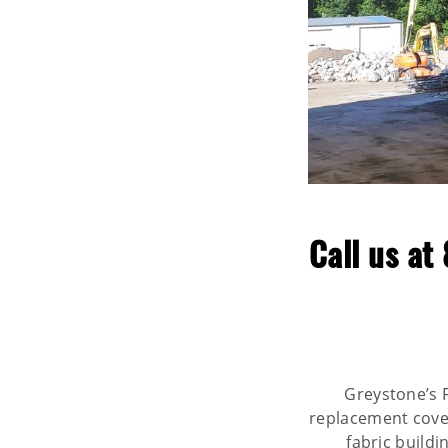
Call us at
Greystone’s F
replacement covers
fabric build