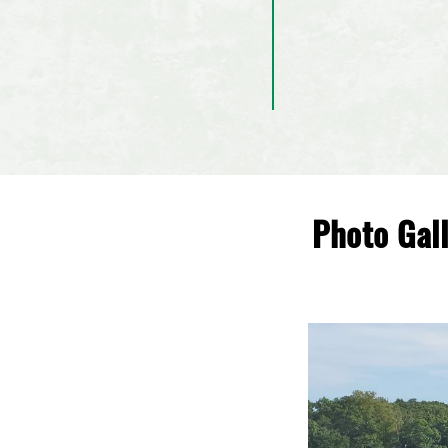
Photo Gal