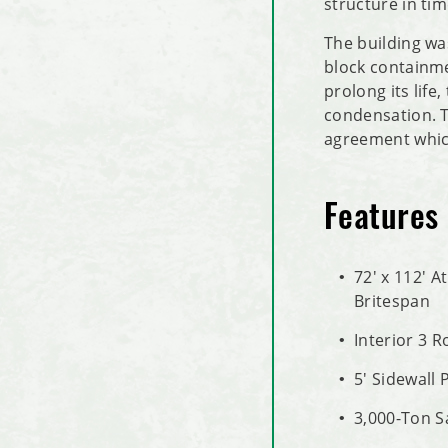
structure in ti
The building wa
block containmen
prolong its life
condensation. T
agreement which
Features
72' x 112' A
Britespan
Interior 3 
5' Sidewall 
3,000-Ton S