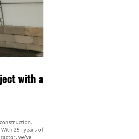
ject with a
 construction,
. With 25+ years of
ractor, we’ve