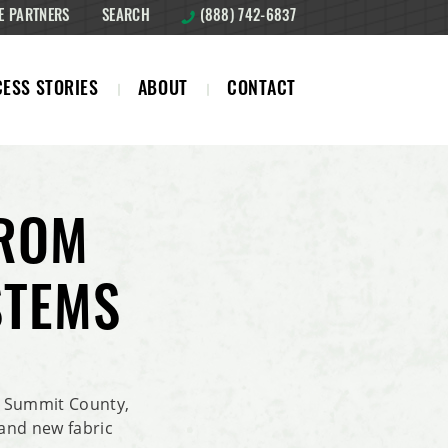
E PARTNERS
SEARCH
(888) 742-6837
ESS STORIES
ABOUT
CONTACT
FROM
STEMS
 Summit County,
rand new fabric