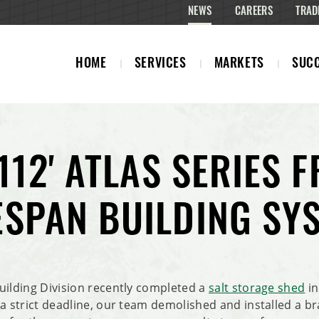
NEWS
CAREERS
TRAD
HOME
SERVICES
MARKETS
SUCC
 112' ATLAS SERIES 
ESPAN BUILDING SY
uilding Division recently completed a
salt storage shed
in
 a strict deadline, our team demolished and installed a b