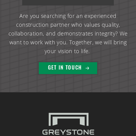
Are you searching for an experienced
construction partner who values quality,
collaboration, and demonstrates integrity? We
want to work with you. Together, we will bring
your vision to life.
GET IN TOUCH