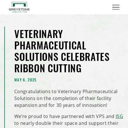
Menu
VETERINARY
PHARMACEUTICAL
SOLUTIONS CELEBRATES
RIBBON CUTTING
MAY 6, 2025
Congratulations to Veterinary Pharmaceutical
Solutions on the completion of their facility
expansion and for 30 years of innovation!
We’re proud to have partnered with VPS and
ISG
to nearly double their space and support their