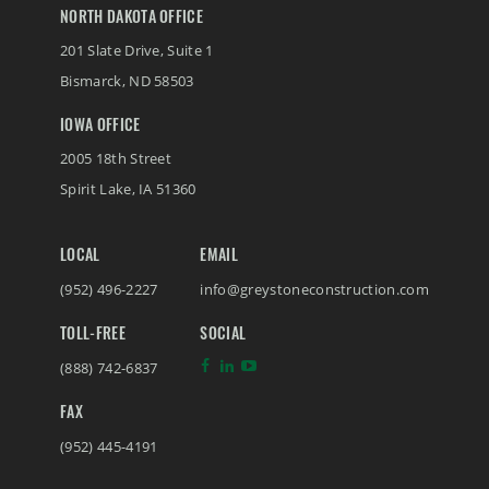
NORTH DAKOTA OFFICE
201 Slate Drive, Suite 1
Bismarck
,
ND
58503
IOWA OFFICE
2005 18th Street
Spirit Lake
,
IA
51360
LOCAL
EMAIL
(952) 496-2227
info@greystoneconstruction.com
TOLL-FREE
SOCIAL
(888) 742-6837
FAX
(952) 445-4191