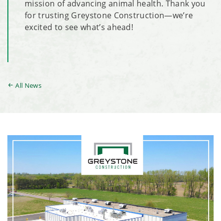
mission of advancing animal health. Thank you
for trusting Greystone Construction—we’re
excited to see what’s ahead!
All News