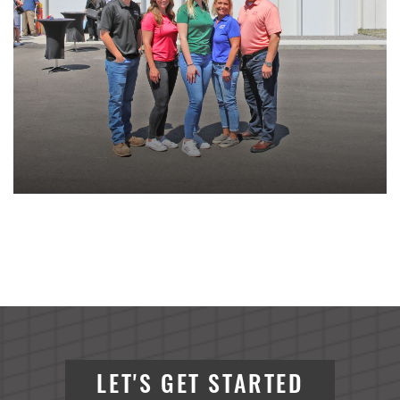
LET'S GET STARTED