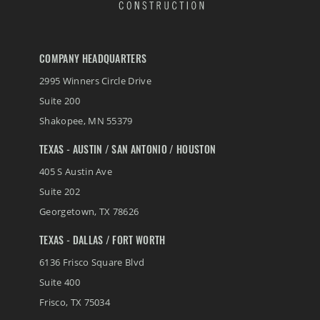
COMPANY HEADQUARTERS
2995 Winners Circle Drive
Suite 200
Shakopee
,
MN
55379
TEXAS - AUSTIN / SAN ANTONIO / HOUSTON
405 S Austin Ave
Suite 202
Georgetown
,
TX
78626
TEXAS - DALLAS / FORT WORTH
6136 Frisco Square Blvd
Suite 400
Frisco
,
TX
75034