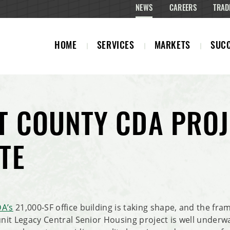
NEWS
CAREERS
TRAD
HOME
SERVICES
MARKETS
SUCC
T COUNTY CDA PROJ
TE
DA’s
21,000-SF office building is taking shape, and the fram
-unit Legacy Central Senior Housing project is well under