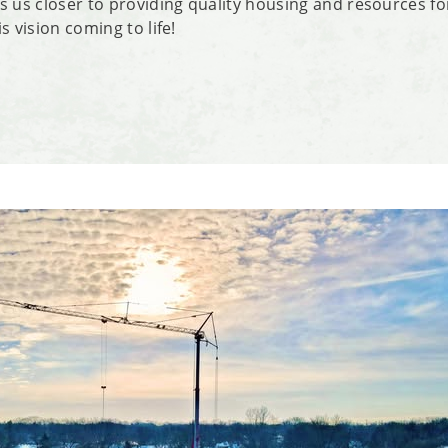
s us closer to providing quality housing and resources f
s vision coming to life!