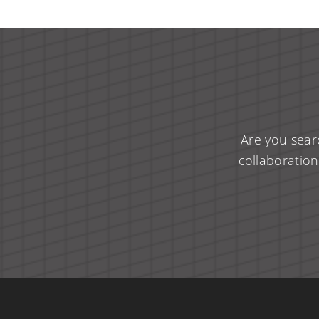
Are you sear
collaboration