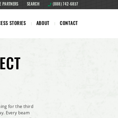
E PARTNERS
SEARCH
(888) 742-6837
ESS STORIES
ABOUT
CONTACT
ECT
ing for the third
way. Every beam