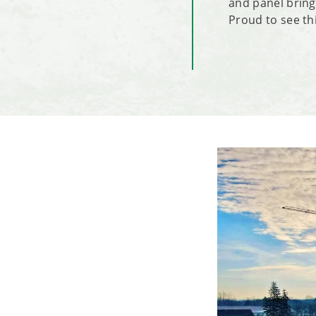
and panel bring
Proud to see thi