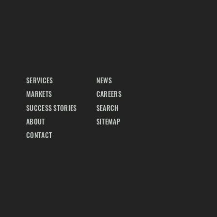
SERVICES
NEWS
MARKETS
CAREERS
SUCCESS STORIES
SEARCH
ABOUT
SITEMAP
CONTACT