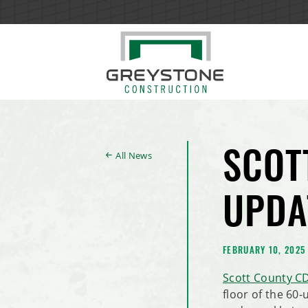
All News
SCOT
UPDA
FEBRUARY 10, 2025
Scott County C
floor of the 60