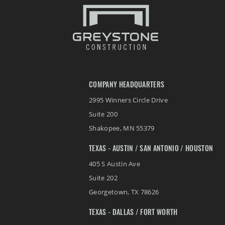
COMPANY HEADQUARTERS
2995 Winners Circle Drive
Suite 200
Shakopee
,
MN
55379
TEXAS - AUSTIN / SAN ANTONIO / HOUSTON
405 S Austin Ave
Suite 202
Georgetown
,
TX
78626
TEXAS - DALLAS / FORT WORTH