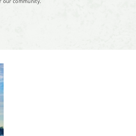
or our community.