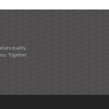
lues quality,
you. Together,