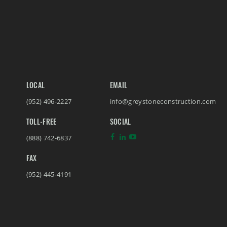
LOCAL
EMAIL
(952) 496-2227
info@greystoneconstruction.com
TOLL-FREE
SOCIAL
(888) 742-6837
FAX
(952) 445-4191