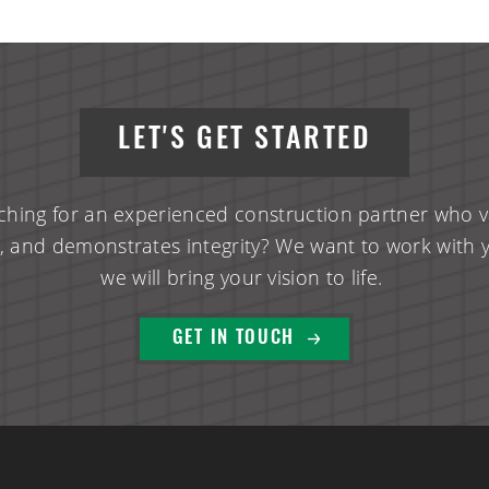
LET'S GET STARTED
ching for an experienced construction partner who va
, and demonstrates integrity? We want to work with 
we will bring your vision to life.
GET IN TOUCH