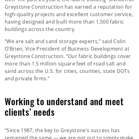
Greystone Construction has earned a reputation for
high-quality projects and excellent customer service,
having designed and built more than 1,500 fabric
buildings across the country.
“We are salt and sand storage experts,” said Colin
O’Brien, Vice President of Business Development at
Greystone Construction. “Our fabric buildings cover
more than 1.5 million square feet of road salt and
sand across the U.S. for cities, counties, state DOTs
and private firms.”
Working to understand and meet
clients’ needs
“Since 1987, the key to Greystone’s success has
remained the same — we are not out to simply make