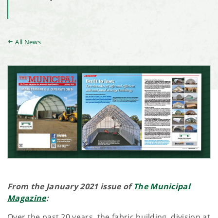
All News
From the January 2021 issue of
The Municipal
Magazine
:
Over the past 20 years, the fabric building division at