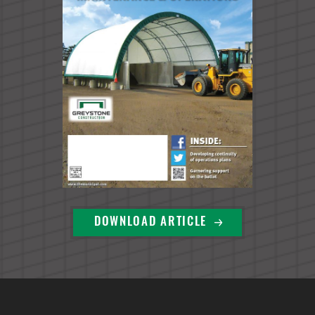
DOWNLOAD ARTICLE