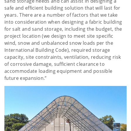
sand storage needs and can assist in designing a
safe and efficient building solution that will last for
years. There are a number of factors that we take
into consideration when designing a fabric building
for salt and sand storage, including the budget, the
project location (we design to meet site specific
wind, snow and unbalanced snow loads per the
International Building Code), required storage
capacity, site constraints, ventilation, reducing risk
of corrosive damage, sufficient clearance to
accommodate loading equipment and possible
future expansion.”