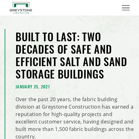
Menu
BUILT TO LAST: TWO
DECADES OF SAFE AND
EFFICIENT SALT AND SAND
STORAGE BUILDINGS
JANUARY 25, 2021
Over the past 20 years, the fabric building
division at Greystone Construction has earned a
reputation for high-quality projects and
excellent customer service, having designed and
built more than 1,500 fabric buildings across the
country.