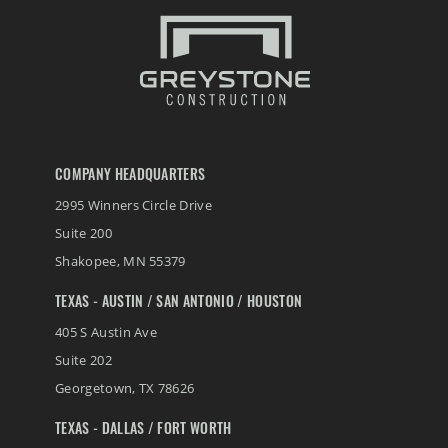
COMPANY HEADQUARTERS
2995 Winners Circle Drive
Suite 200
Shakopee
,
MN
55379
TEXAS - AUSTIN / SAN ANTONIO / HOUSTON
405 S Austin Ave
Suite 202
Georgetown
,
TX
78626
TEXAS - DALLAS / FORT WORTH