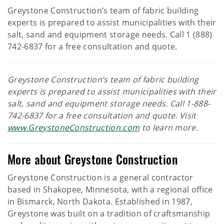
Greystone Construction’s team of fabric building
experts is prepared to assist municipalities with their
salt, sand and equipment storage needs. Call 1 (888)
742-6837 for a free consultation and quote.
Greystone Construction’s team of fabric building
experts is prepared to assist municipalities with their
salt, sand and equipment storage needs. Call 1-888-
742-6837 for a free consultation and quote. Visit
www.GreystoneConstruction.com
to learn more.
More about Greystone Construction
Greystone Construction is a general contractor
based in Shakopee, Minnesota, with a regional office
in Bismarck, North Dakota. Established in 1987,
Greystone was built on a tradition of craftsmanship