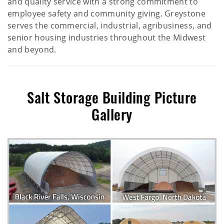
and quality service with a strong commitment to
employee safety and community giving. Greystone
serves the commercial, industrial, agribusiness, and
senior housing industries throughout the Midwest
and beyond.
Salt Storage Building Picture
Gallery