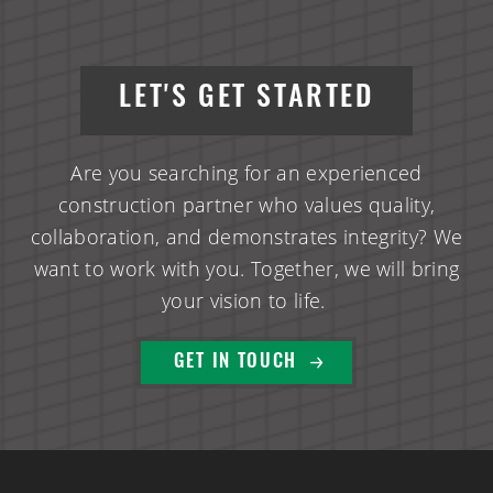
LET'S GET STARTED
Are you searching for an experienced
construction partner who values quality,
collaboration, and demonstrates integrity? We
want to work with you. Together, we will bring
your vision to life.
GET IN TOUCH