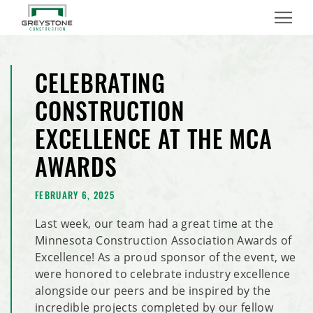
Menu
CELEBRATING
CONSTRUCTION
EXCELLENCE AT THE MCA
AWARDS
FEBRUARY 6, 2025
Last week, our team had a great time at the
Minnesota Construction Association Awards of
Excellence! As a proud sponsor of the event, we
were honored to celebrate industry excellence
alongside our peers and be inspired by the
incredible projects completed by our fellow