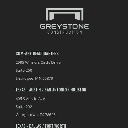
COMPANY HEADQUARTERS
2995 Winners Circle Drive
Suite 200
Shakopee
,
MN
55379
TEXAS - AUSTIN / SAN ANTONIO / HOUSTON
405 S Austin Ave
Suite 202
Georgetown
,
TX
78626
TEXAS - DALLAS / FORT WORTH