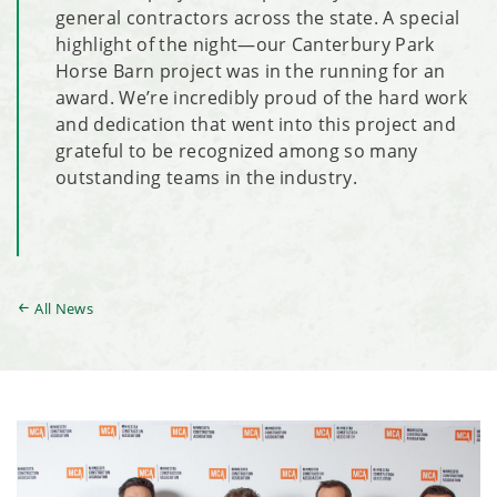
general contractors across the state. A special
highlight of the night—our Canterbury Park
Horse Barn project was in the running for an
award. We’re incredibly proud of the hard work
and dedication that went into this project and
grateful to be recognized among so many
outstanding teams in the industry.
All News