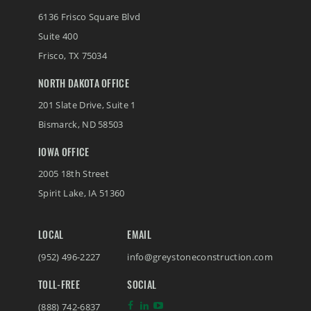
6136 Frisco Square Blvd
Suite 400
Frisco
,
TX
75034
NORTH DAKOTA OFFICE
201 Slate Drive, Suite 1
Bismarck
,
ND
58503
IOWA OFFICE
2005 18th Street
Spirit Lake
,
IA
51360
LOCAL
EMAIL
(952) 496-2227
info@greystoneconstruction.com
TOLL-FREE
SOCIAL
(888) 742-6837