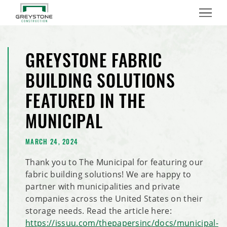
Menu
GREYSTONE FABRIC
BUILDING SOLUTIONS
FEATURED IN THE
MUNICIPAL
MARCH 24, 2024
Thank you to The Municipal for featuring our
fabric building solutions! We are happy to
partner with municipalities and private
companies across the United States on their
storage needs. Read the article here:
https://issuu.com/thepapersinc/docs/municipal-