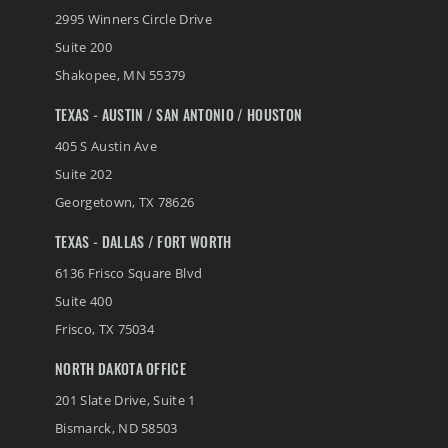
2995 Winners Circle Drive
Suite 200
Shakopee
,
MN
55379
TEXAS - AUSTIN / SAN ANTONIO / HOUSTON
405 S Austin Ave
Suite 202
Georgetown
,
TX
78626
TEXAS - DALLAS / FORT WORTH
6136 Frisco Square Blvd
Suite 400
Frisco
,
TX
75034
NORTH DAKOTA OFFICE
201 Slate Drive, Suite 1
Bismarck
,
ND
58503