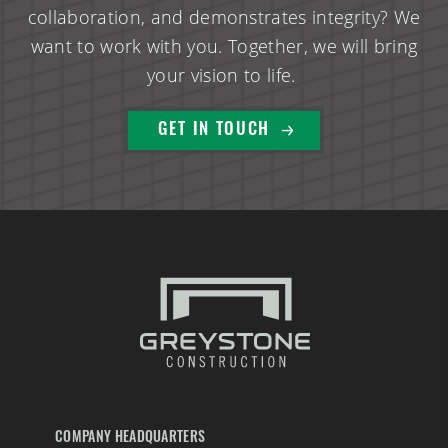
collaboration, and demonstrates integrity? We
want to work with you. Together, we will bring
your vision to life.
GET IN TOUCH
COMPANY HEADQUARTERS