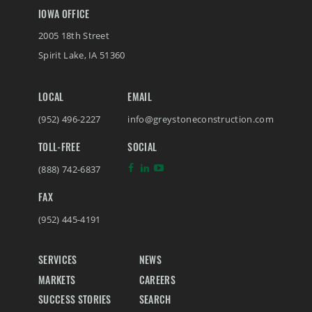
IOWA OFFICE
2005 18th Street
Spirit Lake
,
IA
51360
LOCAL
EMAIL
(952) 496-2227
info@greystoneconstruction.com
TOLL-FREE
SOCIAL
(888) 742-6837
FAX
(952) 445-4191
SERVICES
NEWS
MARKETS
CAREERS
SUCCESS STORIES
SEARCH