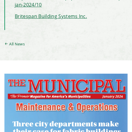
jan-2024/10
Britespan Building Systems Inc.
All News