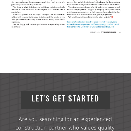
LET'S GET STARTED
Are you searching for an experienced
construction partner who values quality,