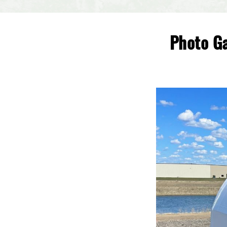
Photo Ga