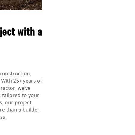
ject with a
 construction,
. With 25+ years of
ractor, we’ve
 tailored to your
s, our project
re than a builder,
ss.