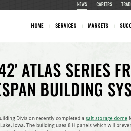
NEWS
CAREERS
TRAD
HOME
SERVICES
MARKETS
SUCC
 42' ATLAS SERIES 
ESPAN BUILDING SY
uilding Division recently completed a
salt storage dome
f
 Lake, Iowa. The building uses 8'H panels which will preve