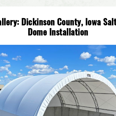
llery: Dickinson County, Iowa Sal
Dome Installation