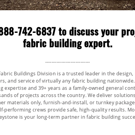
888-742-6837
to discuss your pro
fabric building expert.
----------------------------
abric Buildings Division is a trusted leader in the design,
, and service of virtually any fabric building nationwide
ing expertise and 39+ years as a family-owned general cont
nds of projects across the country. We deliver solutions
r materials only, furnish-and-install, or turnkey package
-performing crews provide safe, high-quality results. Mo
eystone is your long-term partner in fabric building succe