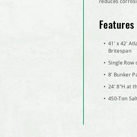
reduces corrosi
Features
41' x 42' At
Britespan
Single Row 
8' Bunker P
24' 8"H at t
450-Ton Sal