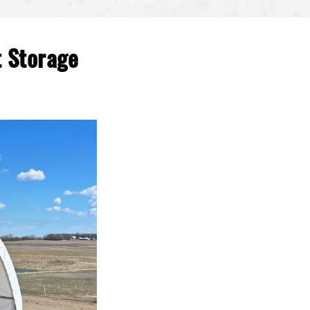
t Storage