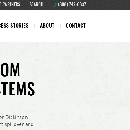
E PARTNERS
SEARCH
(888) 742-6837
ESS STORIES
ABOUT
CONTACT
FROM
STEMS
or Dickinson
nt spillover and