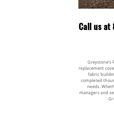
Call us at
Greystone’s F
replacement covers
fabric build
completed thousa
needs. Whethe
managers and self
Gr