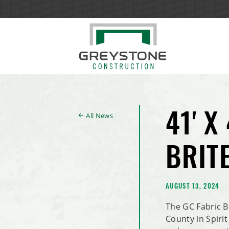
All News
41' X
BRIT
AUGUST 13, 2024
The GC Fabric B
County in Spirit