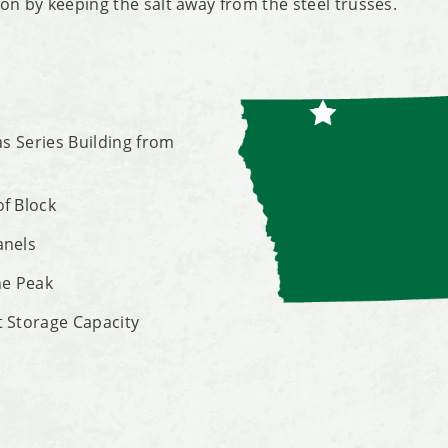
on by keeping the salt away from the steel trusses.
las Series Building from
of Block
anels
he Peak
t Storage Capacity