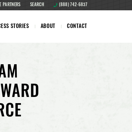
E PARTNERS
SEARCH
(888) 742-6837
ESS STORIES
ABOUT
CONTACT
EAM
AWARD
RCE