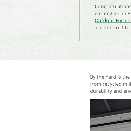
Congratulations
earning a Top 
Outdoor Furnit
are honored to 
By the Yard is th
from recycled milk
durability and en