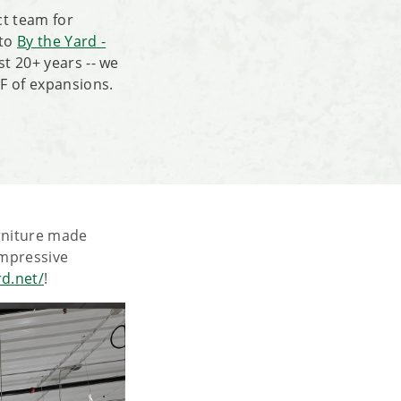
ct team for
 to
By the Yard -
st 20+ years -- we
F of expansions.
urniture made
 impressive
rd.net/
!