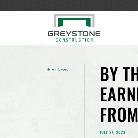
All News
BY T
EARN
FROM
JULY 27, 2023