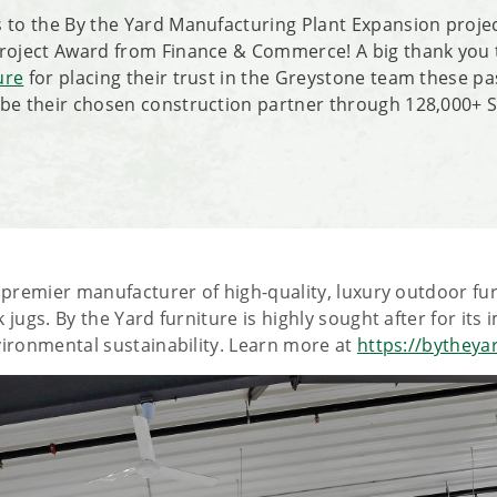
 to the By the Yard Manufacturing Plant Expansion proje
Project Award from Finance & Commerce! A big thank you
ure
for placing their trust in the Greystone team these pa
be their chosen construction partner through 128,000+ S
e premier manufacturer of high-quality, luxury outdoor f
 jugs. By the Yard furniture is highly sought after for its
vironmental sustainability. Learn more at
https://bytheya