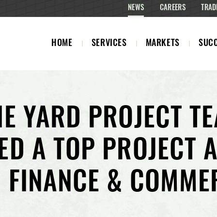
NEWS
CAREERS
TRAD
HOME
SERVICES
MARKETS
SUCC
HE YARD PROJECT T
ED A TOP PROJECT 
 FINANCE & COMME