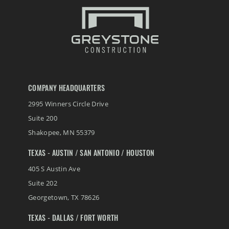
COMPANY HEADQUARTERS
2995 Winners Circle Drive
Suite 200
Shakopee
,
MN
55379
TEXAS - AUSTIN / SAN ANTONIO / HOUSTON
405 S Austin Ave
Suite 202
Georgetown
,
TX
78626
TEXAS - DALLAS / FORT WORTH