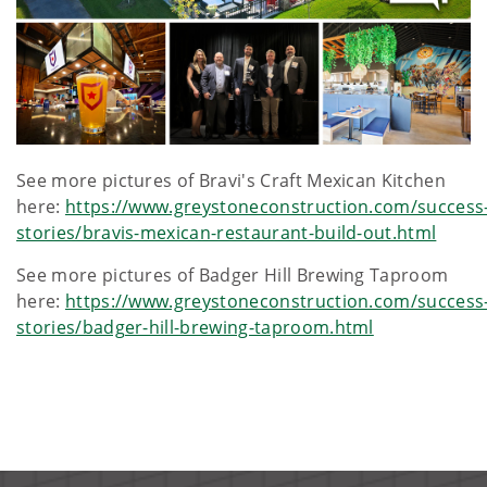
See more pictures of Bravi's Craft Mexican Kitchen
here:
https://www.greystoneconstruction.com/success
stories/bravis-mexican-restaurant-build-out.html
See more pictures of Badger Hill Brewing Taproom
here:
https://www.greystoneconstruction.com/success
stories/badger-hill-brewing-taproom.html