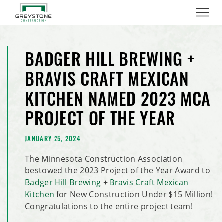
Menu
BADGER HILL BREWING +
BRAVIS CRAFT MEXICAN
KITCHEN NAMED 2023 MCA
PROJECT OF THE YEAR
JANUARY 25, 2024
The Minnesota Construction Association
bestowed the 2023 Project of the Year Award to
Badger Hill Brewing
+
Bravis Craft Mexican
Kitchen
for New Construction Under $15 Million!
Congratulations to the entire project team!