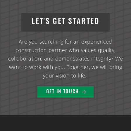
LET'S GET STARTED
Are you searching for an experienced
construction partner who values quality,
collaboration, and demonstrates integrity? We
want to work with you. Together, we will bring
your vision to life.
GET IN TOUCH