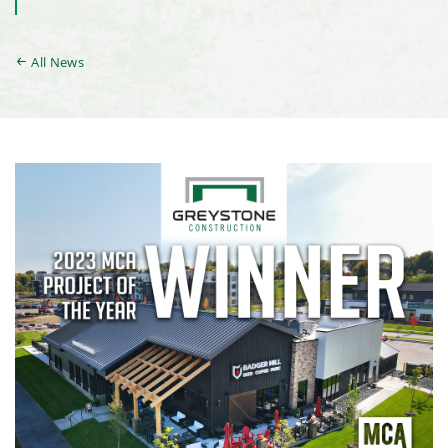
All News