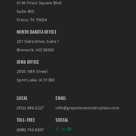
6136 Frisco Square Blvd
Suite 400
Frisco
,
TX
75034
NORTH DAKOTA OFFICE
201 Slate Drive, Suite 1
Bismarck
,
ND
58503
IOWA OFFICE
2005 18th Street
Spirit Lake
,
IA
51360
LOCAL
EMAIL
(952) 496-2227
info@greystoneconstruction.com
TOLL-FREE
SOCIAL
(888) 742-6837