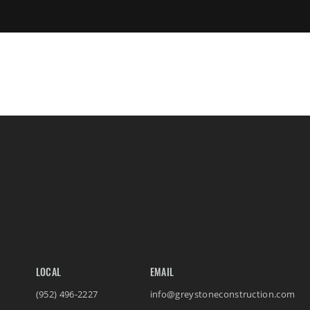
LOCAL
EMAIL
(952) 496-2227
info@greystoneconstruction.com