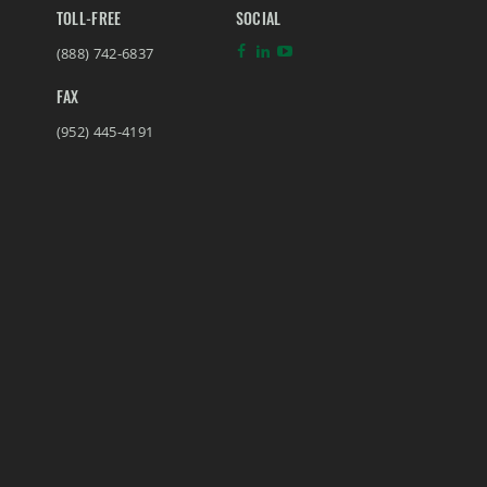
TOLL-FREE
SOCIAL
(888) 742-6837
FAX
(952) 445-4191