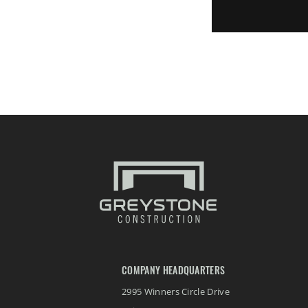
COMPANY HEADQUARTERS
2995 Winners Circle Drive