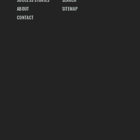
SUCCESS STORIES
SEARCH
ABOUT
SITEMAP
CONTACT