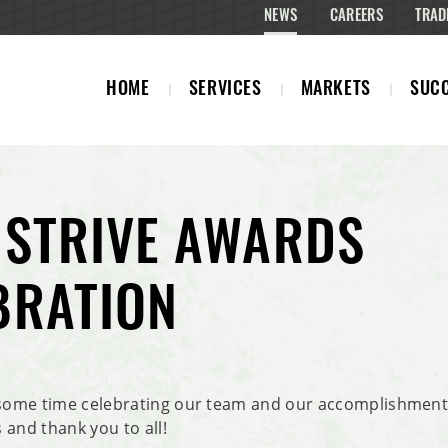
NEWS
CAREERS
TRAD
HOME
SERVICES
MARKETS
SUCC
 STRIVE AWARDS
BRATION
ome time celebrating our team and our accomplishments
 and thank you to all!