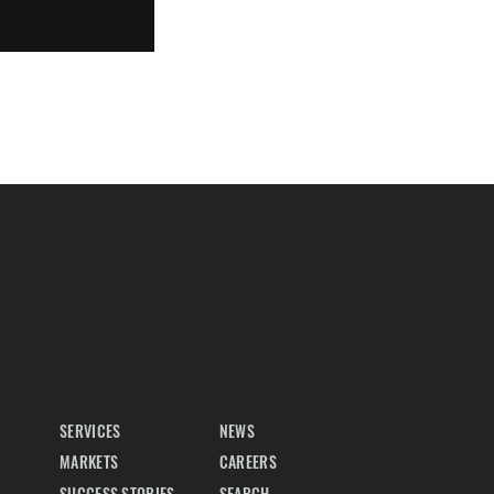
SERVICES
NEWS
MARKETS
CAREERS