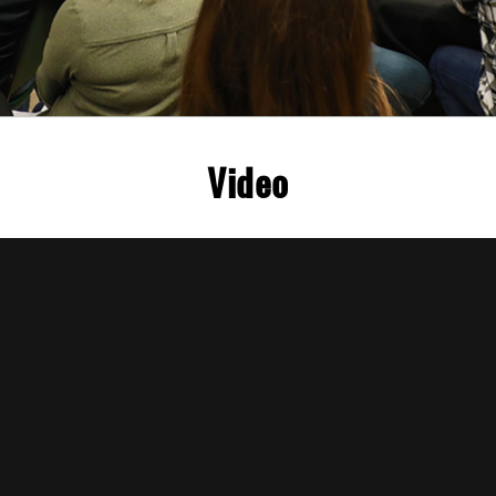
Video