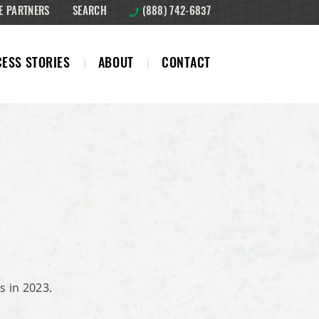
E PARTNERS
SEARCH
(888) 742-6837
ESS STORIES
ABOUT
CONTACT
 in 2023.