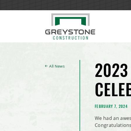
All News
2023
CELE
FEBRUARY 7, 2024
We had an awes
Congratulations