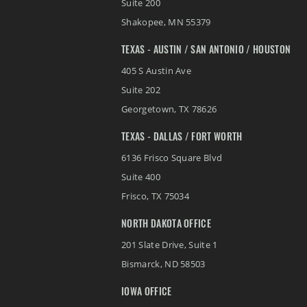
Suite 200
Shakopee
,
MN
55379
TEXAS - AUSTIN / SAN ANTONIO / HOUSTON
405 S Austin Ave
Suite 202
Georgetown
,
TX
78626
TEXAS - DALLAS / FORT WORTH
6136 Frisco Square Blvd
Suite 400
Frisco
,
TX
75034
NORTH DAKOTA OFFICE
201 Slate Drive, Suite 1
Bismarck
,
ND
58503
IOWA OFFICE