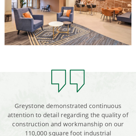
Greystone demonstrated continuous
attention to detail regarding the quality of
construction and workmanship on our
110,000 square foot industrial