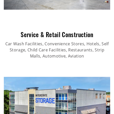
Service & Retail Construction
Car Wash Facilities, Convenience Stores, Hotels, Self
Storage, Child Care Facilities, Restaurants, Strip
Malls, Automotive, Aviation