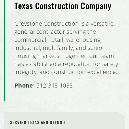
Texas Construction Company
Greystone Construction is a versatile
general contractor serving the
commercial, retail, warehousing,
industrial, multifamily, and senior
housing markets. Together, our team
has established a reputation for safety,
integrity, and construction excellence.
Phone:
512-348-1038
SERVING TEXAS AND BEYOND