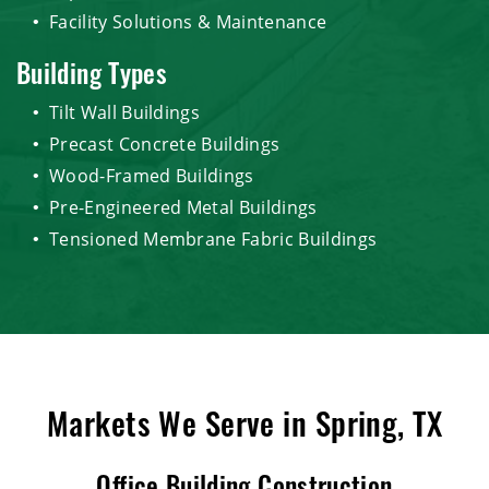
Facility Solutions & Maintenance
Building Types
Tilt Wall Buildings
Precast Concrete Buildings
Wood-Framed Buildings
Pre-Engineered Metal Buildings
Tensioned Membrane Fabric Buildings
Markets We Serve in Spring, TX