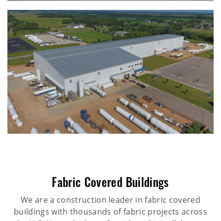
Fabric Covered Buildings
We are a construction leader in fabric covered
buildings with thousands of fabric projects across