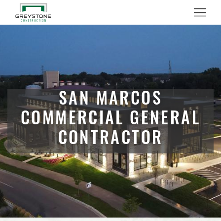
Menu
SAN MARCOS
COMMERCIAL GENERAL
CONTRACTOR