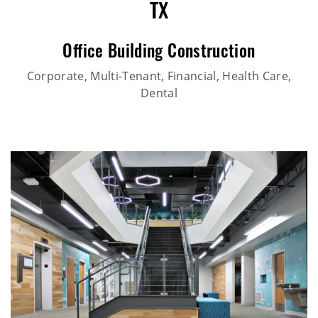
TX
Office Building Construction
Corporate, Multi-Tenant, Financial, Health Care,
Dental