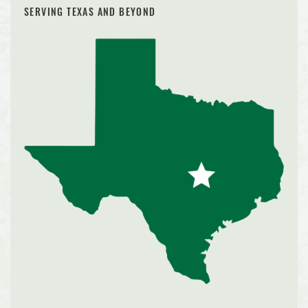
SERVING TEXAS AND BEYOND