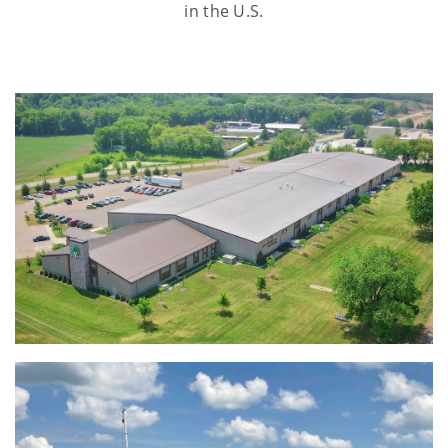
in the U.S.