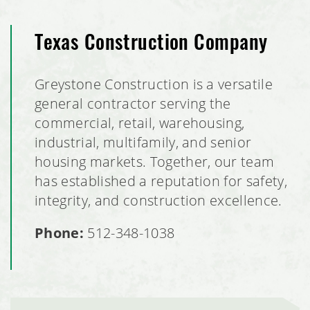
Texas Construction Company
Greystone Construction is a versatile
general contractor serving the
commercial, retail, warehousing,
industrial, multifamily, and senior
housing markets. Together, our team
has established a reputation for safety,
integrity, and construction excellence.
Phone:
512-348-1038