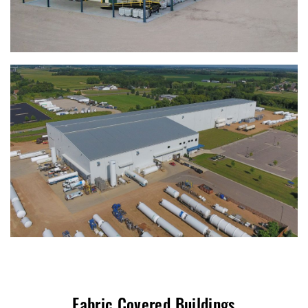
Fabric Covered Buildings