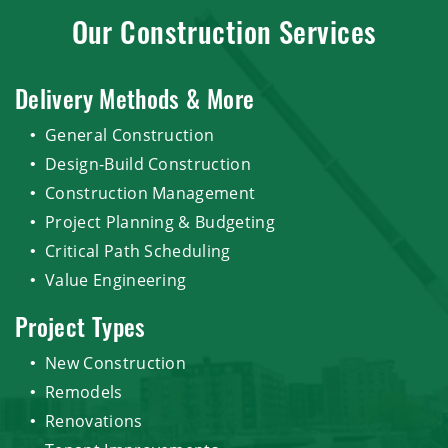
Our Construction Services
Delivery Methods & More
General Construction
Design-Build Construction
Construction Management
Project Planning & Budgeting
Critical Path Scheduling
Value Engineering
Project Types
New Construction
Remodels
Renovations