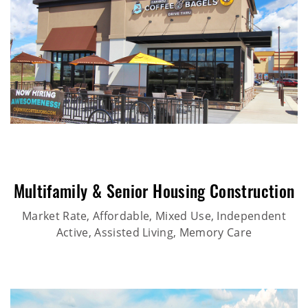
Multifamily & Senior Housing Construction
Market Rate, Affordable, Mixed Use, Independent
Active, Assisted Living, Memory Care