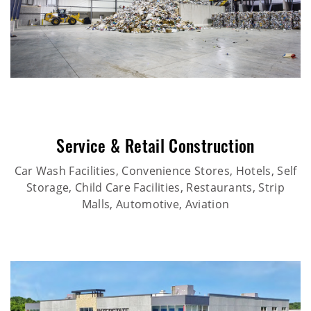
Service & Retail Construction
Car Wash Facilities, Convenience Stores, Hotels, Self
Storage, Child Care Facilities, Restaurants, Strip
Malls, Automotive, Aviation