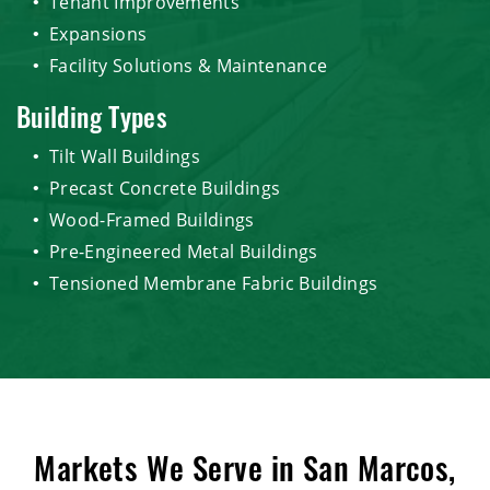
Tenant Improvements
Expansions
Facility Solutions & Maintenance
Building Types
Tilt Wall Buildings
Precast Concrete Buildings
Wood-Framed Buildings
Pre-Engineered Metal Buildings
Tensioned Membrane Fabric Buildings
Markets We Serve in San Marcos,