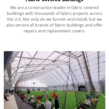
We are a construction leader in fabric covered
buildings with thousands of fabric projects across
the U.S. Not only do we furnish and install, but we
also service all brands of fabric buildings and offer
repairs and replacement covers.