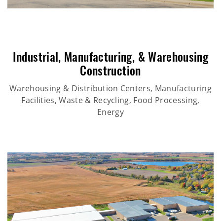
Industrial
,
Manufacturing
, &
Warehousing
Construction
Warehousing & Distribution Centers, Manufacturing
Facilities, Waste & Recycling, Food Processing,
Energy