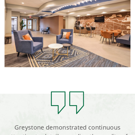
Greystone demonstrated continuous