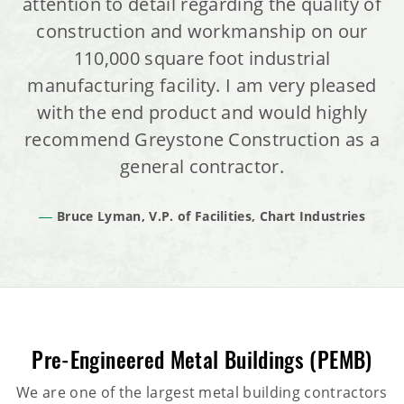
attention to detail regarding the quality of
construction and workmanship on our
110,000 square foot industrial
manufacturing facility. I am very pleased
with the end product and would highly
recommend Greystone Construction as a
general contractor.
Bruce Lyman, V.P. of Facilities, Chart Industries
Pre-Engineered Metal Buildings (PEMB)
We are one of the largest metal building contractors