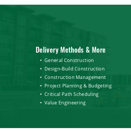
Delivery Methods & More
General Construction
Design-Build Construction
Construction Management
Project Planning & Budgeting
Critical Path Scheduling
Value Engineering