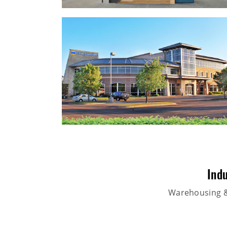
Indu
Warehousing & 