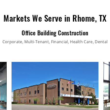
Markets We Serve in Rhome, TX
Office Building Construction
Corporate, Multi-Tenant, Financial, Health Care, Dental