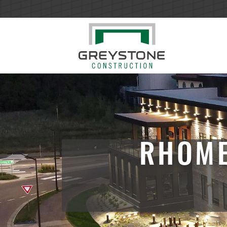
RHOME