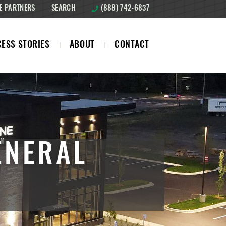
E PARTNERS
SEARCH
(888) 742-6837
ESS STORIES
ABOUT
CONTACT
ENERAL