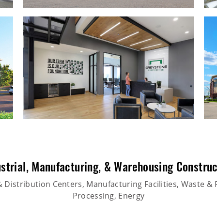
strial
,
Manufacturing
, &
Warehousing Construc
Distribution Centers, Manufacturing Facilities, Waste & 
Processing, Energy