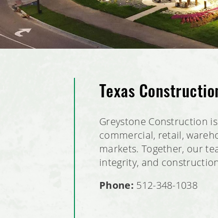
Texas Constructi
Greystone Construction is 
commercial, retail, wareho
markets. Together, our tea
integrity, and constructio
Phone:
512-348-1038