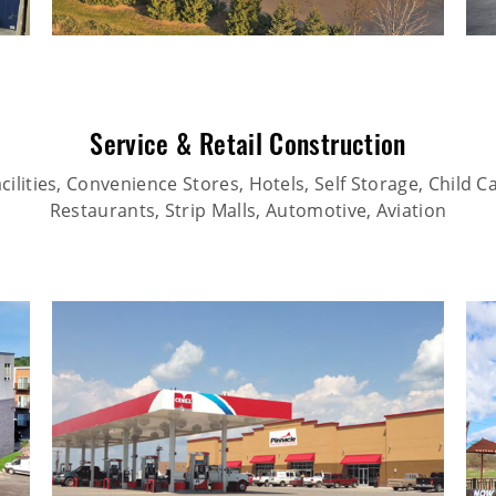
Service & Retail Construction
ilities, Convenience Stores, Hotels, Self Storage, Child Car
Restaurants, Strip Malls, Automotive, Aviation