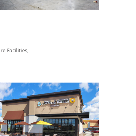
e Facilities,