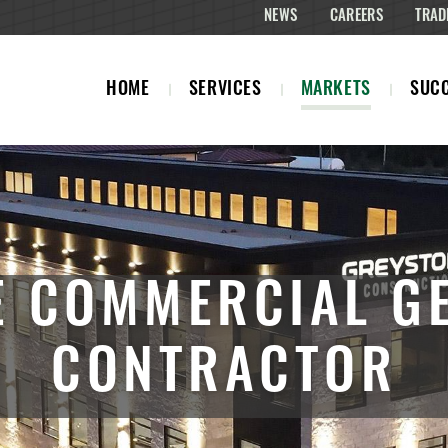
NEWS
CAREERS
TRAD
HOME
SERVICES
MARKETS
SUCC
 COMMERCIAL G
CONTRACTOR