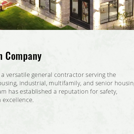
on Company
a versatile general contractor serving the
using, industrial, multifamily, and senior housi
m has established a reputation for safety,
n excellence.