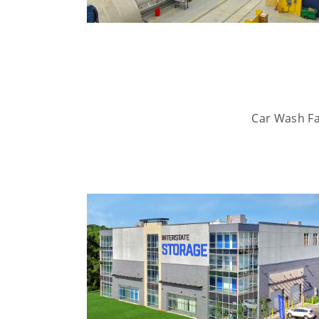
Car Wash Fac