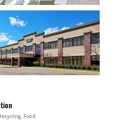
tion
Recycling, Food