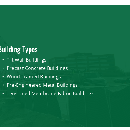
Building Types
Tilt Wall Buildings
Precast Concrete Buildings
Wood-Framed Buildings
Pre-Engineered Metal Buildings
Tensioned Membrane Fabric Buildings