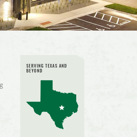
SERVING TEXAS AND
BEYOND
ng