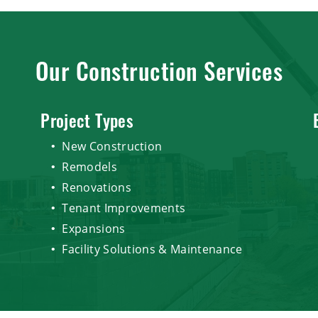
Our Construction Services
Project Types
New Construction
Remodels
Renovations
Tenant Improvements
Expansions
Facility Solutions & Maintenance