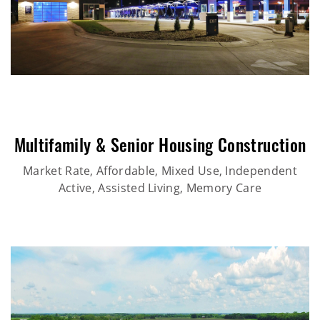
Multifamily & Senior Housing Construction
Market Rate, Affordable, Mixed Use, Independent
Active, Assisted Living, Memory Care