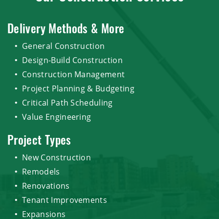
Delivery Methods & More
General Construction
Design-Build Construction
Construction Management
Project Planning & Budgeting
Critical Path Scheduling
Value Engineering
Project Types
New Construction
Remodels
Renovations
Tenant Improvements
Expansions