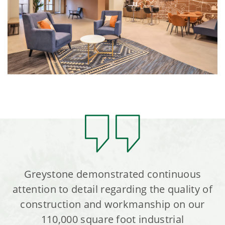
Greystone demonstrated continuous
attention to detail regarding the quality of
construction and workmanship on our
110,000 square foot industrial