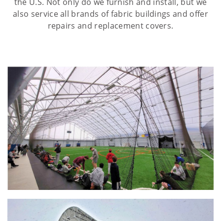
the U.S. Not only do we furnish and install, but we
also service all brands of fabric buildings and offer
repairs and replacement covers.