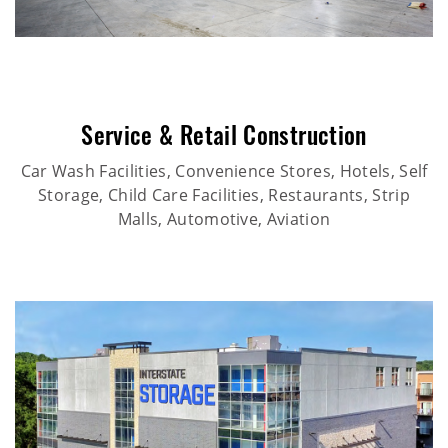
Service & Retail Construction
Car Wash Facilities, Convenience Stores, Hotels, Self
Storage, Child Care Facilities, Restaurants, Strip
Malls, Automotive, Aviation