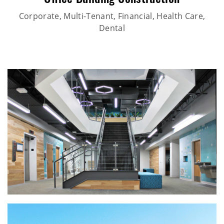
Office Building Construction
Corporate, Multi-Tenant, Financial, Health Care,
Dental