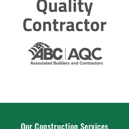
Our Construction Services