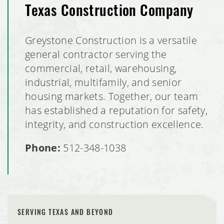
Texas Construction Company
Greystone Construction is a versatile
general contractor serving the
commercial, retail, warehousing,
industrial, multifamily, and senior
housing markets. Together, our team
has established a reputation for safety,
integrity, and construction excellence.
Phone:
512-348-1038
SERVING TEXAS AND BEYOND