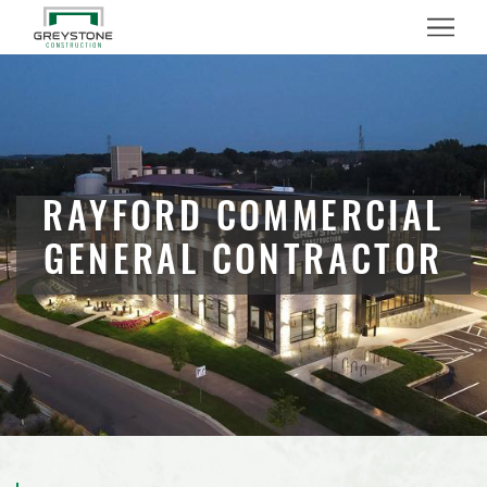
Menu
RAYFORD COMMERCIAL
GENERAL CONTRACTOR