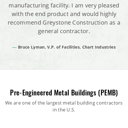
manufacturing facility. I am very pleased
with the end product and would highly
recommend Greystone Construction as a
general contractor.
Bruce Lyman, V.P. of Facilities, Chart Industries
Pre-Engineered Metal Buildings (PEMB)
We are one of the largest metal building contractors
in the U.S.