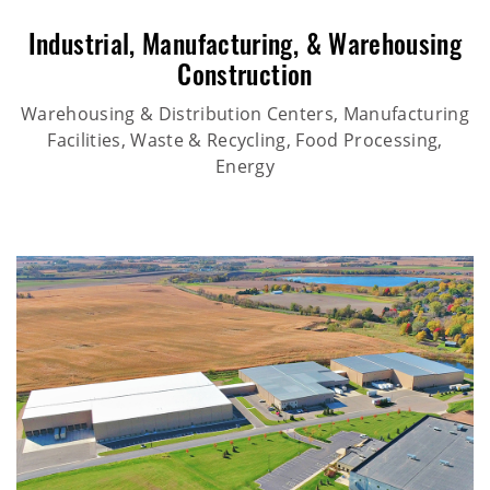
Industrial
,
Manufacturing
, &
Warehousing
Construction
Warehousing & Distribution Centers, Manufacturing
Facilities, Waste & Recycling, Food Processing,
Energy