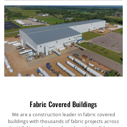
Fabric Covered Buildings
We are a construction leader in fabric covered
buildings with thousands of fabric projects across