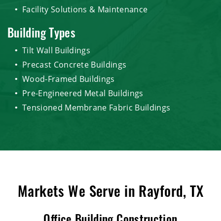
Facility Solutions & Maintenance
Building Types
Tilt Wall Buildings
Precast Concrete Buildings
Wood-Framed Buildings
Pre-Engineered Metal Buildings
Tensioned Membrane Fabric Buildings
Markets We Serve in Rayford, TX