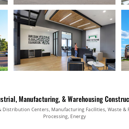
strial
,
Manufacturing
, &
Warehousing Construc
Distribution Centers, Manufacturing Facilities, Waste & 
Processing, Energy