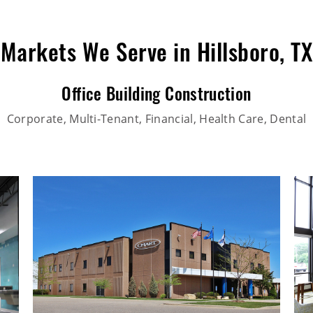
Markets We Serve in Hillsboro, TX
Office Building Construction
Corporate, Multi-Tenant, Financial, Health Care, Dental