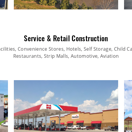
Service & Retail Construction
ilities, Convenience Stores, Hotels, Self Storage, Child Car
Restaurants, Strip Malls, Automotive, Aviation