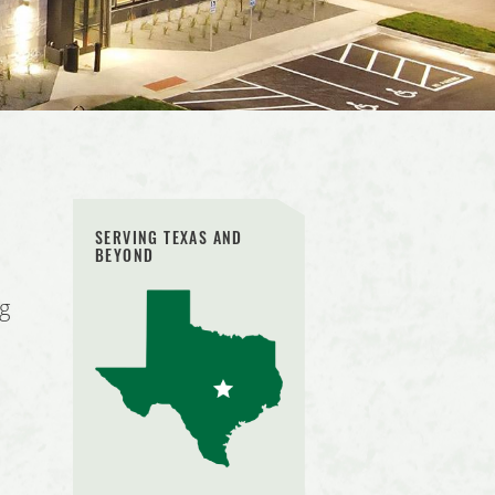
SERVING TEXAS AND
BEYOND
ng