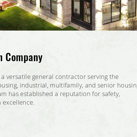
on Company
a versatile general contractor serving the
using, industrial, multifamily, and senior housi
m has established a reputation for safety,
n excellence.