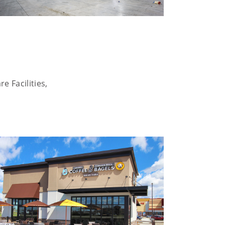
e Facilities,