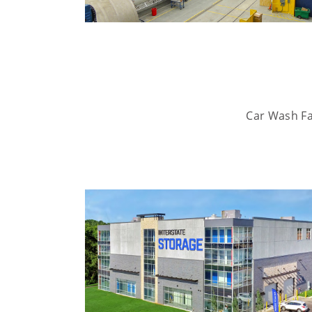
Car Wash Fac