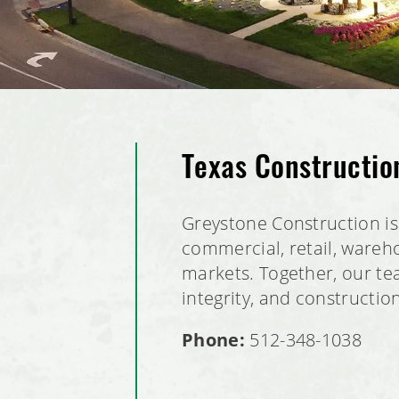
Texas Constructi
Greystone Construction is 
commercial, retail, wareho
markets. Together, our tea
integrity, and constructio
Phone:
512-348-1038