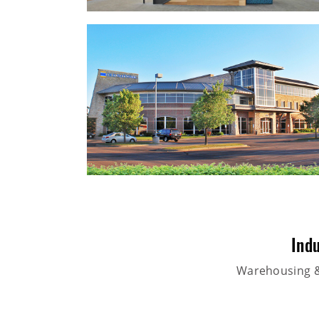
Indu
Warehousing & 