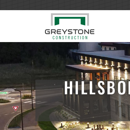
HILLSBO