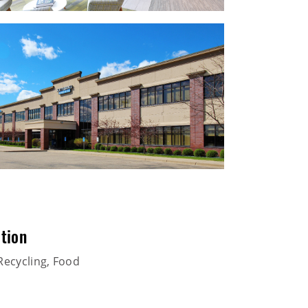
tion
Recycling, Food