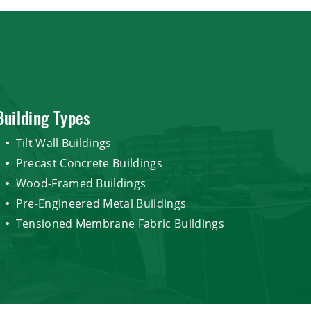
Building Types
Tilt Wall Buildings
Precast Concrete Buildings
Wood-Framed Buildings
Pre-Engineered Metal Buildings
Tensioned Membrane Fabric Buildings