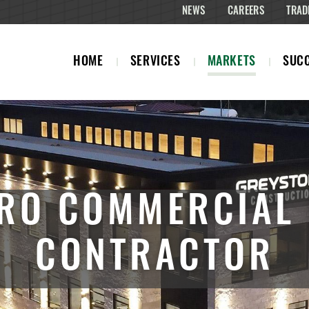
NEWS
CAREERS
TRAD
HOME
SERVICES
MARKETS
SUCC
RO COMMERCIAL
CONTRACTOR