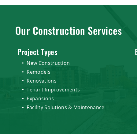
Our Construction Services
Project Types
New Construction
Remodels
Renovations
Tenant Improvements
Expansions
Facility Solutions & Maintenance