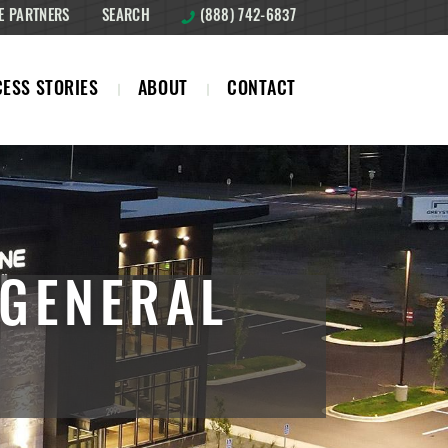
E PARTNERS
SEARCH
(888) 742-6837
ESS STORIES
ABOUT
CONTACT
 GENERAL