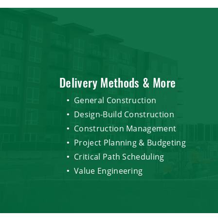
Delivery Methods & More
General Construction
Design-Build Construction
Construction Management
Project Planning & Budgeting
Critical Path Scheduling
Value Engineering