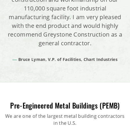
110,000 square foot industrial
manufacturing facility. I am very pleased
with the end product and would highly
recommend Greystone Construction as a
general contractor.
Bruce Lyman, V.P. of Facilities, Chart Industries
Pre-Engineered Metal Buildings (PEMB)
We are one of the largest metal building contractors
in the U.S.