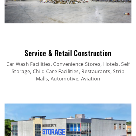
Service & Retail Construction
Car Wash Facilities, Convenience Stores, Hotels, Self
Storage, Child Care Facilities, Restaurants, Strip
Malls, Automotive, Aviation