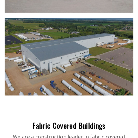
Fabric Covered Buildings
We are a construction leader in fabric covered