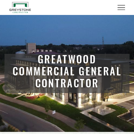
Menu
GREATWOOD
COMMERCIAL GENERAL
CONTRACTOR