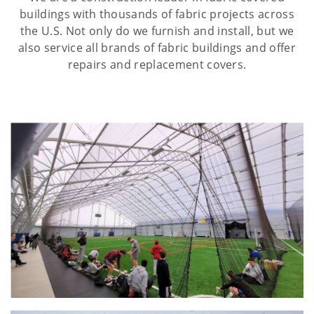
buildings with thousands of fabric projects across
the U.S. Not only do we furnish and install, but we
also service all brands of fabric buildings and offer
repairs and replacement covers.