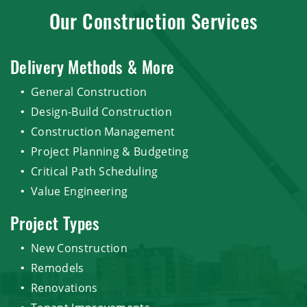
Our Construction Services
Delivery Methods & More
General Construction
Design-Build Construction
Construction Management
Project Planning & Budgeting
Critical Path Scheduling
Value Engineering
Project Types
New Construction
Remodels
Renovations