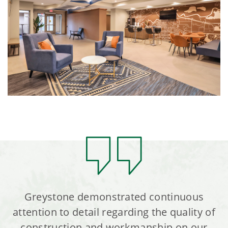
Greystone demonstrated continuous
attention to detail regarding the quality of
construction and workmanship on our