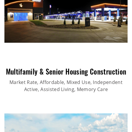
Multifamily & Senior Housing Construction
Market Rate, Affordable, Mixed Use, Independent
Active, Assisted Living, Memory Care