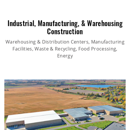
Industrial
,
Manufacturing
, &
Warehousing
Construction
Warehousing & Distribution Centers, Manufacturing
Facilities, Waste & Recycling, Food Processing,
Energy