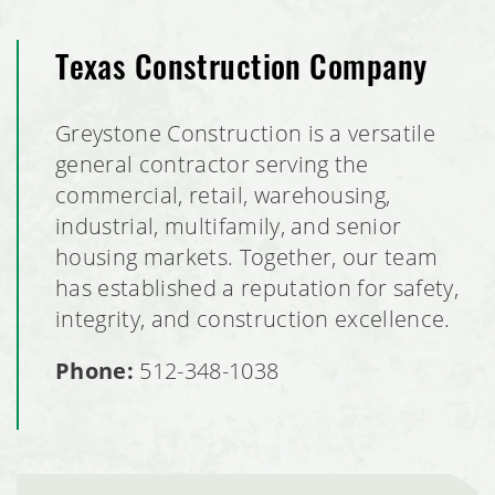
Texas Construction Company
Greystone Construction is a versatile
general contractor serving the
commercial, retail, warehousing,
industrial, multifamily, and senior
housing markets. Together, our team
has established a reputation for safety,
integrity, and construction excellence.
Phone:
512-348-1038