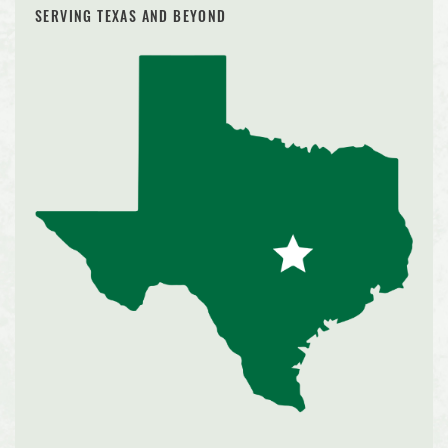
SERVING TEXAS AND BEYOND