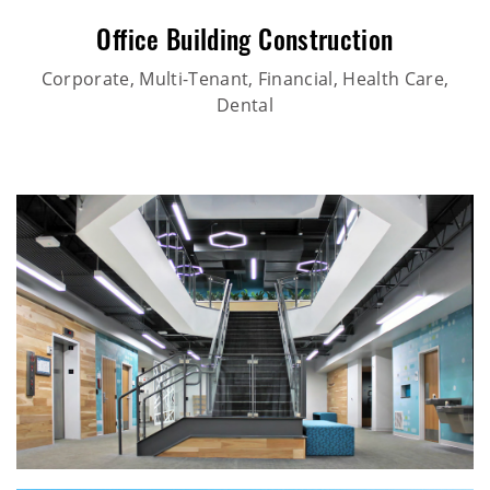
Office Building Construction
Corporate, Multi-Tenant, Financial, Health Care,
Dental