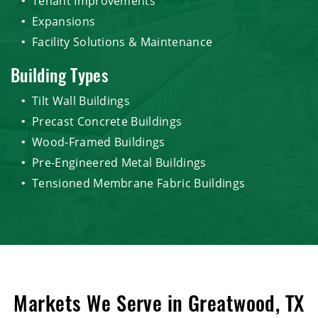
Tenant Improvements
Expansions
Facility Solutions & Maintenance
Building Types
Tilt Wall Buildings
Precast Concrete Buildings
Wood-Framed Buildings
Pre-Engineered Metal Buildings
Tensioned Membrane Fabric Buildings
Markets We Serve in Greatwood, TX