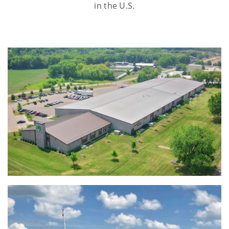
in the U.S.