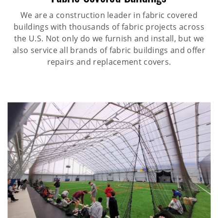
We are a construction leader in fabric covered
buildings with thousands of fabric projects across
the U.S. Not only do we furnish and install, but we
also service all brands of fabric buildings and offer
repairs and replacement covers.