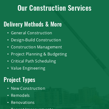
Our Construction Services
Delivery Methods & More
General Construction
Design-Build Construction
Construction Management
Project Planning & Budgeting
Critical Path Scheduling
Value Engineering
Project Types
New Construction
Remodels
Renovations