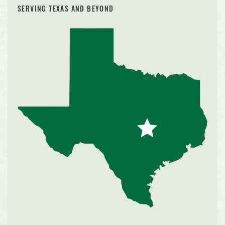
SERVING TEXAS AND BEYOND