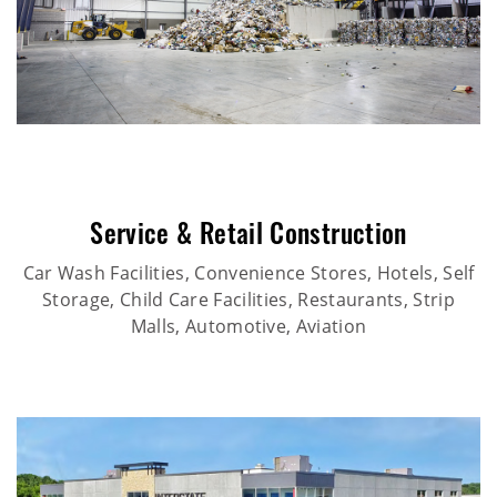
Service & Retail Construction
Car Wash Facilities, Convenience Stores, Hotels, Self
Storage, Child Care Facilities, Restaurants, Strip
Malls, Automotive, Aviation