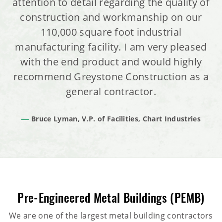
attention to detail regarding the quality of
construction and workmanship on our
110,000 square foot industrial
manufacturing facility. I am very pleased
with the end product and would highly
recommend Greystone Construction as a
general contractor.
Bruce Lyman, V.P. of Facilities, Chart Industries
Pre-Engineered Metal Buildings (PEMB)
We are one of the largest metal building contractors