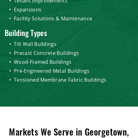
Tenant Improvements
Expansions
Facility Solutions & Maintenance
Building Types
Tilt Wall Buildings
Precast Concrete Buildings
Wood-Framed Buildings
Pre-Engineered Metal Buildings
Tensioned Membrane Fabric Buildings
Markets We Serve in Georgetown,