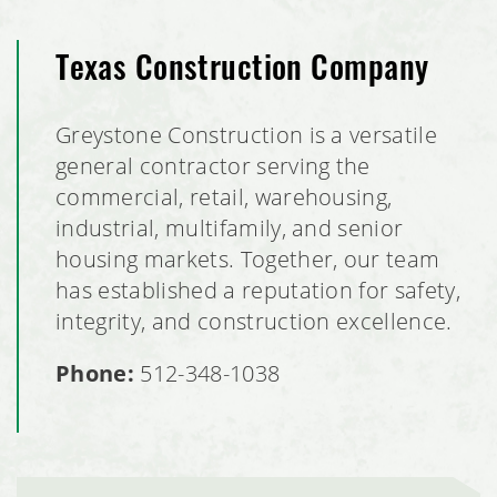
Texas Construction Company
Greystone Construction is a versatile
general contractor serving the
commercial, retail, warehousing,
industrial, multifamily, and senior
housing markets. Together, our team
has established a reputation for safety,
integrity, and construction excellence.
Phone:
512-348-1038