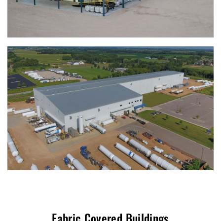
Fabric Covered Buildings