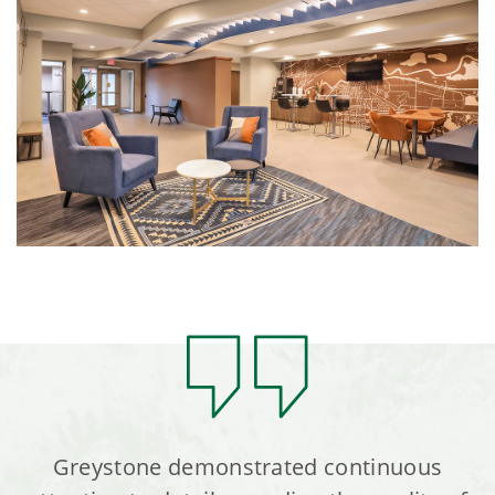
Greystone demonstrated continuous