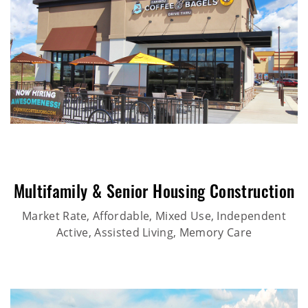
Multifamily & Senior Housing Construction
Market Rate, Affordable, Mixed Use, Independent
Active, Assisted Living, Memory Care