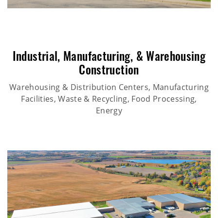
Industrial
,
Manufacturing
, &
Warehousing
Construction
Warehousing & Distribution Centers, Manufacturing
Facilities, Waste & Recycling, Food Processing,
Energy