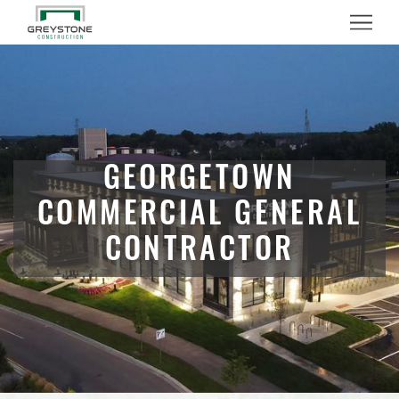
Menu
GEORGETOWN
COMMERCIAL GENERAL
CONTRACTOR