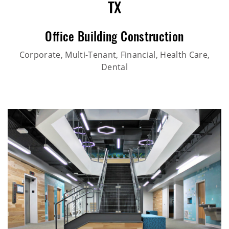
TX
Office Building Construction
Corporate, Multi-Tenant, Financial, Health Care,
Dental