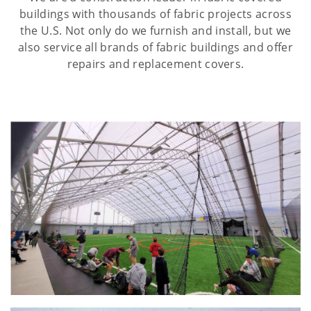
buildings with thousands of fabric projects across
the U.S. Not only do we furnish and install, but we
also service all brands of fabric buildings and offer
repairs and replacement covers.