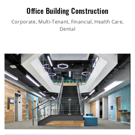
Office Building Construction
Corporate, Multi-Tenant, Financial, Health Care,
Dental