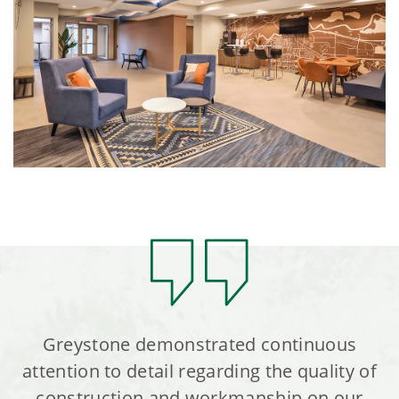
Greystone demonstrated continuous
attention to detail regarding the quality of
construction and workmanship on our