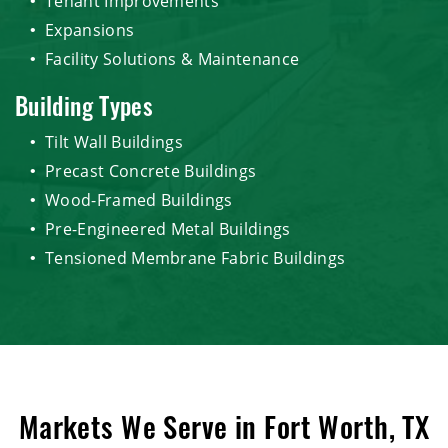
Tenant Improvements
Expansions
Facility Solutions & Maintenance
Building Types
Tilt Wall Buildings
Precast Concrete Buildings
Wood-Framed Buildings
Pre-Engineered Metal Buildings
Tensioned Membrane Fabric Buildings
Markets We Serve in Fort Worth, TX