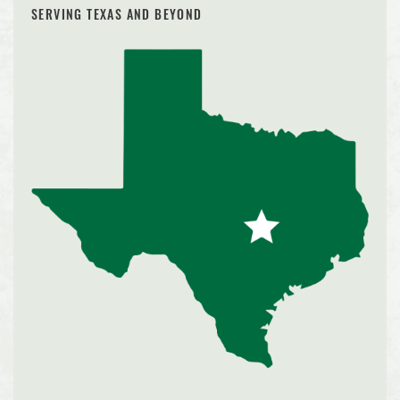
SERVING TEXAS AND BEYOND