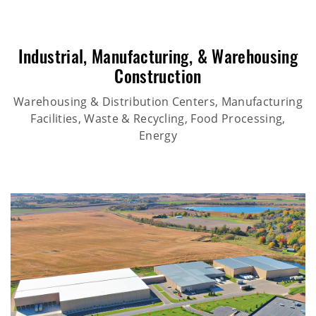
Industrial
,
Manufacturing
, &
Warehousing
Construction
Warehousing & Distribution Centers, Manufacturing
Facilities, Waste & Recycling, Food Processing,
Energy