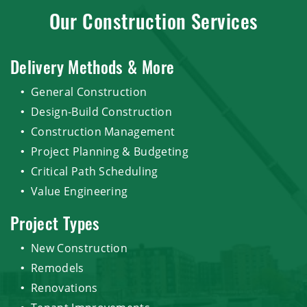
Our Construction Services
Delivery Methods & More
General Construction
Design-Build Construction
Construction Management
Project Planning & Budgeting
Critical Path Scheduling
Value Engineering
Project Types
New Construction
Remodels
Renovations