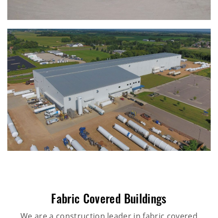
Fabric Covered Buildings
We are a construction leader in fabric covered