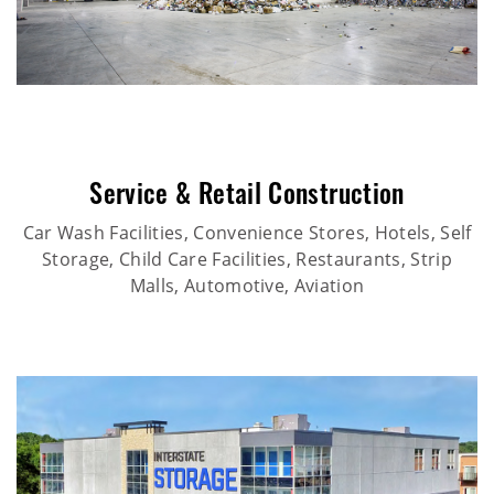
Service & Retail Construction
Car Wash Facilities, Convenience Stores, Hotels, Self
Storage, Child Care Facilities, Restaurants, Strip
Malls, Automotive, Aviation