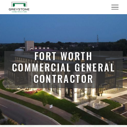
Menu
FORT WORTH
COMMERCIAL GENERAL
CONTRACTOR