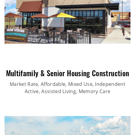
Multifamily & Senior Housing Construction
Market Rate, Affordable, Mixed Use, Independent
Active, Assisted Living, Memory Care