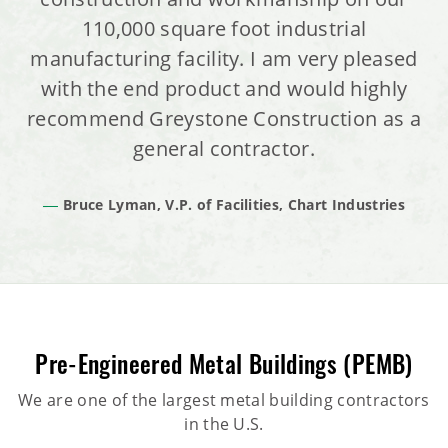
110,000 square foot industrial
manufacturing facility. I am very pleased
with the end product and would highly
recommend Greystone Construction as a
general contractor.
Bruce Lyman, V.P. of Facilities, Chart Industries
Pre-Engineered Metal Buildings (PEMB)
We are one of the largest metal building contractors
in the U.S.