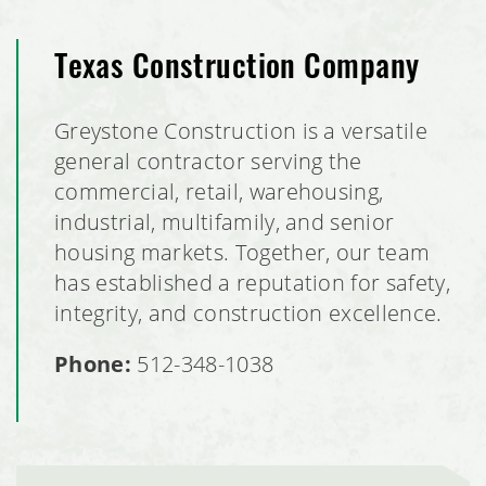
Texas Construction Company
Greystone Construction is a versatile
general contractor serving the
commercial, retail, warehousing,
industrial, multifamily, and senior
housing markets. Together, our team
has established a reputation for safety,
integrity, and construction excellence.
Phone:
512-348-1038