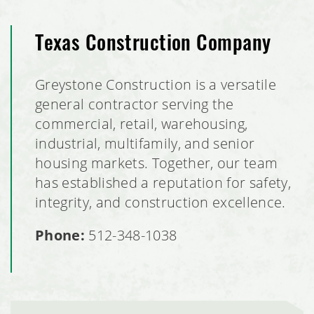
Texas Construction Company
Greystone Construction is a versatile
general contractor serving the
commercial, retail, warehousing,
industrial, multifamily, and senior
housing markets. Together, our team
has established a reputation for safety,
integrity, and construction excellence.
Phone:
512-348-1038