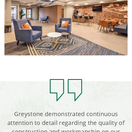
Greystone demonstrated continuous
attention to detail regarding the quality of
construction and workmanship on our