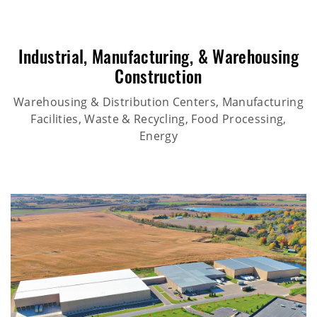
Industrial
,
Manufacturing
, &
Warehousing
Construction
Warehousing & Distribution Centers, Manufacturing
Facilities, Waste & Recycling, Food Processing,
Energy