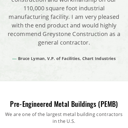
110,000 square foot industrial
manufacturing facility. I am very pleased
with the end product and would highly
recommend Greystone Construction as a
general contractor.
Bruce Lyman, V.P. of Facilities, Chart Industries
Pre-Engineered Metal Buildings (PEMB)
We are one of the largest metal building contractors
in the U.S.