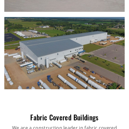
Fabric Covered Buildings
We are a construction leader in fabric covered