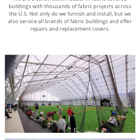
buildings with thousands of fabric projects across
the U.S. Not only do we furnish and install, but we
also service all brands of fabric buildings and offer
repairs and replacement covers.