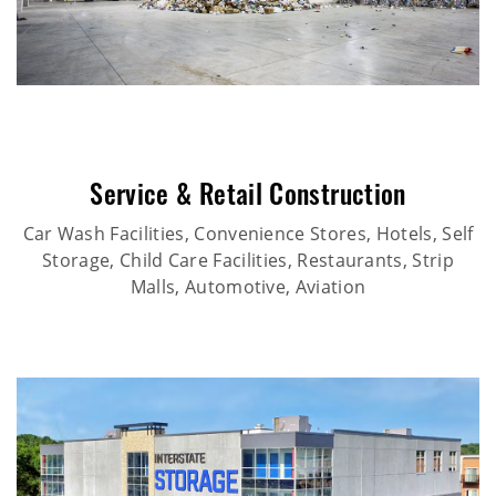
Service & Retail Construction
Car Wash Facilities, Convenience Stores, Hotels, Self
Storage, Child Care Facilities, Restaurants, Strip
Malls, Automotive, Aviation