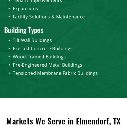
Tenant Improvements
Expansions
Facility Solutions & Maintenance
Building Types
Tilt Wall Buildings
Precast Concrete Buildings
Wood-Framed Buildings
Pre-Engineered Metal Buildings
Tensioned Membrane Fabric Buildings
Markets We Serve in Elmendorf, TX