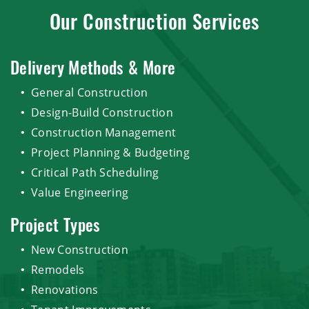
Our Construction Services
Delivery Methods & More
General Construction
Design-Build Construction
Construction Management
Project Planning & Budgeting
Critical Path Scheduling
Value Engineering
Project Types
New Construction
Remodels
Renovations