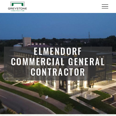
Menu
ELMENDORF
COMMERCIAL GENERAL
CONTRACTOR