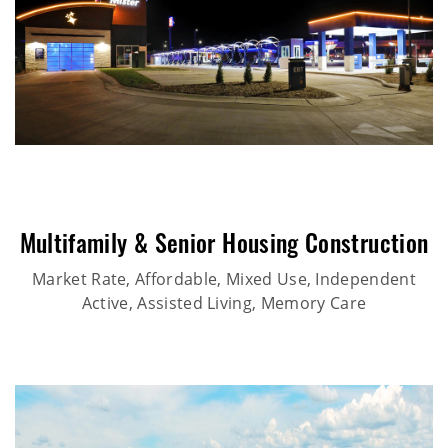
Multifamily & Senior Housing Construction
Market Rate, Affordable, Mixed Use, Independent
Active, Assisted Living, Memory Care