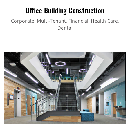
Office Building Construction
Corporate, Multi-Tenant, Financial, Health Care,
Dental