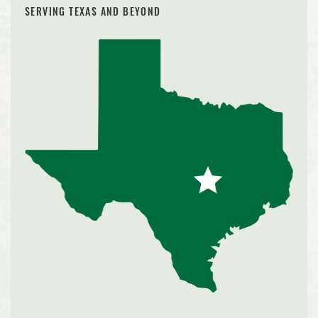
SERVING TEXAS AND BEYOND