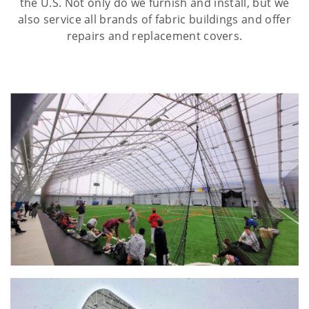
the U.S. Not only do we furnish and install, but we
also service all brands of fabric buildings and offer
repairs and replacement covers.