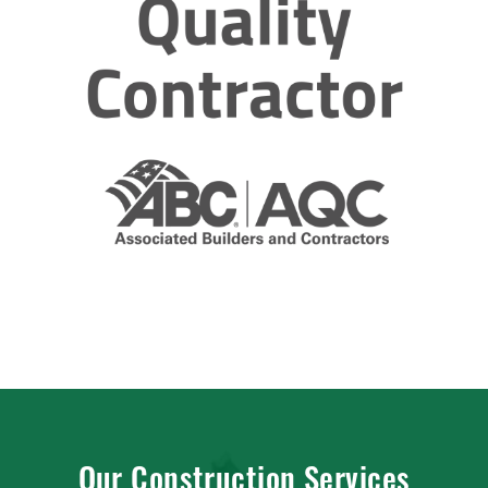
Our Construction Services