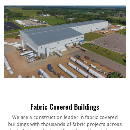
Fabric Covered Buildings
We are a construction leader in fabric covered
buildings with thousands of fabric projects across