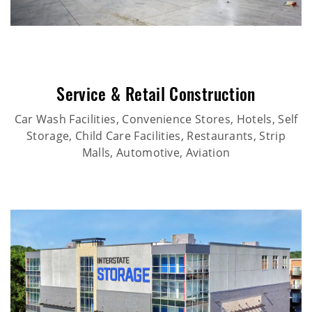
Service & Retail Construction
Car Wash Facilities, Convenience Stores, Hotels, Self
Storage, Child Care Facilities, Restaurants, Strip
Malls, Automotive, Aviation