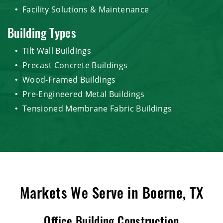
Facility Solutions & Maintenance
Building Types
Tilt Wall Buildings
Precast Concrete Buildings
Wood-Framed Buildings
Pre-Engineered Metal Buildings
Tensioned Membrane Fabric Buildings
Markets We Serve in Boerne, TX