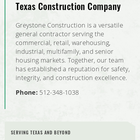
Texas Construction Company
Greystone Construction is a versatile
general contractor serving the
commercial, retail, warehousing,
industrial, multifamily, and senior
housing markets. Together, our team
has established a reputation for safety,
integrity, and construction excellence.
Phone:
512-348-1038
SERVING TEXAS AND BEYOND