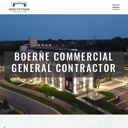
Menu
BOERNE COMMERCIAL
GENERAL CONTRACTOR