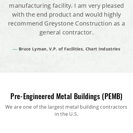
manufacturing facility. I am very pleased
with the end product and would highly
recommend Greystone Construction as a
general contractor.
Bruce Lyman, V.P. of Facilities, Chart Industries
Pre-Engineered Metal Buildings (PEMB)
We are one of the largest metal building contractors
in the U.S.