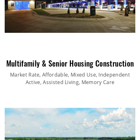
Multifamily & Senior Housing Construction
Market Rate, Affordable, Mixed Use, Independent
Active, Assisted Living, Memory Care