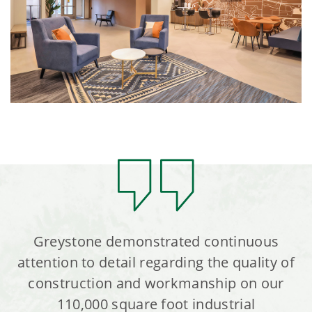
Greystone demonstrated continuous
attention to detail regarding the quality of
construction and workmanship on our
110,000 square foot industrial