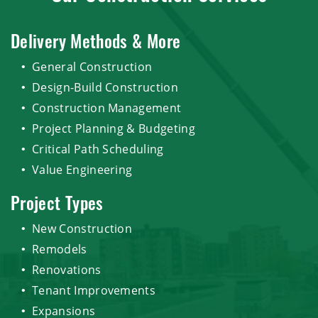
Delivery Methods & More
General Construction
Design-Build Construction
Construction Management
Project Planning & Budgeting
Critical Path Scheduling
Value Engineering
Project Types
New Construction
Remodels
Renovations
Tenant Improvements
Expansions