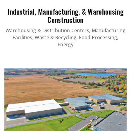
Industrial
,
Manufacturing
, &
Warehousing
Construction
Warehousing & Distribution Centers, Manufacturing
Facilities, Waste & Recycling, Food Processing,
Energy