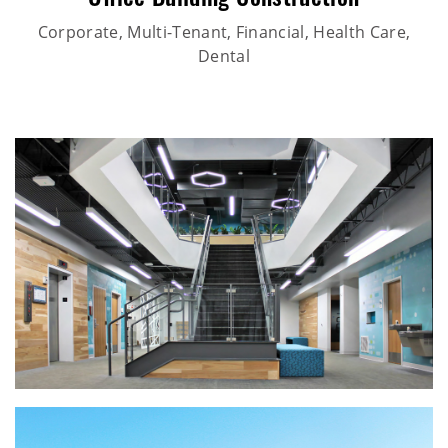
Office Building Construction
Corporate, Multi-Tenant, Financial, Health Care,
Dental