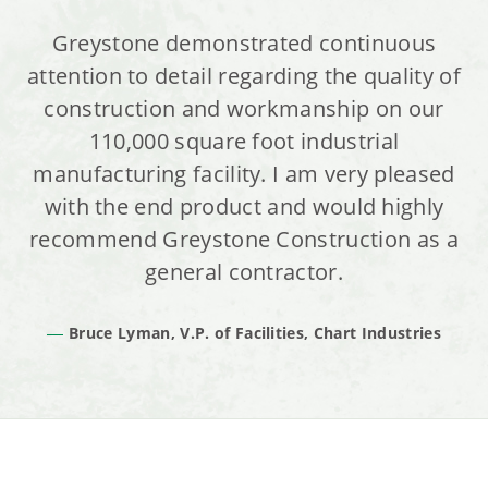
Greystone demonstrated continuous
attention to detail regarding the quality of
construction and workmanship on our
110,000 square foot industrial
manufacturing facility. I am very pleased
with the end product and would highly
recommend Greystone Construction as a
general contractor.
Bruce Lyman, V.P. of Facilities, Chart Industries