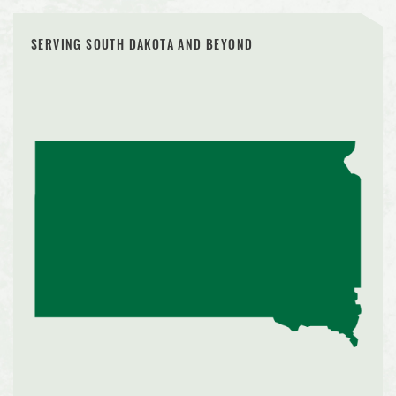
SERVING SOUTH DAKOTA AND BEYOND