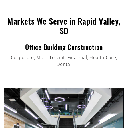
Markets We Serve in Rapid Valley,
SD
Office Building Construction
Corporate, Multi-Tenant, Financial, Health Care,
Dental