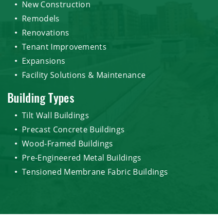
New Construction
Remodels
Renovations
Tenant Improvements
Expansions
Facility Solutions & Maintenance
Building Types
Tilt Wall Buildings
Precast Concrete Buildings
Wood-Framed Buildings
Pre-Engineered Metal Buildings
Tensioned Membrane Fabric Buildings