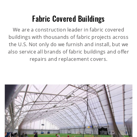
Fabric Covered Buildings
We are a construction leader in fabric covered
buildings with thousands of fabric projects across
the U.S. Not only do we furnish and install, but we
also service all brands of fabric buildings and offer
repairs and replacement covers.