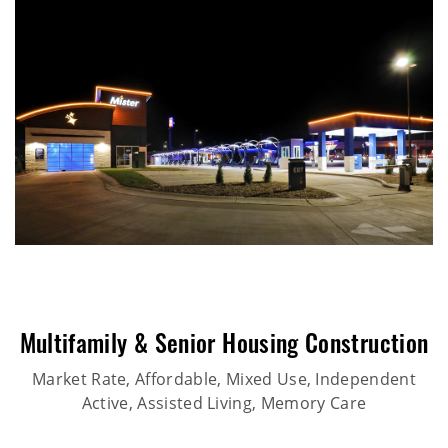
Multifamily & Senior Housing Construction
Market Rate, Affordable, Mixed Use, Independent
Active, Assisted Living, Memory Care