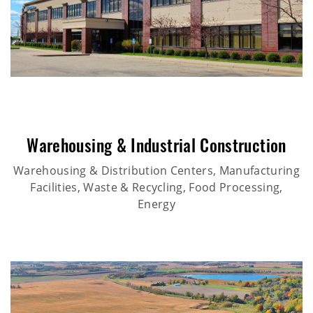
Warehousing & Industrial Construction
Warehousing & Distribution Centers, Manufacturing
Facilities, Waste & Recycling, Food Processing,
Energy