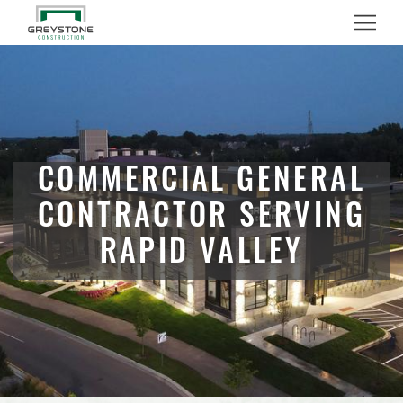
Menu
COMMERCIAL GENERAL
CONTRACTOR SERVING
RAPID VALLEY