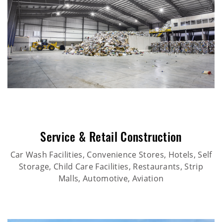
Service & Retail Construction
Car Wash Facilities, Convenience Stores, Hotels, Self
Storage, Child Care Facilities, Restaurants, Strip
Malls, Automotive, Aviation