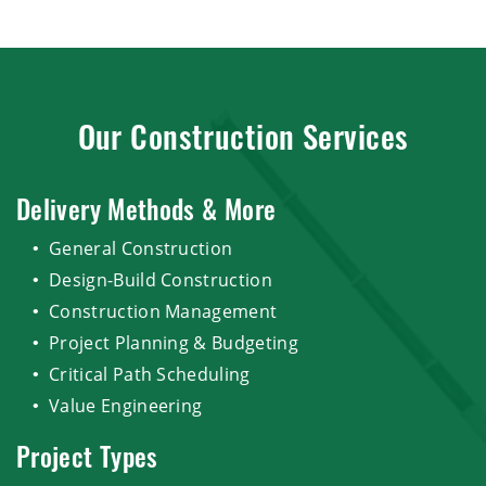
Our Construction Services
Delivery Methods & More
General Construction
Design-Build Construction
Construction Management
Project Planning & Budgeting
Critical Path Scheduling
Value Engineering
Project Types