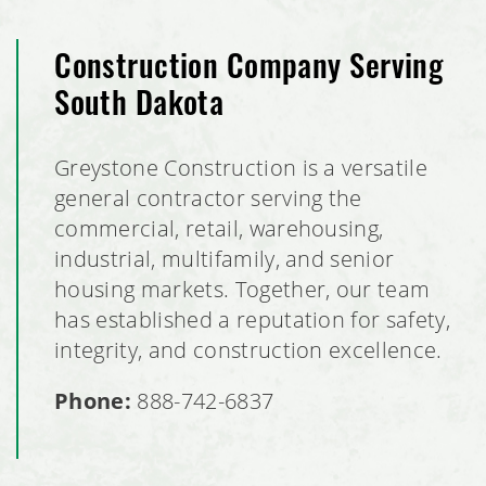
Construction Company Serving
South Dakota
Greystone Construction is a versatile
general contractor serving the
commercial, retail, warehousing,
industrial, multifamily, and senior
housing markets. Together, our team
has established a reputation for safety,
integrity, and construction excellence.
Phone:
888-742-6837