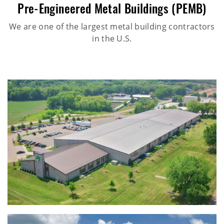
Pre-Engineered Metal Buildings (PEMB)
We are one of the largest metal building contractors
in the U.S.