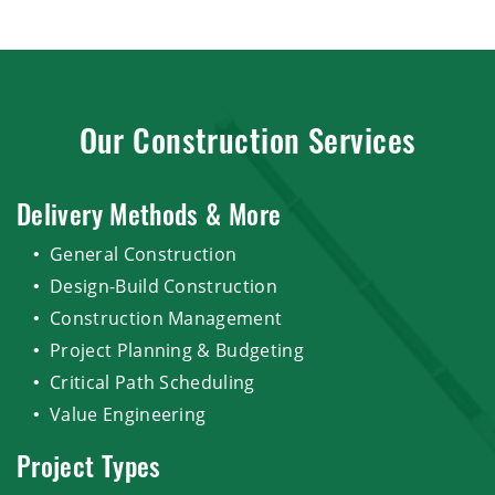
Our Construction Services
Delivery Methods & More
General Construction
Design-Build Construction
Construction Management
Project Planning & Budgeting
Critical Path Scheduling
Value Engineering
Project Types