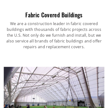
Fabric Covered Buildings
We are a construction leader in fabric covered
buildings with thousands of fabric projects across
the U.S. Not only do we furnish and install, but we
also service all brands of fabric buildings and offer
repairs and replacement covers.