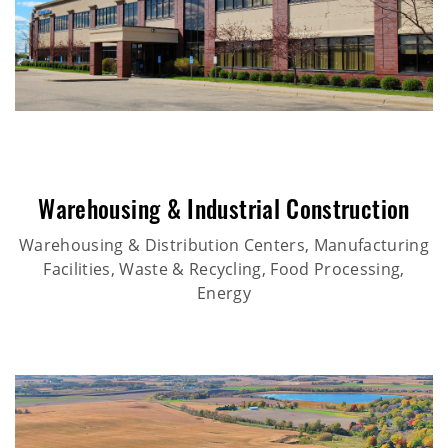
Warehousing & Industrial Construction
Warehousing & Distribution Centers, Manufacturing
Facilities, Waste & Recycling, Food Processing,
Energy