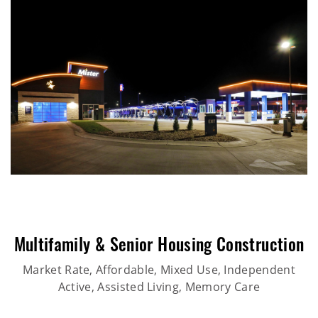
Multifamily & Senior Housing Construction
Market Rate, Affordable, Mixed Use, Independent
Active, Assisted Living, Memory Care