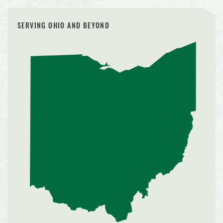
SERVING OHIO AND BEYOND