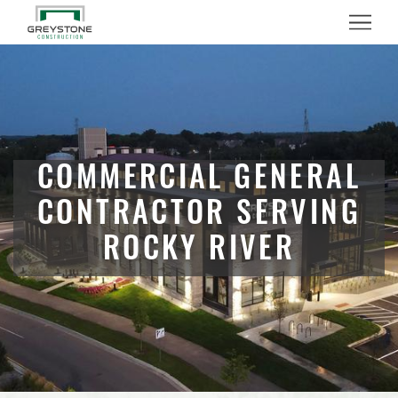
Menu
COMMERCIAL GENERAL
CONTRACTOR SERVING
ROCKY RIVER