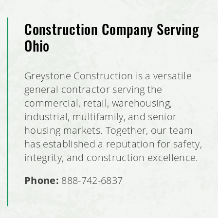
Construction Company Serving
Ohio
Greystone Construction is a versatile
general contractor serving the
commercial, retail, warehousing,
industrial, multifamily, and senior
housing markets. Together, our team
has established a reputation for safety,
integrity, and construction excellence.
Phone:
888-742-6837