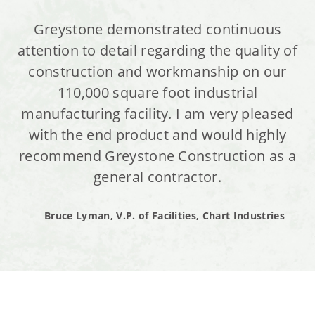
Greystone demonstrated continuous
attention to detail regarding the quality of
construction and workmanship on our
110,000 square foot industrial
manufacturing facility. I am very pleased
with the end product and would highly
recommend Greystone Construction as a
general contractor.
Bruce Lyman, V.P. of Facilities, Chart Industries