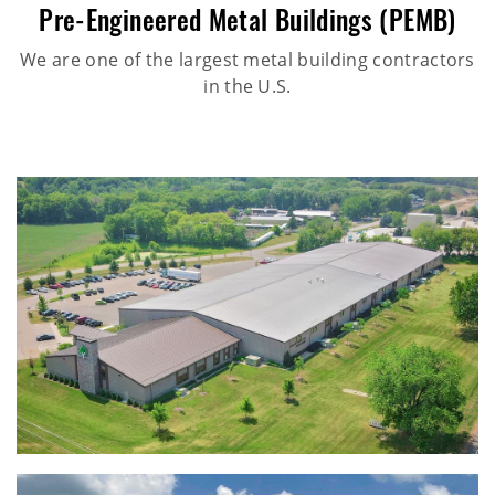
Pre-Engineered Metal Buildings (PEMB)
We are one of the largest metal building contractors
in the U.S.