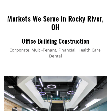
Markets We Serve in Rocky River,
OH
Office Building Construction
Corporate, Multi-Tenant, Financial, Health Care,
Dental