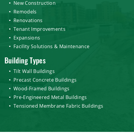
New Construction
Remodels
Renovations
Tenant Improvements
Expansions
Facility Solutions & Maintenance
Building Types
Tilt Wall Buildings
Precast Concrete Buildings
Wood-Framed Buildings
Pre-Engineered Metal Buildings
Tensioned Membrane Fabric Buildings