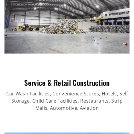
Service & Retail Construction
Car Wash Facilities, Convenience Stores, Hotels, Self
Storage, Child Care Facilities, Restaurants, Strip
Malls, Automotive, Aviation