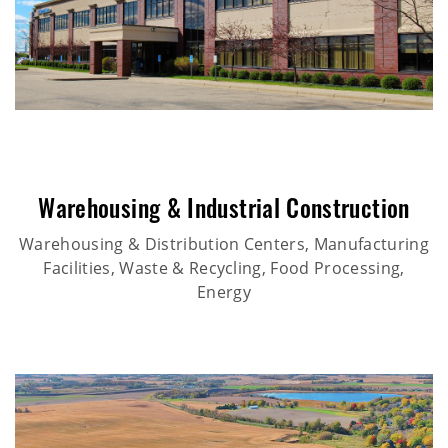
Warehousing & Industrial Construction
Warehousing & Distribution Centers, Manufacturing
Facilities, Waste & Recycling, Food Processing,
Energy