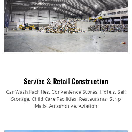
Service & Retail Construction
Car Wash Facilities, Convenience Stores, Hotels, Self
Storage, Child Care Facilities, Restaurants, Strip
Malls, Automotive, Aviation