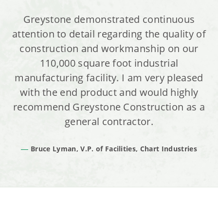
Greystone demonstrated continuous
attention to detail regarding the quality of
construction and workmanship on our
110,000 square foot industrial
manufacturing facility. I am very pleased
with the end product and would highly
recommend Greystone Construction as a
general contractor.
Bruce Lyman, V.P. of Facilities, Chart Industries