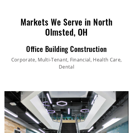
Markets We Serve in North
Olmsted, OH
Office Building Construction
Corporate, Multi-Tenant, Financial, Health Care,
Dental