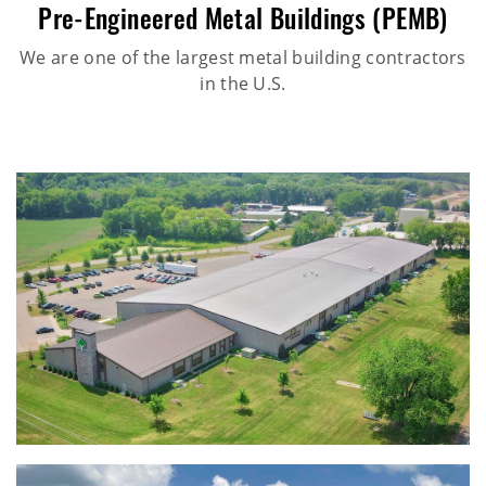
Pre-Engineered Metal Buildings (PEMB)
We are one of the largest metal building contractors
in the U.S.