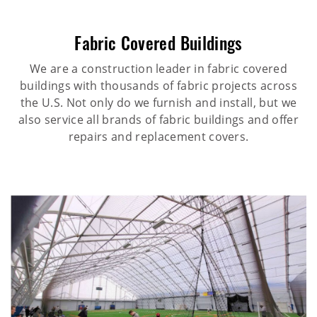
Fabric Covered Buildings
We are a construction leader in fabric covered
buildings with thousands of fabric projects across
the U.S. Not only do we furnish and install, but we
also service all brands of fabric buildings and offer
repairs and replacement covers.