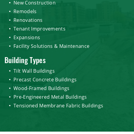
New Construction
Remodels
Renovations
Tenant Improvements
Expansions
Facility Solutions & Maintenance
Building Types
Tilt Wall Buildings
Precast Concrete Buildings
Wood-Framed Buildings
Pre-Engineered Metal Buildings
Tensioned Membrane Fabric Buildings