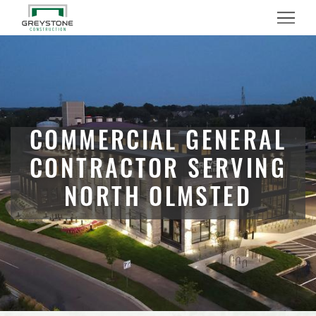
Menu
COMMERCIAL GENERAL
CONTRACTOR SERVING
NORTH OLMSTED