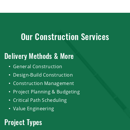
Our Construction Services
Delivery Methods & More
General Construction
Design-Build Construction
Construction Management
Project Planning & Budgeting
Critical Path Scheduling
Value Engineering
Project Types