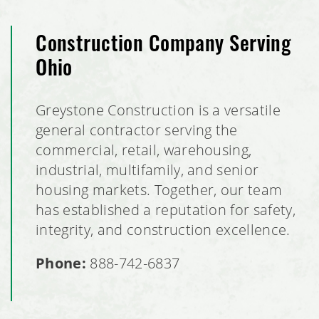
Construction Company Serving
Ohio
Greystone Construction is a versatile
general contractor serving the
commercial, retail, warehousing,
industrial, multifamily, and senior
housing markets. Together, our team
has established a reputation for safety,
integrity, and construction excellence.
Phone:
888-742-6837