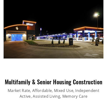
Multifamily & Senior Housing Construction
Market Rate, Affordable, Mixed Use, Independent
Active, Assisted Living, Memory Care