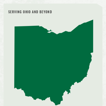
SERVING OHIO AND BEYOND