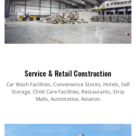
Service & Retail Construction
Car Wash Facilities, Convenience Stores, Hotels, Self
Storage, Child Care Facilities, Restaurants, Strip
Malls, Automotive, Aviation