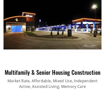
Multifamily & Senior Housing Construction
Market Rate, Affordable, Mixed Use, Independent
Active, Assisted Living, Memory Care