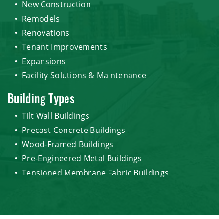
New Construction
Remodels
Renovations
Tenant Improvements
Expansions
Facility Solutions & Maintenance
Building Types
Tilt Wall Buildings
Precast Concrete Buildings
Wood-Framed Buildings
Pre-Engineered Metal Buildings
Tensioned Membrane Fabric Buildings