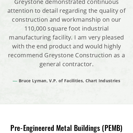
Greystone demonstrated continuous
attention to detail regarding the quality of
construction and workmanship on our
110,000 square foot industrial
manufacturing facility. I am very pleased
with the end product and would highly
recommend Greystone Construction as a
general contractor.
Bruce Lyman, V.P. of Facilities, Chart Industries
Pre-Engineered Metal Buildings (PEMB)