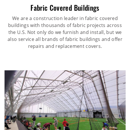
Fabric Covered Buildings
We are a construction leader in fabric covered
buildings with thousands of fabric projects across
the U.S. Not only do we furnish and install, but we
also service all brands of fabric buildings and offer
repairs and replacement covers.