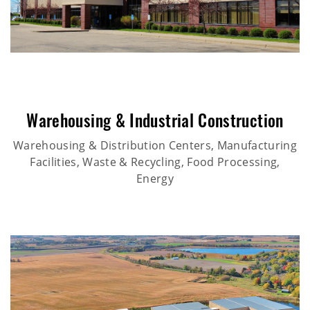
Warehousing & Industrial Construction
Warehousing & Distribution Centers, Manufacturing
Facilities, Waste & Recycling, Food Processing,
Energy