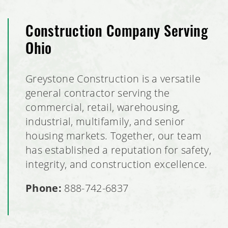
Construction Company Serving
Ohio
Greystone Construction is a versatile
general contractor serving the
commercial, retail, warehousing,
industrial, multifamily, and senior
housing markets. Together, our team
has established a reputation for safety,
integrity, and construction excellence.
Phone:
888-742-6837