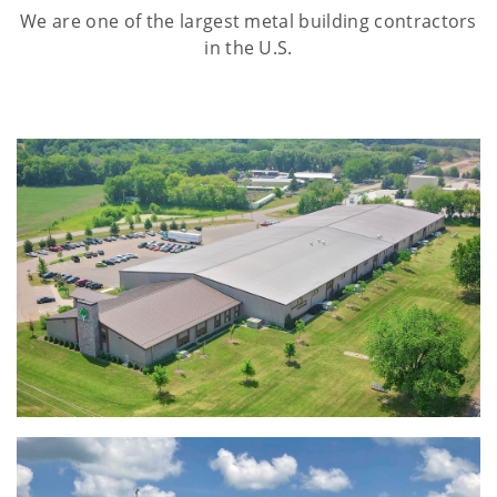
We are one of the largest metal building contractors
in the U.S.