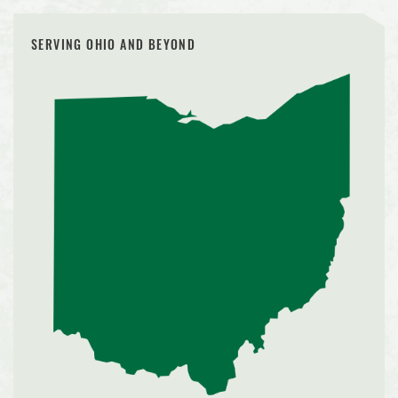
SERVING OHIO AND BEYOND