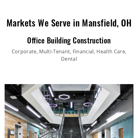
Markets We Serve in Mansfield, OH
Office Building Construction
Corporate, Multi-Tenant, Financial, Health Care,
Dental