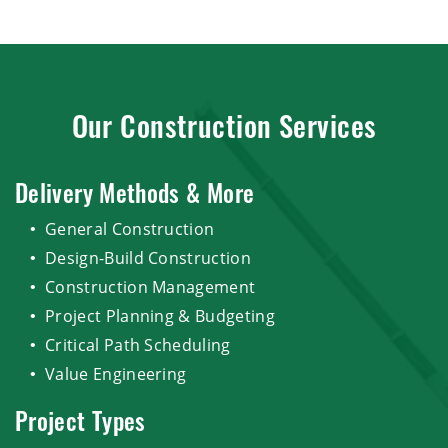
Our Construction Services
Delivery Methods & More
General Construction
Design-Build Construction
Construction Management
Project Planning & Budgeting
Critical Path Scheduling
Value Engineering
Project Types