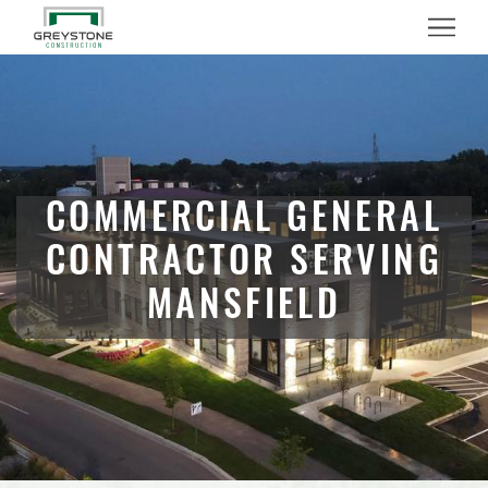
Menu
COMMERCIAL GENERAL
CONTRACTOR SERVING
MANSFIELD