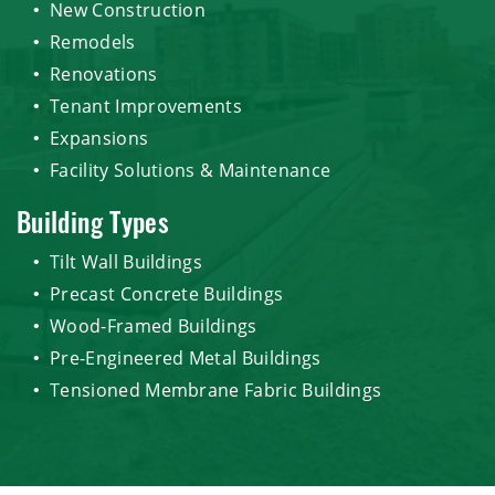
New Construction
Remodels
Renovations
Tenant Improvements
Expansions
Facility Solutions & Maintenance
Building Types
Tilt Wall Buildings
Precast Concrete Buildings
Wood-Framed Buildings
Pre-Engineered Metal Buildings
Tensioned Membrane Fabric Buildings