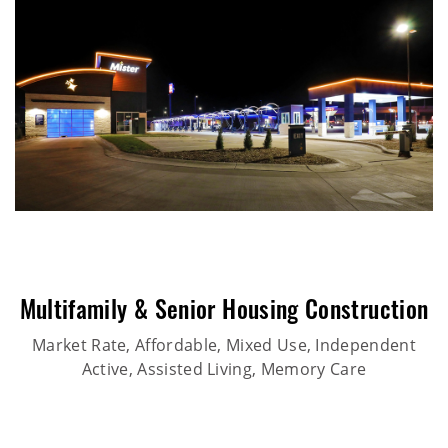
Multifamily & Senior Housing Construction
Market Rate, Affordable, Mixed Use, Independent
Active, Assisted Living, Memory Care