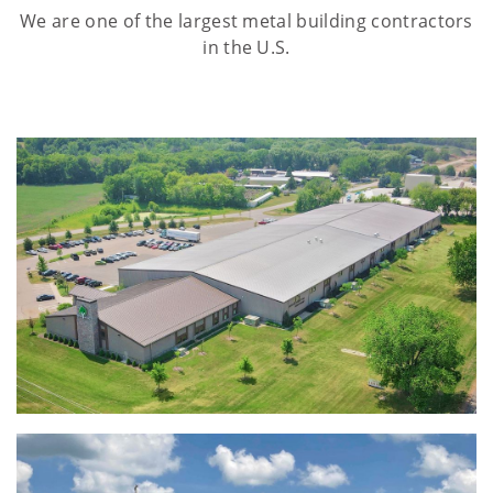
We are one of the largest metal building contractors
in the U.S.