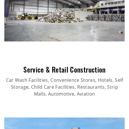
Service & Retail Construction
Car Wash Facilities, Convenience Stores, Hotels, Self
Storage, Child Care Facilities, Restaurants, Strip
Malls, Automotive, Aviation