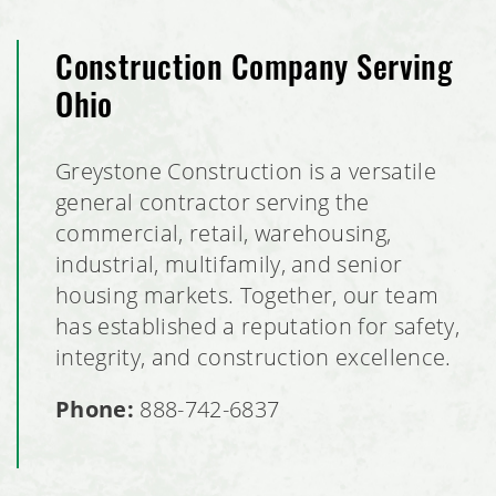
Construction Company Serving
Ohio
Greystone Construction is a versatile
general contractor serving the
commercial, retail, warehousing,
industrial, multifamily, and senior
housing markets. Together, our team
has established a reputation for safety,
integrity, and construction excellence.
Phone:
888-742-6837