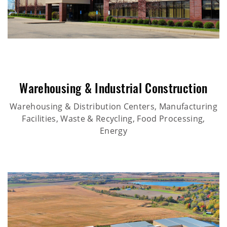
Warehousing & Industrial Construction
Warehousing & Distribution Centers, Manufacturing
Facilities, Waste & Recycling, Food Processing,
Energy