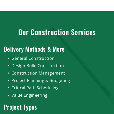
Our Construction Services
Delivery Methods & More
General Construction
Design-Build Construction
Construction Management
Project Planning & Budgeting
Critical Path Scheduling
Value Engineering
Project Types