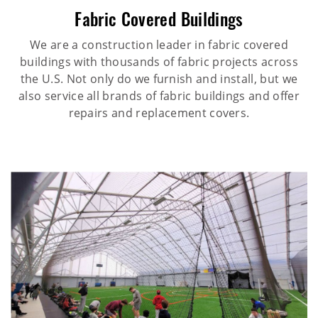
Fabric Covered Buildings
We are a construction leader in fabric covered
buildings with thousands of fabric projects across
the U.S. Not only do we furnish and install, but we
also service all brands of fabric buildings and offer
repairs and replacement covers.