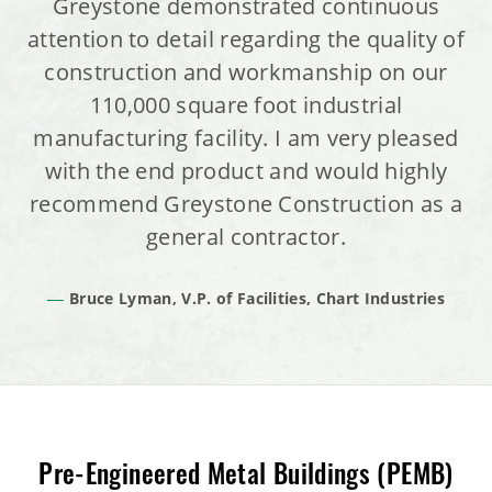
Greystone demonstrated continuous
attention to detail regarding the quality of
construction and workmanship on our
110,000 square foot industrial
manufacturing facility. I am very pleased
with the end product and would highly
recommend Greystone Construction as a
general contractor.
Bruce Lyman, V.P. of Facilities, Chart Industries
Pre-Engineered Metal Buildings (PEMB)