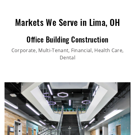
Markets We Serve in Lima, OH
Office Building Construction
Corporate, Multi-Tenant, Financial, Health Care,
Dental