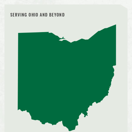
SERVING OHIO AND BEYOND