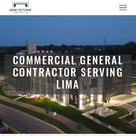
Menu
COMMERCIAL GENERAL
CONTRACTOR SERVING
LIMA