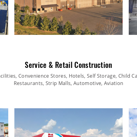
Service & Retail Construction
ilities, Convenience Stores, Hotels, Self Storage, Child Car
Restaurants, Strip Malls, Automotive, Aviation