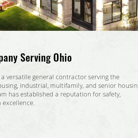
pany Serving Ohio
a versatile general contractor serving the
using, industrial, multifamily, and senior housi
m has established a reputation for safety,
n excellence.