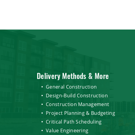
Delivery Methods & More
General Construction
Design-Build Construction
Construction Management
Project Planning & Budgeting
Critical Path Scheduling
Value Engineering