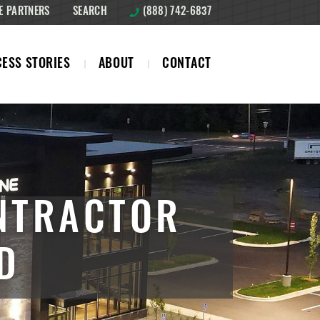
E PARTNERS
SEARCH
(888) 742-6837
ESS STORIES
ABOUT
CONTACT
NTRACTOR
D