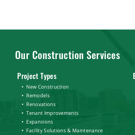
Our Construction Services
Project Types
New Construction
Remodels
Renovations
Tenant Improvements
Expansions
Facility Solutions & Maintenance