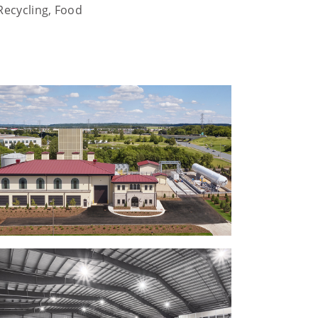
Recycling, Food