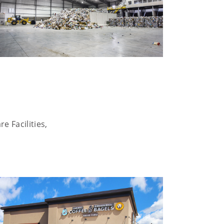
e Facilities,