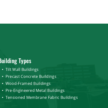
Building Types
Tilt Wall Buildings
Precast Concrete Buildings
Wood-Framed Buildings
Pre-Engineered Metal Buildings
Tensioned Membrane Fabric Buildings