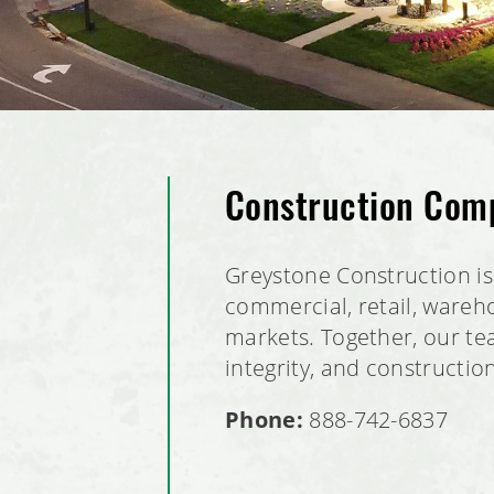
Construction Com
Greystone Construction is 
commercial, retail, wareho
markets. Together, our tea
integrity, and constructio
Phone:
888-742-6837