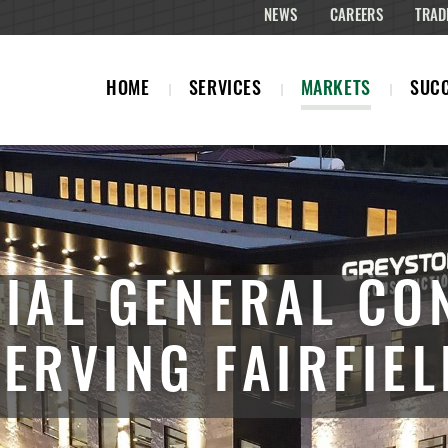
NEWS
CAREERS
TRAD
HOME
SERVICES
MARKETS
SUCC
IAL GENERAL CO
SERVING FAIRFIEL