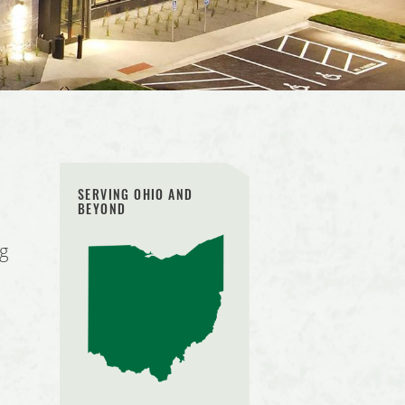
SERVING OHIO AND
BEYOND
ng