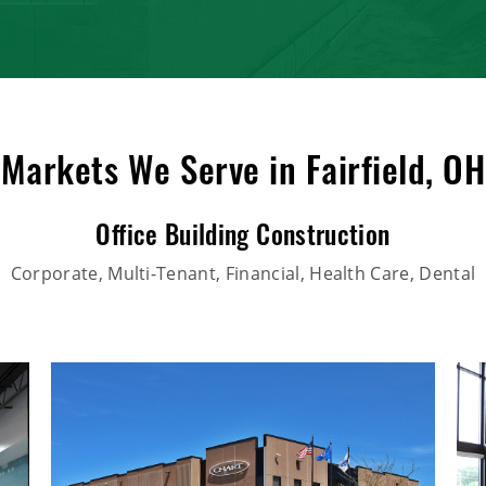
Markets We Serve in Fairfield, OH
Office Building Construction
Corporate, Multi-Tenant, Financial, Health Care, Dental