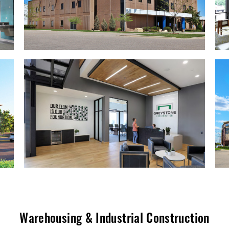
Warehousing & Industrial Construction