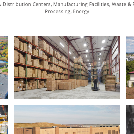
Distribution Centers, Manufacturing Facilities, Waste & 
Processing, Energy