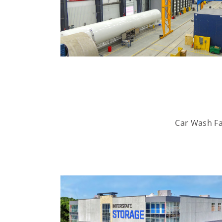
Car Wash Fac