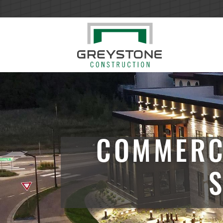
COMMERC