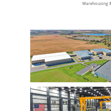
Warehousing & 