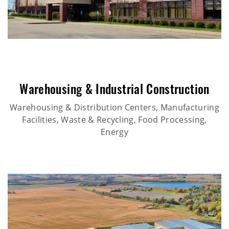
Warehousing & Industrial Construction
Warehousing & Distribution Centers, Manufacturing
Facilities, Waste & Recycling, Food Processing,
Energy