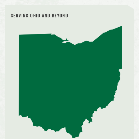
SERVING OHIO AND BEYOND