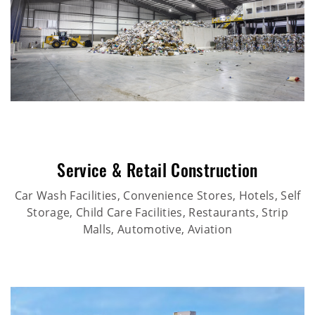
Service & Retail Construction
Car Wash Facilities, Convenience Stores, Hotels, Self
Storage, Child Care Facilities, Restaurants, Strip
Malls, Automotive, Aviation