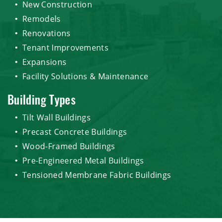
New Construction
Remodels
Renovations
Tenant Improvements
Expansions
Facility Solutions & Maintenance
Building Types
Tilt Wall Buildings
Precast Concrete Buildings
Wood-Framed Buildings
Pre-Engineered Metal Buildings
Tensioned Membrane Fabric Buildings