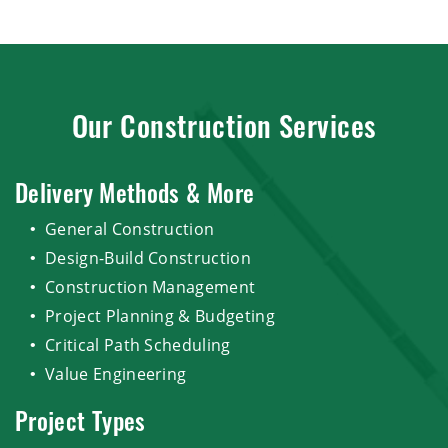
Our Construction Services
Delivery Methods & More
General Construction
Design-Build Construction
Construction Management
Project Planning & Budgeting
Critical Path Scheduling
Value Engineering
Project Types