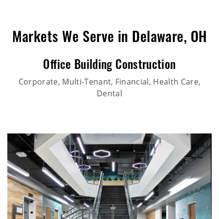
Markets We Serve in Delaware, OH
Office Building Construction
Corporate, Multi-Tenant, Financial, Health Care,
Dental