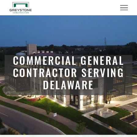
Menu
COMMERCIAL GENERAL
CONTRACTOR SERVING
DELAWARE