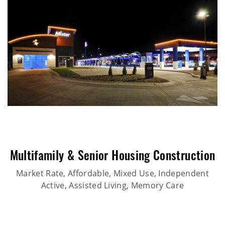
Multifamily & Senior Housing Construction
Market Rate, Affordable, Mixed Use, Independent
Active, Assisted Living, Memory Care