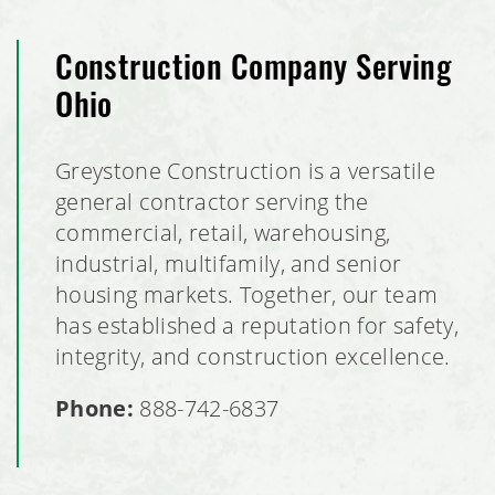
Construction Company Serving
Ohio
Greystone Construction is a versatile
general contractor serving the
commercial, retail, warehousing,
industrial, multifamily, and senior
housing markets. Together, our team
has established a reputation for safety,
integrity, and construction excellence.
Phone:
888-742-6837