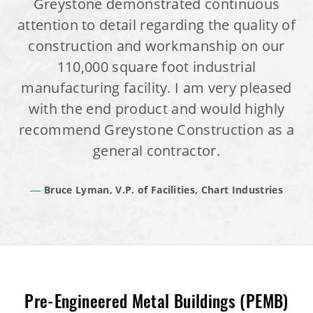
Greystone demonstrated continuous
attention to detail regarding the quality of
construction and workmanship on our
110,000 square foot industrial
manufacturing facility. I am very pleased
with the end product and would highly
recommend Greystone Construction as a
general contractor.
Bruce Lyman, V.P. of Facilities, Chart Industries
Pre-Engineered Metal Buildings (PEMB)