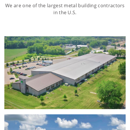
We are one of the largest metal building contractors
in the U.S.