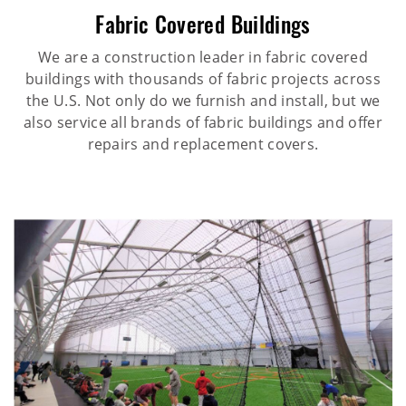
Fabric Covered Buildings
We are a construction leader in fabric covered
buildings with thousands of fabric projects across
the U.S. Not only do we furnish and install, but we
also service all brands of fabric buildings and offer
repairs and replacement covers.