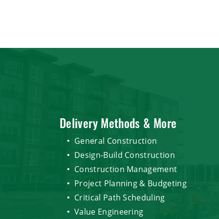
Delivery Methods & More
General Construction
Design-Build Construction
Construction Management
Project Planning & Budgeting
Critical Path Scheduling
Value Engineering