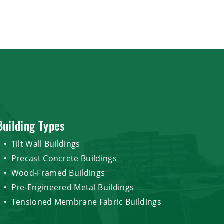
Building Types
Tilt Wall Buildings
Precast Concrete Buildings
Wood-Framed Buildings
Pre-Engineered Metal Buildings
Tensioned Membrane Fabric Buildings