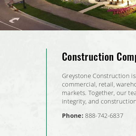
Construction Com
Greystone Construction is 
commercial, retail, wareho
markets. Together, our tea
integrity, and constructio
Phone:
888-742-6837