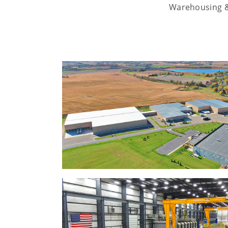
Warehousing & 