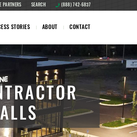
E PARTNERS
SEARCH
(888) 742-6837
ESS STORIES
ABOUT
CONTACT
NTRACTOR
ALLS