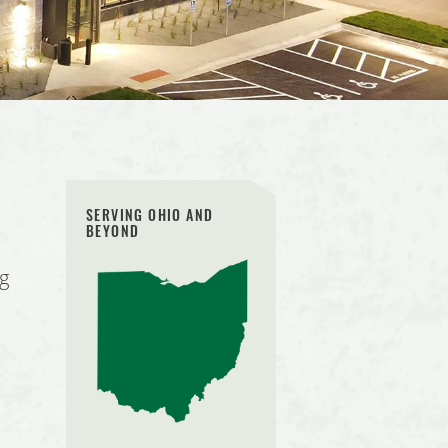
SERVING OHIO AND
BEYOND
ng