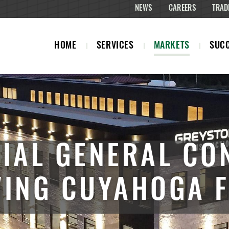
NEWS
CAREERS
TRAD
HOME
SERVICES
MARKETS
SUCC
IAL GENERAL CO
VING CUYAHOGA F