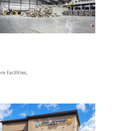
e Facilities,