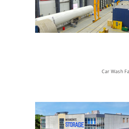
Car Wash Fac