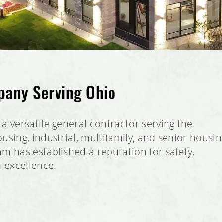
pany Serving Ohio
a versatile general contractor serving the
using, industrial, multifamily, and senior housi
m has established a reputation for safety,
n excellence.