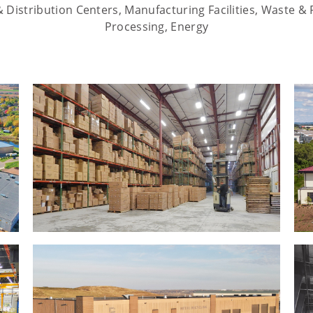
Distribution Centers, Manufacturing Facilities, Waste & 
Processing, Energy