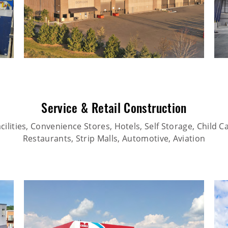
Service & Retail Construction
ilities, Convenience Stores, Hotels, Self Storage, Child Car
Restaurants, Strip Malls, Automotive, Aviation