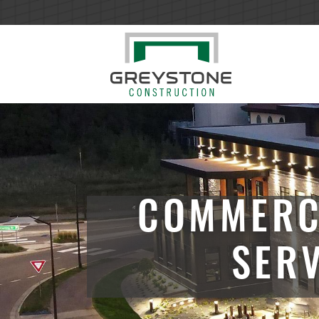
COMMERC
SER