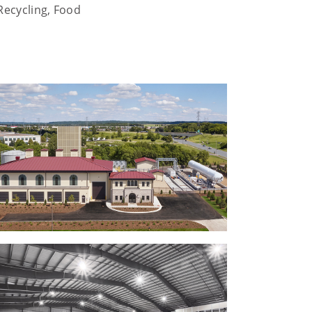
Recycling, Food