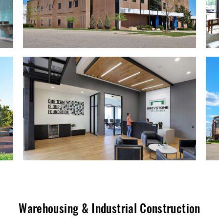
Warehousing & Industrial Construction