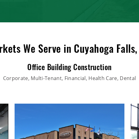
kets We Serve in Cuyahoga Falls
Office Building Construction
Corporate, Multi-Tenant, Financial, Health Care, Dental