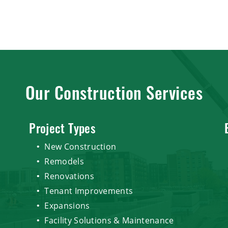
Our Construction Services
Project Types
New Construction
Remodels
Renovations
Tenant Improvements
Expansions
Facility Solutions & Maintenance