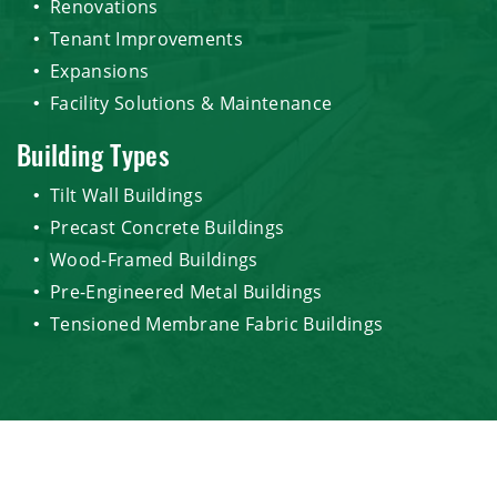
Renovations
Tenant Improvements
Expansions
Facility Solutions & Maintenance
Building Types
Tilt Wall Buildings
Precast Concrete Buildings
Wood-Framed Buildings
Pre-Engineered Metal Buildings
Tensioned Membrane Fabric Buildings