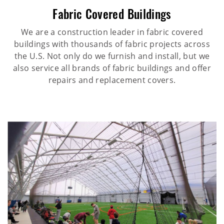
Fabric Covered Buildings
We are a construction leader in fabric covered
buildings with thousands of fabric projects across
the U.S. Not only do we furnish and install, but we
also service all brands of fabric buildings and offer
repairs and replacement covers.