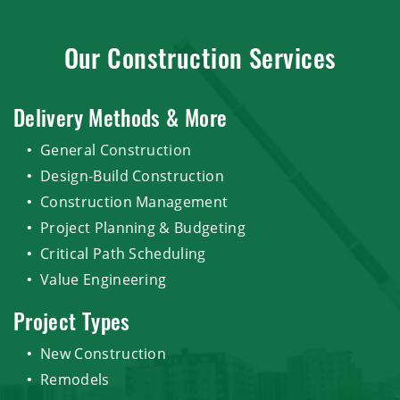
Our Construction Services
Delivery Methods & More
General Construction
Design-Build Construction
Construction Management
Project Planning & Budgeting
Critical Path Scheduling
Value Engineering
Project Types
New Construction
Remodels