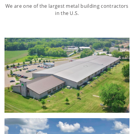
We are one of the largest metal building contractors
in the U.S.