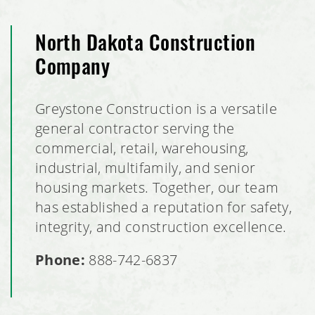
North Dakota Construction
Company
Greystone Construction is a versatile
general contractor serving the
commercial, retail, warehousing,
industrial, multifamily, and senior
housing markets. Together, our team
has established a reputation for safety,
integrity, and construction excellence.
Phone:
888-742-6837