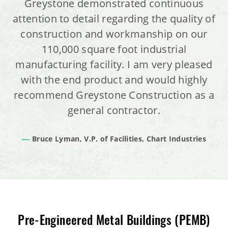
Greystone demonstrated continuous
attention to detail regarding the quality of
construction and workmanship on our
110,000 square foot industrial
manufacturing facility. I am very pleased
with the end product and would highly
recommend Greystone Construction as a
general contractor.
Bruce Lyman, V.P. of Facilities, Chart Industries
Pre-Engineered Metal Buildings (PEMB)