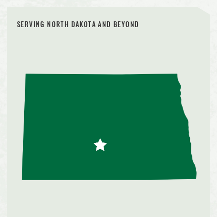
SERVING NORTH DAKOTA AND BEYOND