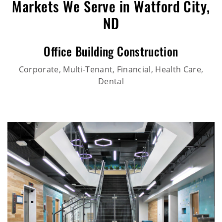
Markets We Serve in Watford City,
ND
Office Building Construction
Corporate, Multi-Tenant, Financial, Health Care,
Dental