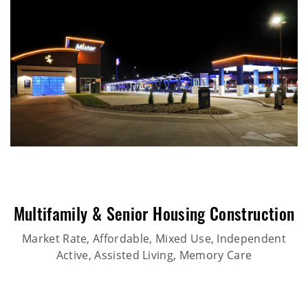
Multifamily & Senior Housing Construction
Market Rate, Affordable, Mixed Use, Independent
Active, Assisted Living, Memory Care