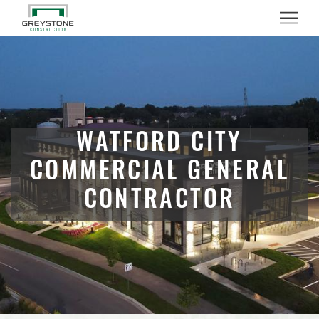
Menu
WATFORD CITY
COMMERCIAL GENERAL
CONTRACTOR