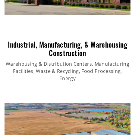
Industrial
,
Manufacturing
, &
Warehousing
Construction
Warehousing & Distribution Centers, Manufacturing
Facilities, Waste & Recycling, Food Processing,
Energy