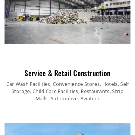
Service & Retail Construction
Car Wash Facilities, Convenience Stores, Hotels, Self
Storage, Child Care Facilities, Restaurants, Strip
Malls, Automotive, Aviation