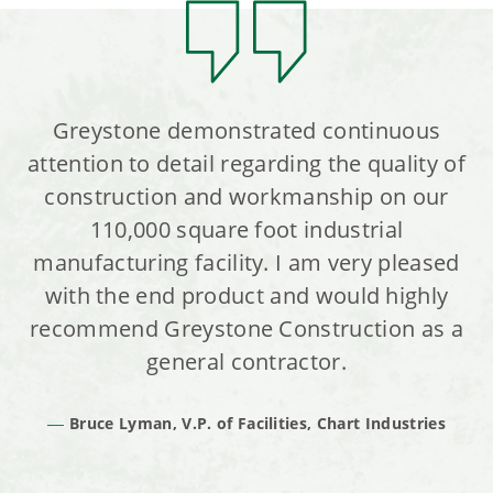
Greystone demonstrated continuous
attention to detail regarding the quality of
construction and workmanship on our
110,000 square foot industrial
manufacturing facility. I am very pleased
with the end product and would highly
recommend Greystone Construction as a
general contractor.
Bruce Lyman, V.P. of Facilities, Chart Industries