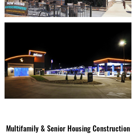
Multifamily & Senior Housing Construction