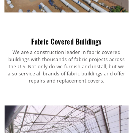
Fabric Covered Buildings
We are a construction leader in fabric covered
buildings with thousands of fabric projects across
the U.S. Not only do we furnish and install, but we
also service all brands of fabric buildings and offer
repairs and replacement covers.