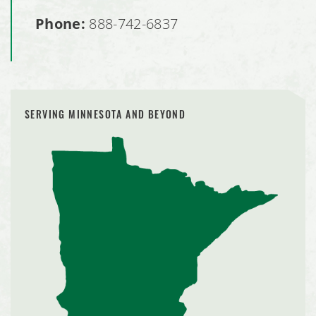
Phone:
888-742-6837
SERVING MINNESOTA AND BEYOND