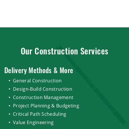
Our Construction Services
Delivery Methods & More
General Construction
Design-Build Construction
Construction Management
Project Planning & Budgeting
Critical Path Scheduling
Value Engineering