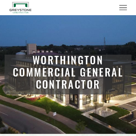
Menu
WORTHINGTON
COMMERCIAL GENERAL
CONTRACTOR