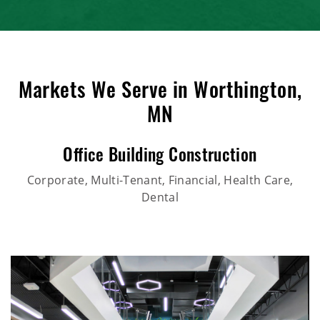
Markets We Serve in Worthington,
MN
Office Building Construction
Corporate, Multi-Tenant, Financial, Health Care,
Dental