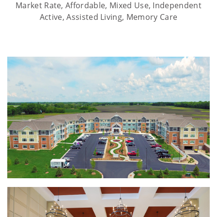
Market Rate, Affordable, Mixed Use, Independent
Active, Assisted Living, Memory Care