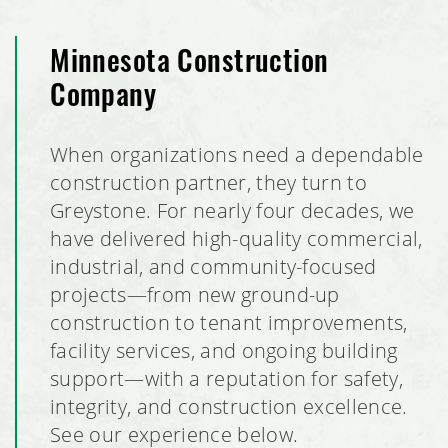
Minnesota Construction
Company
When organizations need a dependable
construction partner, they turn to
Greystone. For nearly four decades, we
have delivered high-quality commercial,
industrial, and community-focused
projects—from new ground-up
construction to tenant improvements,
facility services, and ongoing building
support—with a reputation for safety,
integrity, and construction excellence.
See our experience below.