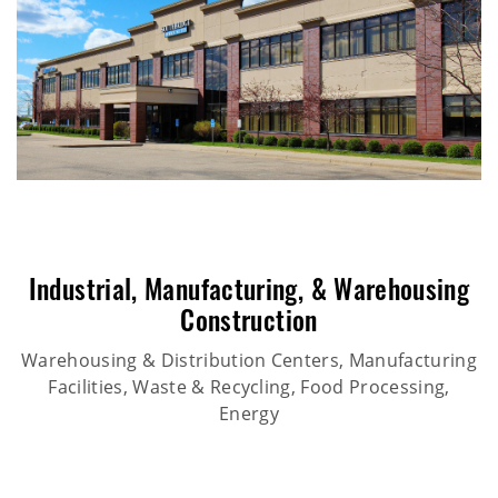
Industrial
,
Manufacturing
, &
Warehousing
Construction
Warehousing & Distribution Centers, Manufacturing
Facilities, Waste & Recycling, Food Processing,
Energy