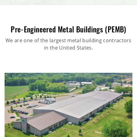
Pre-Engineered Metal Buildings (PEMB)
We are one of the largest metal building contractors
in the United States.