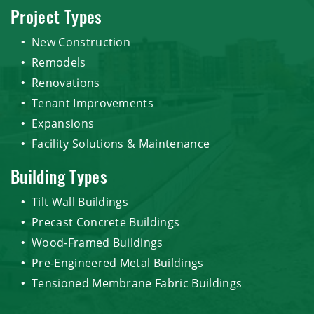
Project Types
New Construction
Remodels
Renovations
Tenant Improvements
Expansions
Facility Solutions & Maintenance
Building Types
Tilt Wall Buildings
Precast Concrete Buildings
Wood-Framed Buildings
Pre-Engineered Metal Buildings
Tensioned Membrane Fabric Buildings