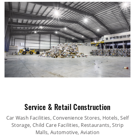
Service & Retail Construction
Car Wash Facilities, Convenience Stores, Hotels, Self
Storage, Child Care Facilities, Restaurants, Strip
Malls, Automotive, Aviation