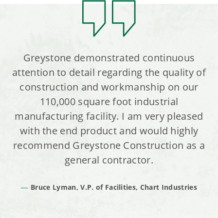
Greystone demonstrated continuous
attention to detail regarding the quality of
construction and workmanship on our
110,000 square foot industrial
manufacturing facility. I am very pleased
with the end product and would highly
recommend Greystone Construction as a
general contractor.
Bruce Lyman, V.P. of Facilities, Chart Industries