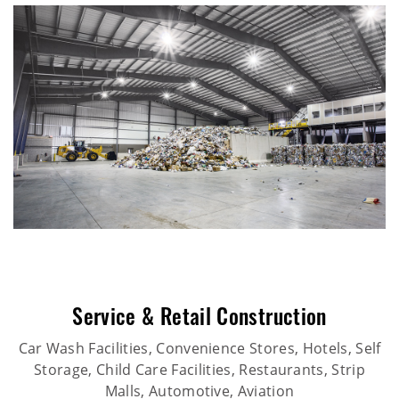
Service & Retail Construction
Car Wash Facilities, Convenience Stores, Hotels, Self
Storage, Child Care Facilities, Restaurants, Strip
Malls, Automotive, Aviation