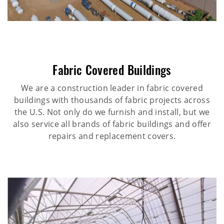
Fabric Covered Buildings
We are a construction leader in fabric covered
buildings with thousands of fabric projects across
the U.S. Not only do we furnish and install, but we
also service all brands of fabric buildings and offer
repairs and replacement covers.