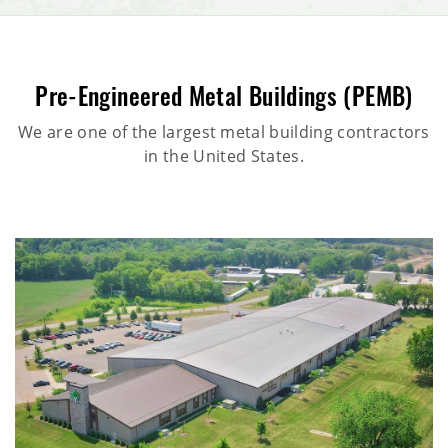
Pre-Engineered Metal Buildings (PEMB)
We are one of the largest metal building contractors
in the United States.