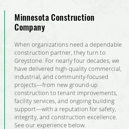
Minnesota Construction
Company
When organizations need a dependable
construction partner, they turn to
Greystone. For nearly four decades, we
have delivered high-quality commercial,
industrial, and community-focused
projects—from new ground-up
construction to tenant improvements,
facility services, and ongoing building
support—with a reputation for safety,
integrity, and construction excellence.
See our experience below.