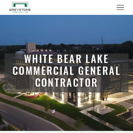
Menu
WHITE BEAR LAKE
COMMERCIAL GENERAL
CONTRACTOR