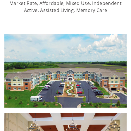
Market Rate, Affordable, Mixed Use, Independent
Active, Assisted Living, Memory Care