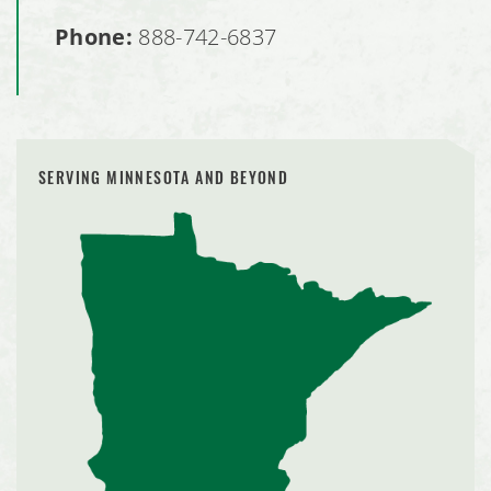
Phone:
888-742-6837
SERVING MINNESOTA AND BEYOND