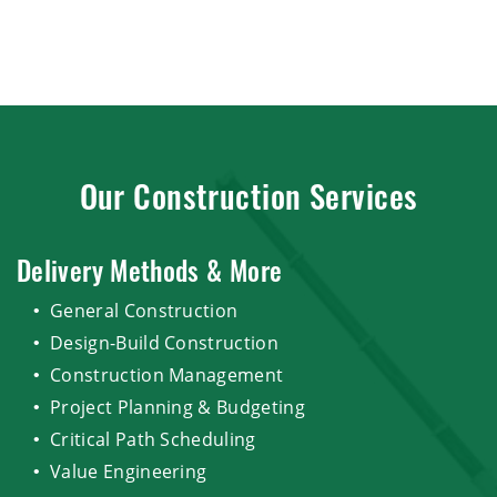
Our Construction Services
Delivery Methods & More
General Construction
Design-Build Construction
Construction Management
Project Planning & Budgeting
Critical Path Scheduling
Value Engineering