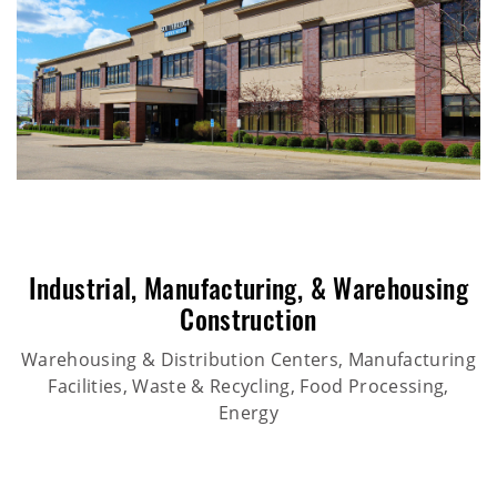
Industrial
,
Manufacturing
, &
Warehousing
Construction
Warehousing & Distribution Centers, Manufacturing
Facilities, Waste & Recycling, Food Processing,
Energy