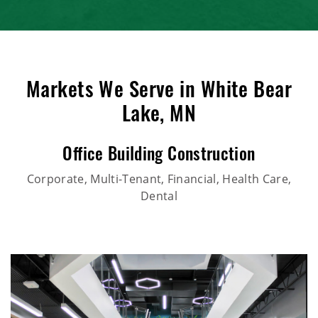
Markets We Serve in White Bear
Lake, MN
Office Building Construction
Corporate, Multi-Tenant, Financial, Health Care,
Dental