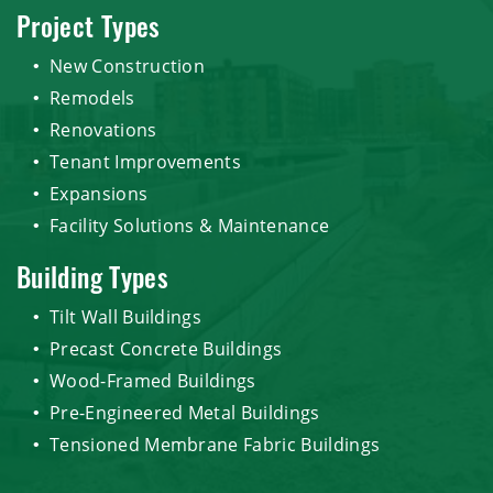
Project Types
New Construction
Remodels
Renovations
Tenant Improvements
Expansions
Facility Solutions & Maintenance
Building Types
Tilt Wall Buildings
Precast Concrete Buildings
Wood-Framed Buildings
Pre-Engineered Metal Buildings
Tensioned Membrane Fabric Buildings