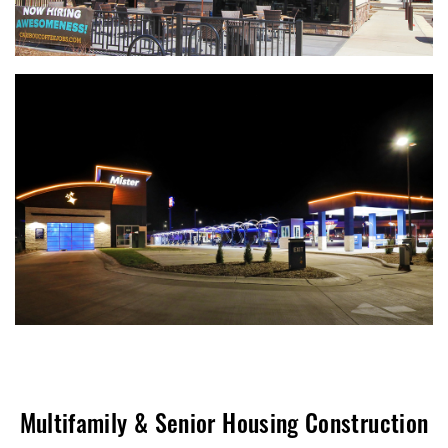
Multifamily & Senior Housing Construction