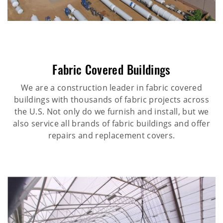
Fabric Covered Buildings
We are a construction leader in fabric covered
buildings with thousands of fabric projects across
the U.S. Not only do we furnish and install, but we
also service all brands of fabric buildings and offer
repairs and replacement covers.