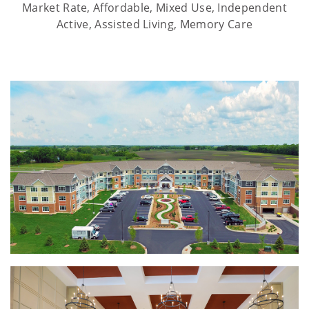
Market Rate, Affordable, Mixed Use, Independent
Active, Assisted Living, Memory Care