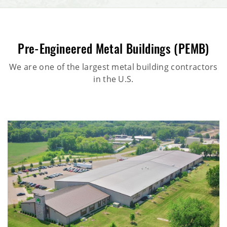
Pre-Engineered Metal Buildings (PEMB)
We are one of the largest metal building contractors
in the U.S.