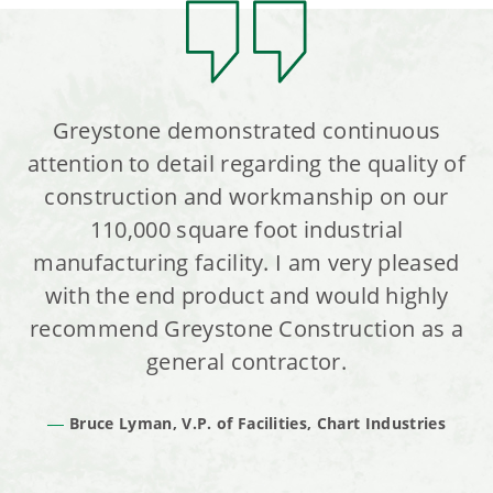
Greystone demonstrated continuous
attention to detail regarding the quality of
construction and workmanship on our
110,000 square foot industrial
manufacturing facility. I am very pleased
with the end product and would highly
recommend Greystone Construction as a
general contractor.
Bruce Lyman, V.P. of Facilities, Chart Industries