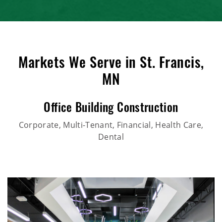
Markets We Serve in St. Francis,
MN
Office Building Construction
Corporate, Multi-Tenant, Financial, Health Care,
Dental