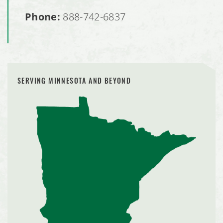
Phone:
888-742-6837
SERVING MINNESOTA AND BEYOND