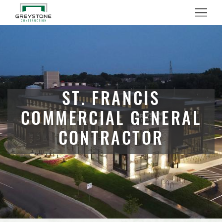
Menu
ST. FRANCIS
COMMERCIAL GENERAL
CONTRACTOR