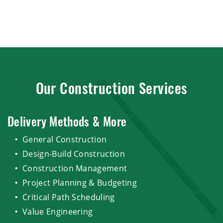
Our Construction Services
Delivery Methods & More
General Construction
Design-Build Construction
Construction Management
Project Planning & Budgeting
Critical Path Scheduling
Value Engineering