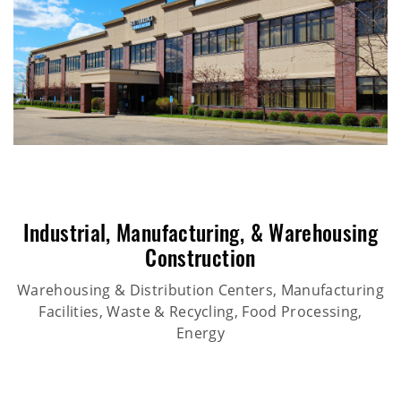
Industrial
,
Manufacturing
, &
Warehousing
Construction
Warehousing & Distribution Centers, Manufacturing
Facilities, Waste & Recycling, Food Processing,
Energy