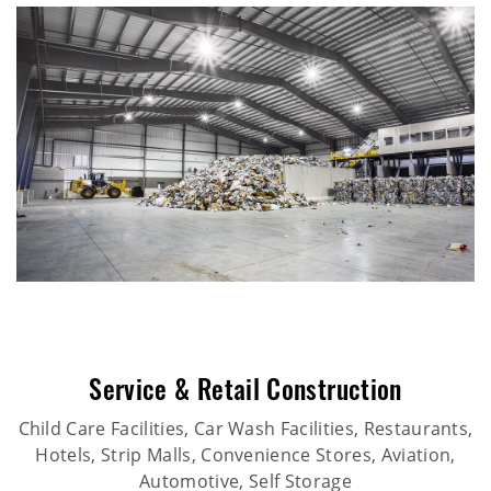
Service & Retail Construction
Child Care Facilities, Car Wash Facilities, Restaurants,
Hotels, Strip Malls, Convenience Stores, Aviation,
Automotive, Self Storage