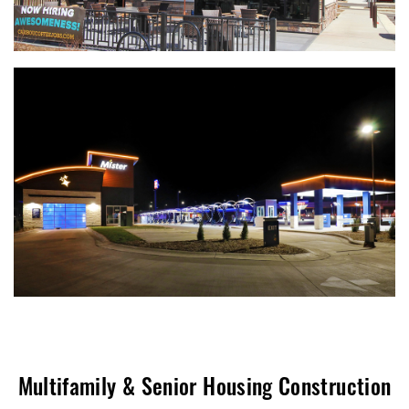
Multifamily & Senior Housing Construction