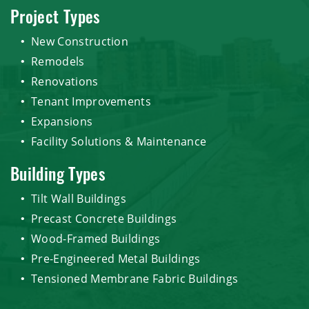
Project Types
New Construction
Remodels
Renovations
Tenant Improvements
Expansions
Facility Solutions & Maintenance
Building Types
Tilt Wall Buildings
Precast Concrete Buildings
Wood-Framed Buildings
Pre-Engineered Metal Buildings
Tensioned Membrane Fabric Buildings