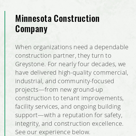
Minnesota Construction
Company
When organizations need a dependable
construction partner, they turn to
Greystone. For nearly four decades, we
have delivered high-quality commercial,
industrial, and community-focused
projects—from new ground-up
construction to tenant improvements,
facility services, and ongoing building
support—with a reputation for safety,
integrity, and construction excellence.
See our experience below.